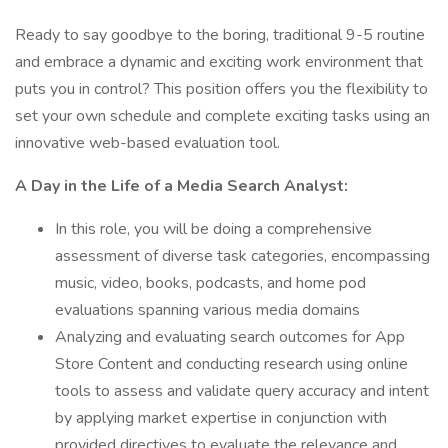
Ready to say goodbye to the boring, traditional 9-5 routine
and embrace a dynamic and exciting work environment that
puts you in control? This position offers you the flexibility to
set your own schedule and complete exciting tasks using an
innovative web-based evaluation tool.
A Day in the Life of a Media Search Analyst:
In this role, you will be doing a comprehensive
assessment of diverse task categories, encompassing
music, video, books, podcasts, and home pod
evaluations spanning various media domains
Analyzing and evaluating search outcomes for App
Store Content and conducting research using online
tools to assess and validate query accuracy and intent
by applying market expertise in conjunction with
provided directives to evaluate the relevance and