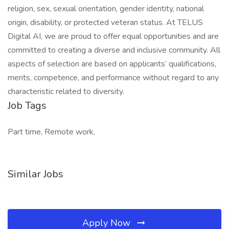
religion, sex, sexual orientation, gender identity, national
origin, disability, or protected veteran status. At TELUS
Digital AI, we are proud to offer equal opportunities and are
committed to creating a diverse and inclusive community. All
aspects of selection are based on applicants’ qualifications,
merits, competence, and performance without regard to any
characteristic related to diversity.
Job Tags
Part time, Remote work,
Similar Jobs
Apply Now