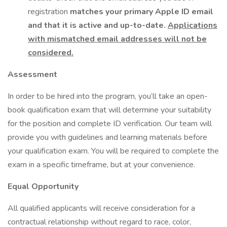
registration
matches your primary Apple ID email
and that it is active and up-to-date.
Applications
with mismatched email addresses will not be
considered.
Assessment
In order to be hired into the program, you’ll take an open-
book qualification exam that will determine your suitability
for the position and complete ID verification. Our team will
provide you with guidelines and learning materials before
your qualification exam. You will be required to complete the
exam in a specific timeframe, but at your convenience.
Equal Opportunity
All qualified applicants will receive consideration for a
contractual relationship without regard to race, color,