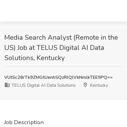
Media Search Analyst (Remote in the
US) Job at TELUS Digital AI Data
Solutions, Kentucky
VUtSc28rTk9ZMGtUenhSQzRlQlVkNmlkTEE9PQ==
TELUS Digital AI Data Solutions
Kentucky
Job Description