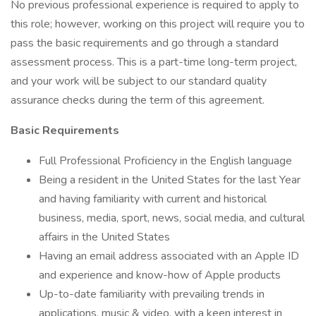
No previous professional experience is required to apply to
this role; however, working on this project will require you to
pass the basic requirements and go through a standard
assessment process. This is a part-time long-term project,
and your work will be subject to our standard quality
assurance checks during the term of this agreement.
Basic Requirements
Full Professional Proficiency in the English language
Being a resident in the United States for the last Year
and having familiarity with current and historical
business, media, sport, news, social media, and cultural
affairs in the United States
Having an email address associated with an Apple ID
and experience and know-how of Apple products
Up-to-date familiarity with prevailing trends in
applications, music & video, with a keen interest in