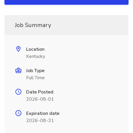
Job Summary
Location
Kentucky
Job Type
Full Time
Date Posted
2026-08-01
Expiration date
2026-08-31