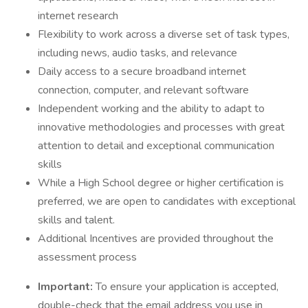
internet research
Flexibility to work across a diverse set of task types,
including news, audio tasks, and relevance
Daily access to a secure broadband internet
connection, computer, and relevant software
Independent working and the ability to adapt to
innovative methodologies and processes with great
attention to detail and exceptional communication
skills
While a High School degree or higher certification is
preferred, we are open to candidates with exceptional
skills and talent.
Additional Incentives are provided throughout the
assessment process
Important:
To ensure your application is accepted,
double-check that the email address you use in