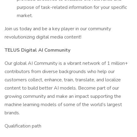
purpose of task-related information for your specific
market.
Join us today and be a key player in our community
revolutionizing digital media content!
TELUS Digital AI Community
Our global AI Community is a vibrant network of 1 million+
contributors from diverse backgrounds who help our
customers collect, enhance, train, translate, and localize
content to build better AI models. Become part of our
growing community and make an impact supporting the
machine learning models of some of the world’s largest
brands.
Qualification path