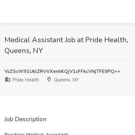
Medical Assistant Job at Pride Health,
Queens, NY
VzZScW91UklZRVVXenhKQjV1cFFkcVNjTFE9PQ==
Pride Health
Queens, NY
Job Description
Position: Medical Assistant