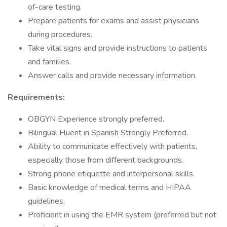
of-care testing.
Prepare patients for exams and assist physicians
during procedures.
Take vital signs and provide instructions to patients
and families.
Answer calls and provide necessary information.
Requirements:
OBGYN Experience strongly preferred.
Bilingual Fluent in Spanish Strongly Preferred.
Ability to communicate effectively with patients,
especially those from different backgrounds.
Strong phone etiquette and interpersonal skills.
Basic knowledge of medical terms and HIPAA
guidelines.
Proficient in using the EMR system (preferred but not