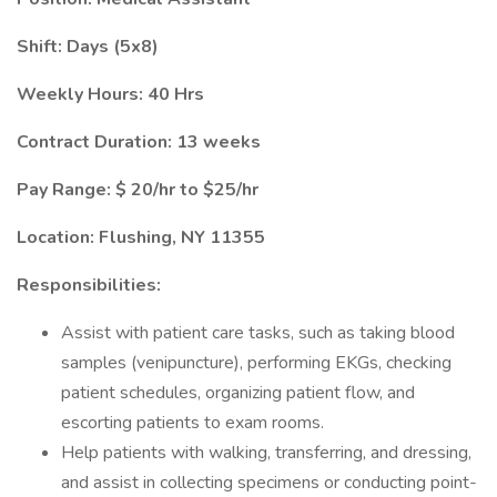
Shift: Days (5x8)
Weekly Hours: 40 Hrs
Contract Duration: 13 weeks
Pay Range: $ 20/hr to $25/hr
Location: Flushing, NY 11355
Responsibilities:
Assist with patient care tasks, such as taking blood
samples (venipuncture), performing EKGs, checking
patient schedules, organizing patient flow, and
escorting patients to exam rooms.
Help patients with walking, transferring, and dressing,
and assist in collecting specimens or conducting point-