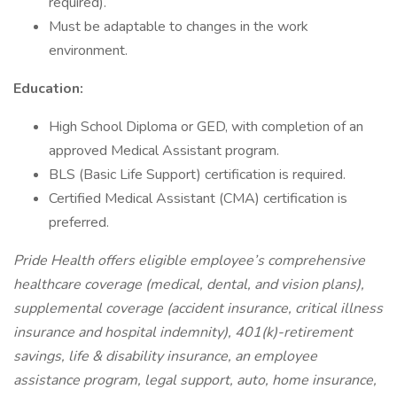
required).
Must be adaptable to changes in the work
environment.
Education:
High School Diploma or GED, with completion of an
approved Medical Assistant program.
BLS (Basic Life Support) certification is required.
Certified Medical Assistant (CMA) certification is
preferred.
Pride Health offers eligible employee’s comprehensive
healthcare coverage (medical, dental, and vision plans),
supplemental coverage (accident insurance, critical illness
insurance and hospital indemnity), 401(k)-retirement
savings, life & disability insurance, an employee
assistance program, legal support, auto, home insurance,