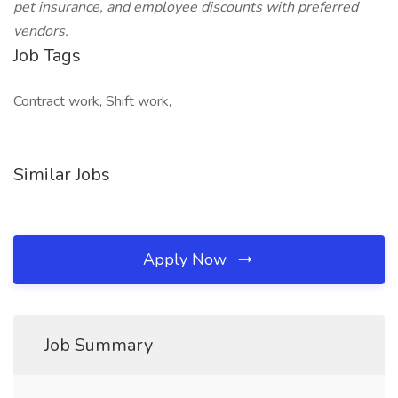
pet insurance, and employee discounts with preferred
vendors.
Job Tags
Contract work, Shift work,
Similar Jobs
Apply Now
Job Summary