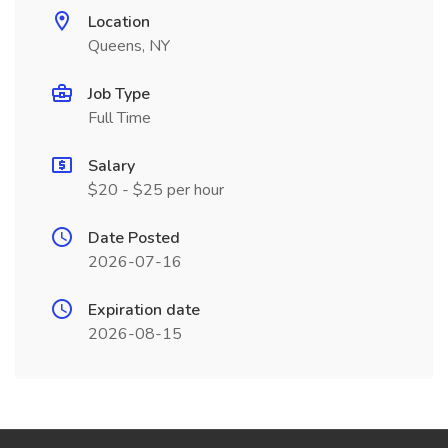
Location
Queens, NY
Job Type
Full Time
Salary
$20 - $25 per hour
Date Posted
2026-07-16
Expiration date
2026-08-15