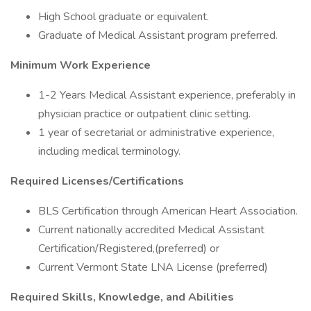
High School graduate or equivalent.
Graduate of Medical Assistant program preferred.
Minimum Work Experience
1-2 Years Medical Assistant experience, preferably in
physician practice or outpatient clinic setting.
1 year of secretarial or administrative experience,
including medical terminology.
Required Licenses/Certifications
BLS Certification through American Heart Association.
Current nationally accredited Medical Assistant
Certification/Registered,(preferred) or
Current Vermont State LNA License (preferred)
Required Skills, Knowledge, and Abilities