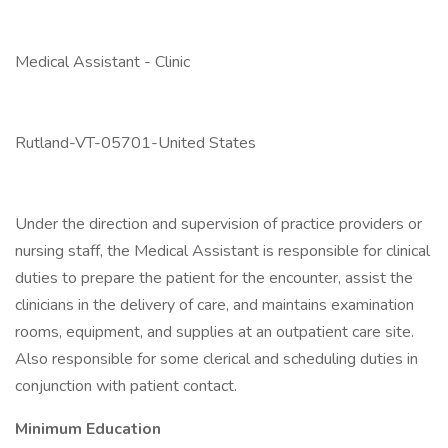
Medical Assistant - Clinic
Rutland-VT-05701-United States
Under the direction and supervision of practice providers or
nursing staff, the Medical Assistant is responsible for clinical
duties to prepare the patient for the encounter, assist the
clinicians in the delivery of care, and maintains examination
rooms, equipment, and supplies at an outpatient care site.
Also responsible for some clerical and scheduling duties in
conjunction with patient contact.
Minimum Education