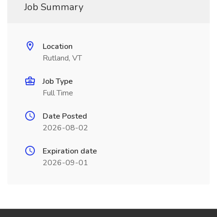
Job Summary
Location
Rutland, VT
Job Type
Full Time
Date Posted
2026-08-02
Expiration date
2026-09-01