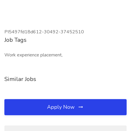
PI5497fd18d612-30492-37452510
Job Tags
Work experience placement,
Similar Jobs
Apply Now