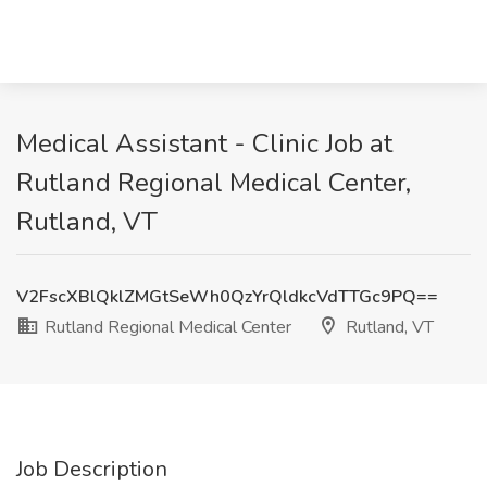
Medical Assistant - Clinic Job at
Rutland Regional Medical Center,
Rutland, VT
V2FscXBlQklZMGtSeWh0QzYrQldkcVdTTGc9PQ==
Rutland Regional Medical Center
Rutland, VT
Job Description