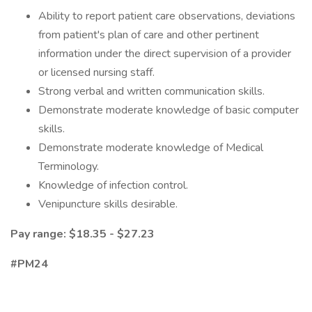
Ability to report patient care observations, deviations
from patient's plan of care and other pertinent
information under the direct supervision of a provider
or licensed nursing staff.
Strong verbal and written communication skills.
Demonstrate moderate knowledge of basic computer
skills.
Demonstrate moderate knowledge of Medical
Terminology.
Knowledge of infection control.
Venipuncture skills desirable.
Pay range: $18.35 - $27.23
#PM24