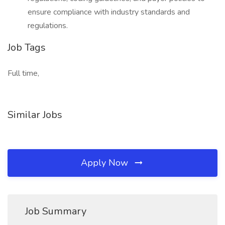
ensure compliance with industry standards and
regulations.
Job Tags
Full time,
Similar Jobs
Apply Now
Job Summary