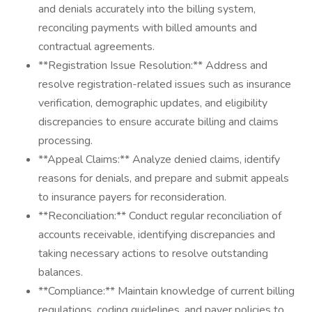
and denials accurately into the billing system,
reconciling payments with billed amounts and
contractual agreements.
**Registration Issue Resolution:** Address and
resolve registration-related issues such as insurance
verification, demographic updates, and eligibility
discrepancies to ensure accurate billing and claims
processing.
**Appeal Claims:** Analyze denied claims, identify
reasons for denials, and prepare and submit appeals
to insurance payers for reconsideration.
**Reconciliation:** Conduct regular reconciliation of
accounts receivable, identifying discrepancies and
taking necessary actions to resolve outstanding
balances.
**Compliance:** Maintain knowledge of current billing
regulations, coding guidelines, and payer policies to