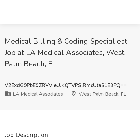
Medical Billing & Coding Specialiest
Job at LA Medical Associates, West
Palm Beach, FL
V2ExdG9PbE9ZRVVieUJKQTVPSlRmcUtaS1E9PQ==
LA Medical Associates
West Palm Beach, FL
Job Description