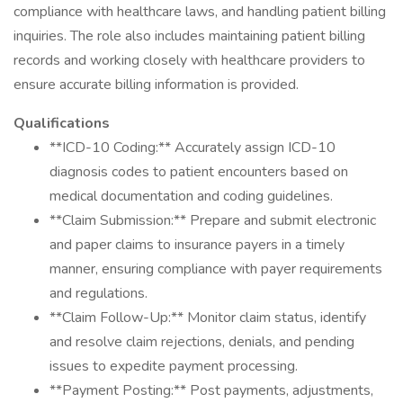
compliance with healthcare laws, and handling patient billing
inquiries. The role also includes maintaining patient billing
records and working closely with healthcare providers to
ensure accurate billing information is provided.
Qualifications
**ICD-10 Coding:** Accurately assign ICD-10
diagnosis codes to patient encounters based on
medical documentation and coding guidelines.
**Claim Submission:** Prepare and submit electronic
and paper claims to insurance payers in a timely
manner, ensuring compliance with payer requirements
and regulations.
**Claim Follow-Up:** Monitor claim status, identify
and resolve claim rejections, denials, and pending
issues to expedite payment processing.
**Payment Posting:** Post payments, adjustments,