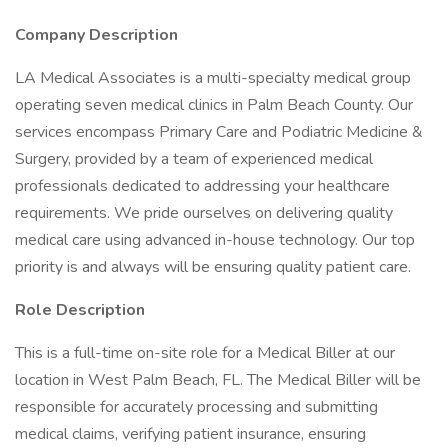
Company Description
LA Medical Associates is a multi-specialty medical group
operating seven medical clinics in Palm Beach County. Our
services encompass Primary Care and Podiatric Medicine &
Surgery, provided by a team of experienced medical
professionals dedicated to addressing your healthcare
requirements. We pride ourselves on delivering quality
medical care using advanced in-house technology. Our top
priority is and always will be ensuring quality patient care.
Role Description
This is a full-time on-site role for a Medical Biller at our
location in West Palm Beach, FL. The Medical Biller will be
responsible for accurately processing and submitting
medical claims, verifying patient insurance, ensuring