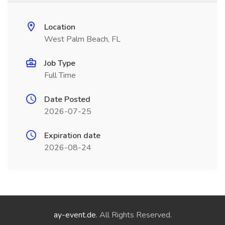
Location
West Palm Beach, FL
Job Type
Full Time
Date Posted
2026-07-25
Expiration date
2026-08-24
ay-event.de
. All Rights Reserved.