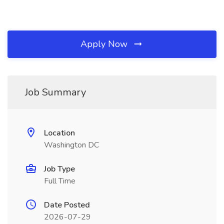
Apply Now
Job Summary
Location
Washington DC
Job Type
Full Time
Date Posted
2026-07-29