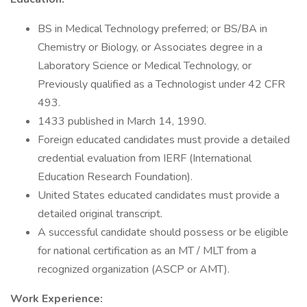
BS in Medical Technology preferred; or BS/BA in
Chemistry or Biology, or Associates degree in a
Laboratory Science or Medical Technology, or
Previously qualified as a Technologist under 42 CFR
493.
1433 published in March 14, 1990.
Foreign educated candidates must provide a detailed
credential evaluation from IERF (International
Education Research Foundation).
United States educated candidates must provide a
detailed original transcript.
A successful candidate should possess or be eligible
for national certification as an MT / MLT from a
recognized organization (ASCP or AMT).
Work Experience: