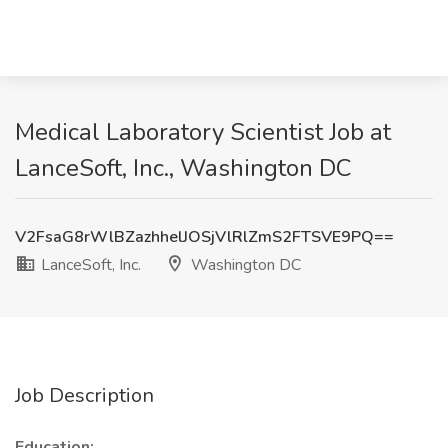
Medical Laboratory Scientist Job at
LanceSoft, Inc., Washington DC
V2FsaG8rWlBZazhhelJOSjVlRlZmS2FTSVE9PQ==
LanceSoft, Inc.
Washington DC
Job Description
Education: