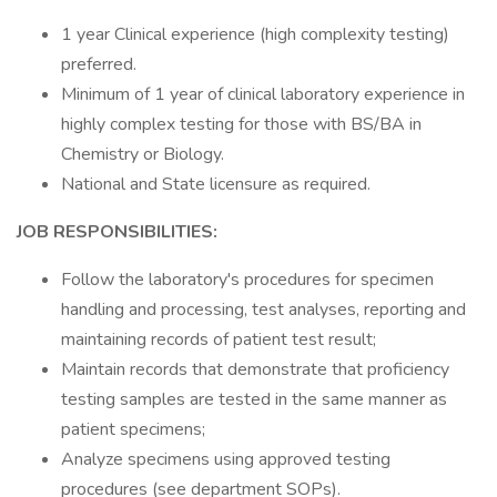
1 year Clinical experience (high complexity testing)
preferred.
Minimum of 1 year of clinical laboratory experience in
highly complex testing for those with BS/BA in
Chemistry or Biology.
National and State licensure as required.
JOB RESPONSIBILITIES:
Follow the laboratory's procedures for specimen
handling and processing, test analyses, reporting and
maintaining records of patient test result;
Maintain records that demonstrate that proficiency
testing samples are tested in the same manner as
patient specimens;
Analyze specimens using approved testing
procedures (see department SOPs).