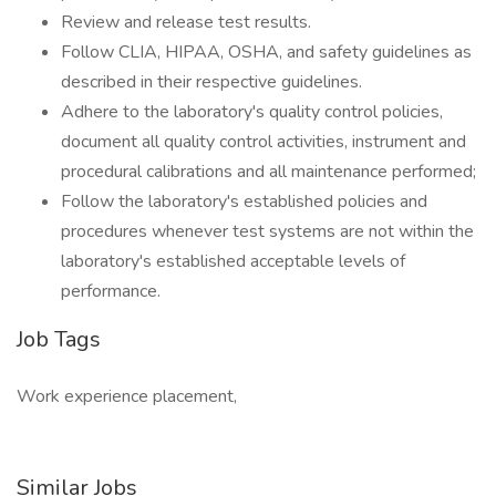
Review and release test results.
Follow CLIA, HIPAA, OSHA, and safety guidelines as
described in their respective guidelines.
Adhere to the laboratory's quality control policies,
document all quality control activities, instrument and
procedural calibrations and all maintenance performed;
Follow the laboratory's established policies and
procedures whenever test systems are not within the
laboratory's established acceptable levels of
performance.
Job Tags
Work experience placement,
Similar Jobs