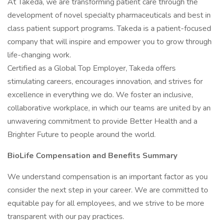
At Takeda, we are transforming patient care through the
development of novel specialty pharmaceuticals and best in
class patient support programs. Takeda is a patient-focused
company that will inspire and empower you to grow through
life-changing work.
Certified as a Global Top Employer, Takeda offers
stimulating careers, encourages innovation, and strives for
excellence in everything we do. We foster an inclusive,
collaborative workplace, in which our teams are united by an
unwavering commitment to provide Better Health and a
Brighter Future to people around the world.
BioLife Compensation and Benefits Summary
We understand compensation is an important factor as you
consider the next step in your career. We are committed to
equitable pay for all employees, and we strive to be more
transparent with our pay practices.