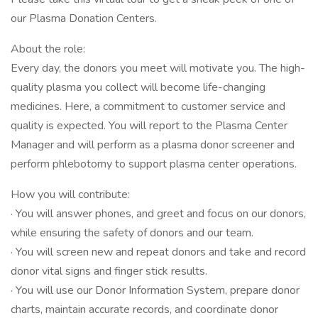
our Plasma Donation Centers.
About the role:
Every day, the donors you meet will motivate you. The high-
quality plasma you collect will become life-changing
medicines. Here, a commitment to customer service and
quality is expected. You will report to the Plasma Center
Manager and will perform as a plasma donor screener and
perform phlebotomy to support plasma center operations.
How you will contribute:
· You will answer phones, and greet and focus on our donors,
while ensuring the safety of donors and our team.
· You will screen new and repeat donors and take and record
donor vital signs and finger stick results.
· You will use our Donor Information System, prepare donor
charts, maintain accurate records, and coordinate donor