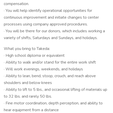
compensation.
· You will help identify operational opportunities for
continuous improvement and initiate changes to center
processes using company approved procedures.
· You will be there for our donors, which includes working a
variety of shifts, Saturdays and Sundays, and holidays.
What you bring to Takeda:
· High school diploma or equivalent
· Ability to walk and/or stand for the entire work shift
· Will work evenings, weekends, and holidays
· Ability to lean, bend, stoop, crouch, and reach above
shoulders and below knees
· Ability to lift to 5 lbs., and occasional lifting of materials up
to 32 lbs. and rarely 50 lbs.
· Fine motor coordination, depth perception, and ability to
hear equipment from a distance