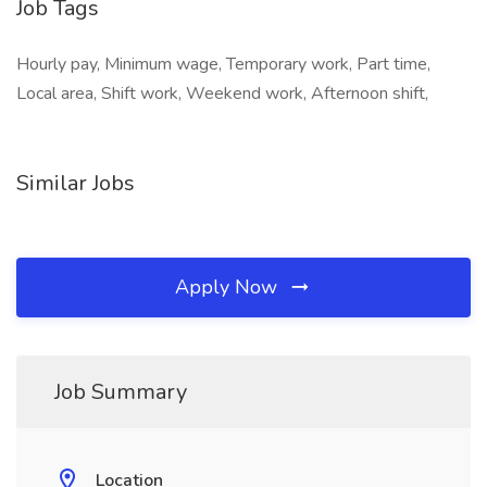
Job Tags
Hourly pay, Minimum wage, Temporary work, Part time,
Local area, Shift work, Weekend work, Afternoon shift,
Similar Jobs
Apply Now
Job Summary
Location