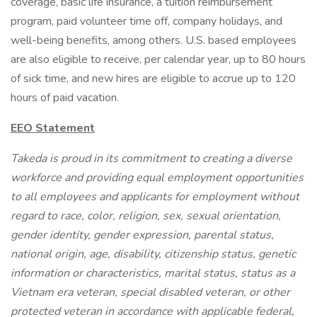
coverage, basic life insurance, a tuition reimbursement
program, paid volunteer time off, company holidays, and
well-being benefits, among others. U.S. based employees
are also eligible to receive, per calendar year, up to 80 hours
of sick time, and new hires are eligible to accrue up to 120
hours of paid vacation.
EEO Statement
Takeda is proud in its commitment to creating a diverse
workforce and providing equal employment opportunities
to all employees and applicants for employment without
regard to race, color, religion, sex, sexual orientation,
gender identity, gender expression, parental status,
national origin, age, disability, citizenship status, genetic
information or characteristics, marital status, status as a
Vietnam era veteran, special disabled veteran, or other
protected veteran in accordance with applicable federal,