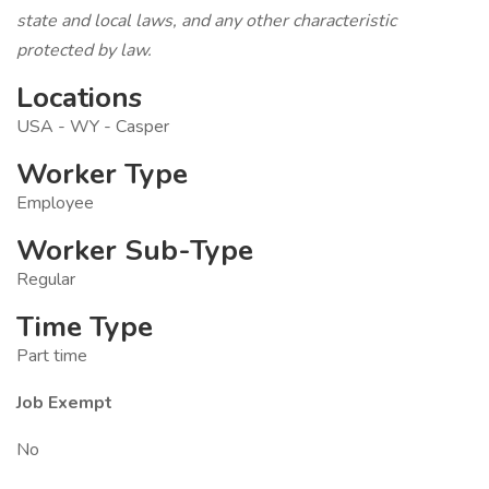
state and local laws, and any other characteristic
protected by law.
Locations
USA - WY - Casper
Worker Type
Employee
Worker Sub-Type
Regular
Time Type
Part time
Job Exempt
No