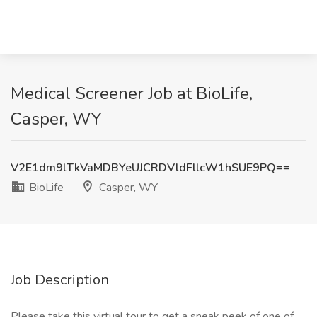
Medical Screener Job at BioLife,
Casper, WY
V2E1dm9lTkVaMDBYeUJCRDVldFllcW1hSUE9PQ==
BioLife
Casper, WY
Job Description
Please take this virtual tour to get a sneak peek of one of