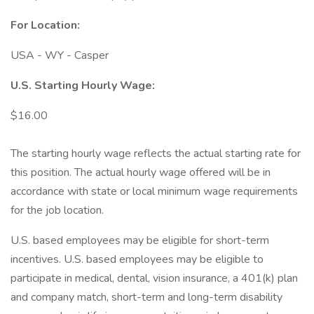
For Location:
USA - WY - Casper
U.S. Starting Hourly Wage:
$16.00
The starting hourly wage reflects the actual starting rate for
this position. The actual hourly wage offered will be in
accordance with state or local minimum wage requirements
for the job location.
U.S. based employees may be eligible for short-term
incentives. U.S. based employees may be eligible to
participate in medical, dental, vision insurance, a 401(k) plan
and company match, short-term and long-term disability