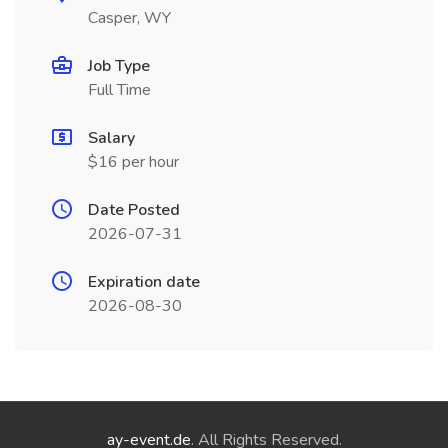
Casper, WY
Job Type
Full Time
Salary
$16 per hour
Date Posted
2026-07-31
Expiration date
2026-08-30
ay-event.de
. All Rights Reserved.