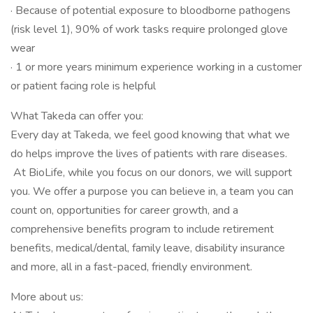
· Because of potential exposure to bloodborne pathogens
(risk level 1), 90% of work tasks require prolonged glove
wear
· 1 or more years minimum experience working in a customer
or patient facing role is helpful
What Takeda can offer you:
Every day at Takeda, we feel good knowing that what we
do helps improve the lives of patients with rare diseases.
At BioLife, while you focus on our donors, we will support
you. We offer a purpose you can believe in, a team you can
count on, opportunities for career growth, and a
comprehensive benefits program to include retirement
benefits, medical/dental, family leave, disability insurance
and more, all in a fast-paced, friendly environment.
More about us: