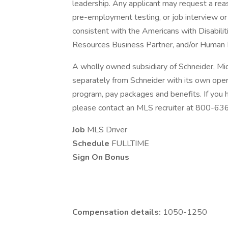
leadership. Any applicant may request a re
pre-employment testing, or job interview or 
consistent with the Americans with Disabili
Resources Business Partner, and/or Human 
A wholly owned subsidiary of Schneider, Mi
separately from Schneider with its own opera
program, pay packages and benefits. If you
please contact an MLS recruiter at 800-6
Job
MLS Driver
Schedule
FULLTIME
Sign On Bonus
Compensation details:
1050-1250