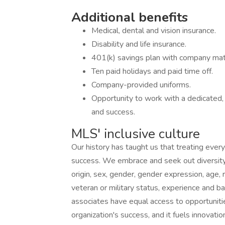
Additional benefits
Medical, dental and vision insurance.
Disability and life insurance.
401(k) savings plan with company mat
Ten paid holidays and paid time off.
Company-provided uniforms.
Opportunity to work with a dedicated,
and success.
MLS' inclusive culture
Our history has taught us that treating every
success. We embrace and seek out diversity th
origin, sex, gender, gender expression, age, re
veteran or military status, experience and b
associates have equal access to opportunitie
organization's success, and it fuels innovatio