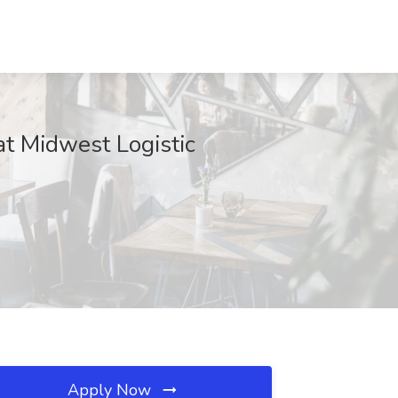
at Midwest Logistic
Apply Now