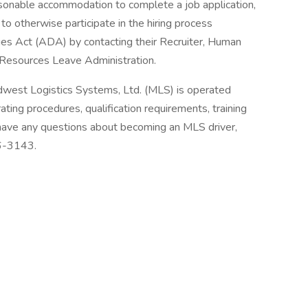
asonable accommodation to complete a job application,
to otherwise participate in the hiring process
ties Act (ADA) by contacting their Recruiter, Human
Resources Leave Administration.
dwest Logistics Systems, Ltd. (MLS) is operated
ting procedures, qualification requirements, training
 have any questions about becoming an MLS driver,
36-3143.