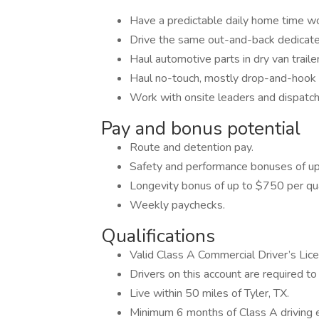
Have a predictable daily home time w
Drive the same out-and-back dedicate
Haul automotive parts in dry van traile
Haul no-touch, mostly drop-and-hook f
Work with onsite leaders and dispatch
Pay and bonus potential
Route and detention pay.
Safety and performance bonuses of up
Longevity bonus of up to $750 per qua
Weekly paychecks.
Qualifications
Valid Class A Commercial Driver’s Lic
Drivers on this account are required to 
Live within 50 miles of Tyler, TX.
Minimum 6 months of Class A driving 