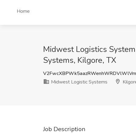
Home
Midwest Logistics Systems
Systems, Kilgore, TX
V2FwcXBPWk5aazRWenhWRDVlWlVm
Midwest Logistic Systems
Kilgor
Job Description