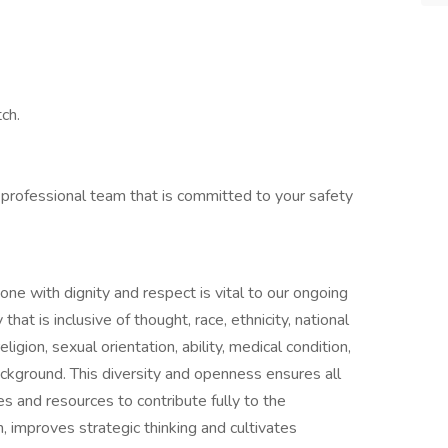
ch.
 professional team that is committed to your safety
one with dignity and respect is vital to our ongoing
at is inclusive of thought, race, ethnicity, national
ligion, sexual orientation, ability, medical condition,
ackground. This diversity and openness ensures all
s and resources to contribute fully to the
n, improves strategic thinking and cultivates