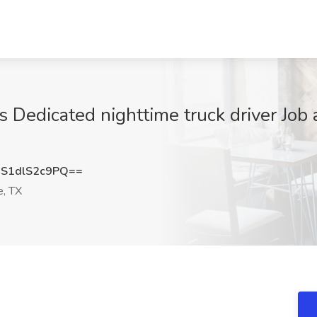
 Dedicated nighttime truck driver Job 
S1dlS2c9PQ==
e, TX