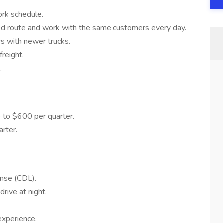
ork schedule.
d route and work with the same customers every day.
rs with newer trucks.
reight.
.
 to $600 per quarter.
rter.
ense (CDL).
drive at night.
experience.