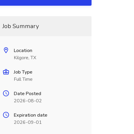
Job Summary
Location
Kilgore, TX
Job Type
Full Time
Date Posted
2026-08-02
Expiration date
2026-09-01