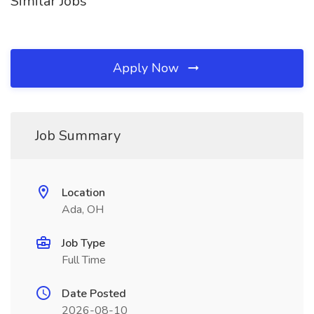
Similar Jobs
Apply Now
Job Summary
Location
Ada, OH
Job Type
Full Time
Date Posted
2026-08-10