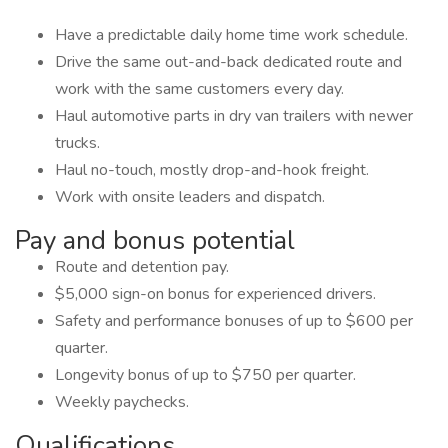
Have a predictable daily home time work schedule.
Drive the same out-and-back dedicated route and
work with the same customers every day.
Haul automotive parts in dry van trailers with newer
trucks.
Haul no-touch, mostly drop-and-hook freight.
Work with onsite leaders and dispatch.
Pay and bonus potential
Route and detention pay.
$5,000 sign-on bonus for experienced drivers.
Safety and performance bonuses of up to $600 per
quarter.
Longevity bonus of up to $750 per quarter.
Weekly paychecks.
Qualifications