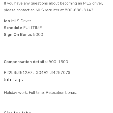
If you have any questions about becoming an MLS driver,
please contact an MLS recruiter at 800-636-3143.
Job
MLS Driver
Schedule
FULLTIME
Sign On Bonus
5000
Compensation details:
900-1500
PIf2b8f351297c-30492-34257079
Job Tags
Holiday work, Full time, Relocation bonus,