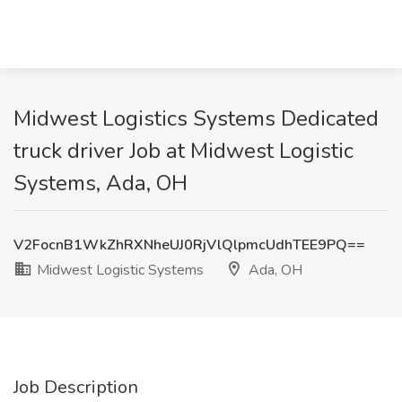
Midwest Logistics Systems Dedicated
truck driver Job at Midwest Logistic
Systems, Ada, OH
V2FocnB1WkZhRXNheUJ0RjVlQlpmcUdhTEE9PQ==
Midwest Logistic Systems
Ada, OH
Job Description