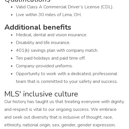
Valid Class A Commercial Driver’s License (CDL).
Live within 30 miles of Lima, OH.
Additional benefits
Medical, dental and vision insurance.
Disability and life insurance.
401(k) savings plan with company match.
Ten paid holidays and paid time off.
Company-provided uniforms.
Opportunity to work with a dedicated, professional
team that is committed to your safety and success.
MLS' inclusive culture
Our history has taught us that treating everyone with dignity
and respect is vital to our ongoing success. We embrace
and seek out diversity that is inclusive of thought, race,
ethnicity, national origin, sex, gender, gender expression,