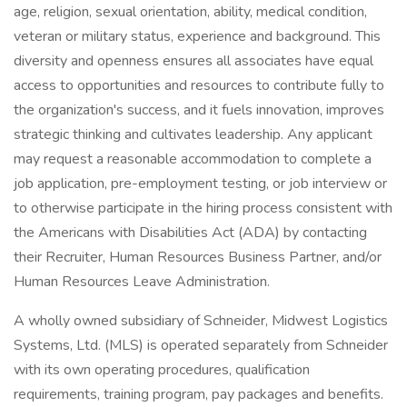
age, religion, sexual orientation, ability, medical condition,
veteran or military status, experience and background. This
diversity and openness ensures all associates have equal
access to opportunities and resources to contribute fully to
the organization's success, and it fuels innovation, improves
strategic thinking and cultivates leadership. Any applicant
may request a reasonable accommodation to complete a
job application, pre-employment testing, or job interview or
to otherwise participate in the hiring process consistent with
the Americans with Disabilities Act (ADA) by contacting
their Recruiter, Human Resources Business Partner, and/or
Human Resources Leave Administration.
A wholly owned subsidiary of Schneider, Midwest Logistics
Systems, Ltd. (MLS) is operated separately from Schneider
with its own operating procedures, qualification
requirements, training program, pay packages and benefits.