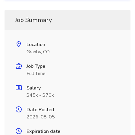
Job Summary
Location
Granby, CO
Job Type
Full Time
Salary
$45k - $70k
Date Posted
2026-08-05
Expiration date