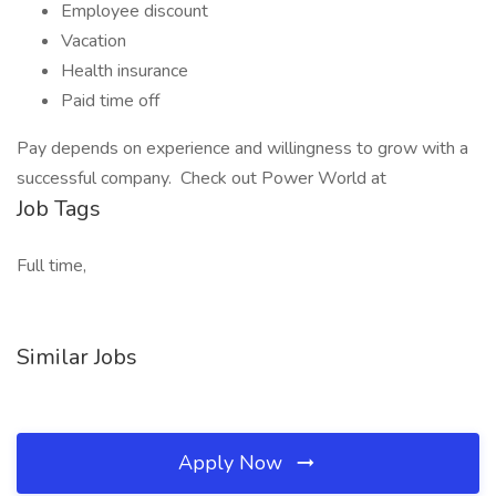
Employee discount
Vacation
Health insurance
Paid time off
Pay depends on experience and willingness to grow with a
successful company. Check out Power World at
Job Tags
Full time,
Similar Jobs
Apply Now