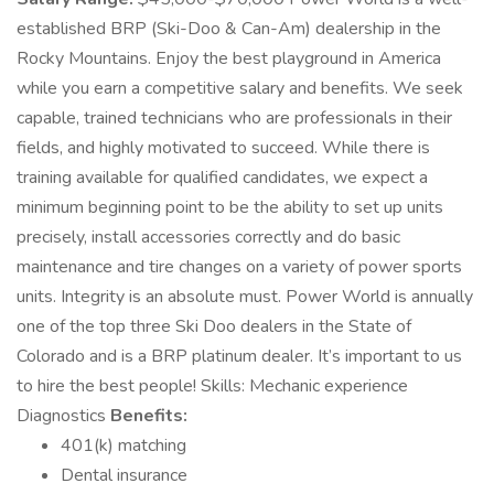
established BRP (Ski-Doo & Can-Am) dealership in the
Rocky Mountains. Enjoy the best playground in America
while you earn a competitive salary and benefits. We seek
capable, trained technicians who are professionals in their
fields, and highly motivated to succeed. While there is
training available for qualified candidates, we expect a
minimum beginning point to be the ability to set up units
precisely, install accessories correctly and do basic
maintenance and tire changes on a variety of power sports
units. Integrity is an absolute must. Power World is annually
one of the top three Ski Doo dealers in the State of
Colorado and is a BRP platinum dealer. It’s important to us
to hire the best people! Skills: Mechanic experience
Diagnostics
Benefits:
401(k) matching
Dental insurance