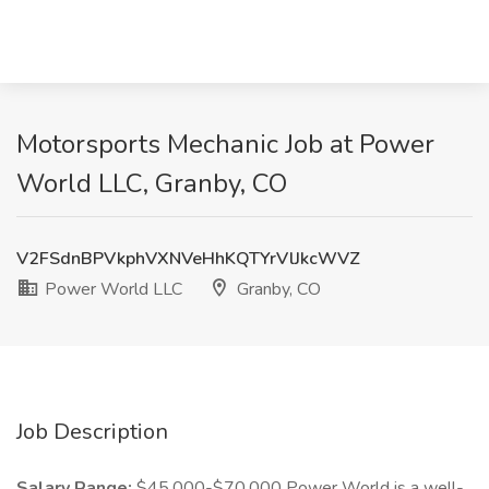
Motorsports Mechanic Job at Power
World LLC, Granby, CO
V2FSdnBPVkphVXNVeHhKQTYrVlJkcWVZ
Power World LLC
Granby, CO
Job Description
Salary Range:
$45,000-$70,000 Power World is a well-