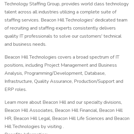
Technology Staffing Group, provides world class technology
talent across all industries utilizing a complete suite of
staffing services. Beacon Hill Technologies' dedicated team
of recruiting and staffing experts consistently delivers
quality IT professionals to solve our customers' technical
and business needs.
Beacon Hill Technologies covers a broad spectrum of IT
positions, including Project Management and Business
Analysis, Programming/Development, Database,
Infrastructure, Quality Assurance, Production/Support and
ERP roles.
Learn more about Beacon Hill and our specialty divisions,
Beacon Hill Associates, Beacon Hill Financial, Beacon Hill
HR, Beacon Hill Legal, Beacon Hill Life Sciences and Beacon
Hill Technologies by visiting .