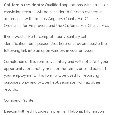
California residents:
Qualified applications with arrest or
conviction records will be considered for employment in
accordance with the Los Angeles County Fair Chance
Ordinance for Employers and the California Fair Chance Act.
If you would like to complete our voluntary self-
identification form, please click here or copy and paste the
following link into an open window in your browser:
Completion of this form is voluntary and will not affect your
opportunity for employment, or the terms or conditions of
your employment. This form will be used for reporting
purposes only and will be kept separate from all other
records.
Company Profile:
Beacon Hill Technologies, a premier National Information