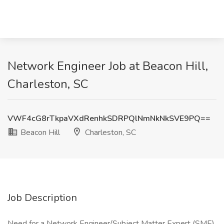
Network Engineer Job at Beacon Hill,
Charleston, SC
VWF4cG8rTkpaVXdRenhkSDRPQlNmNkNkSVE9PQ==
Beacon Hill
Charleston, SC
Job Description
Need for a Network Engineer/Subject Matter Expert (SME)