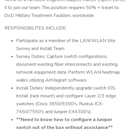
II to join our team. This position requires 50% + travel to
DoD Military Treatment Facilities worldwide.
RESPONSIBILITES INCLUDE:
Participate as a member of the LAN/WLAN Site
Survey and Install Team.
Survey Duties: Capture switch configurations,
document existing fiber interconnects and existing
network equipment data. Perform WLAN heatmap
walks utilizing AirMagnet software.
Install Duties: Independently upgrade switch IOS,
Install (rack mount) and configure Layer 2/3 edge
switches (Cisco 3850/9300's, Ruckus ICX-
7450/7550's and Juniper EX4300's).
**Need to know how to configure a Juniper
switch out of the box without assistance**