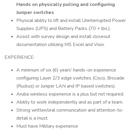
Hands on physically pulling and configuring
Juniper switches
Physical ability to lift and install Uninterrupted Power
Supplies (UPS) and Battery Packs (70 + lbs.).
Assist with survey design and install closeout
documentation utilizing MS Excel and Visio.
EXPERIENCE:
A minimum of six (6) years' hands-on experience
configuring Layer 2/3 edge switches (Cisco, Brocade
(Ruckus) or Juniper LAN and IP based switches).
Aruba wireless experience is a plus but not required.
Ability to work independently and as part of a team.
Strong written/oral communication and attention-to-
detail is a must.
Must have Military experience