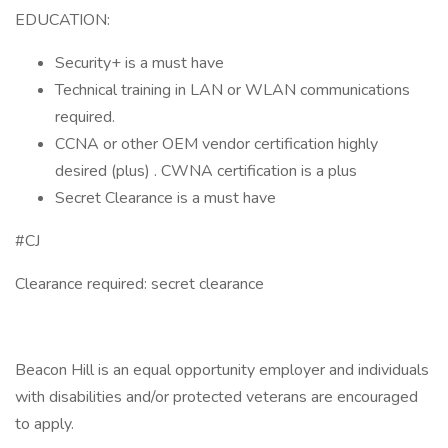
EDUCATION:
Security+ is a must have
Technical training in LAN or WLAN communications
required.
CCNA or other OEM vendor certification highly
desired (plus) . CWNA certification is a plus
Secret Clearance is a must have
#CJ
Clearance required: secret clearance
Beacon Hill is an equal opportunity employer and individuals
with disabilities and/or protected veterans are encouraged
to apply.