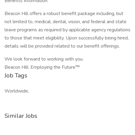
Benefits Information:
Beacon Hill offers a robust benefit package including, but
not limited to, medical, dental, vision, and federal and state
leave programs as required by applicable agency regulations
to those that meet eligibility. Upon successfully being hired,
details will be provided related to our benefit offerings.
We look forward to working with you.
Beacon Hill. Employing the Future™
Job Tags
Worldwide,
Similar Jobs