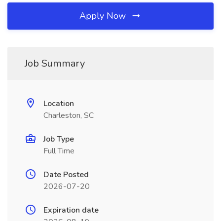
Apply Now
Job Summary
Location
Charleston, SC
Job Type
Full Time
Date Posted
2026-07-20
Expiration date