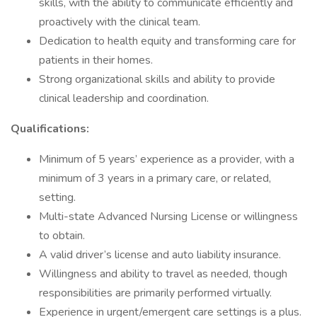
skills, with the ability to communicate efficiently and
proactively with the clinical team.
Dedication to health equity and transforming care for
patients in their homes.
Strong organizational skills and ability to provide
clinical leadership and coordination.
Qualifications:
Minimum of 5 years’ experience as a provider, with a
minimum of 3 years in a primary care, or related,
setting.
Multi-state Advanced Nursing License or willingness
to obtain.
A valid driver’s license and auto liability insurance.
Willingness and ability to travel as needed, though
responsibilities are primarily performed virtually.
Experience in urgent/emergent care settings is a plus.