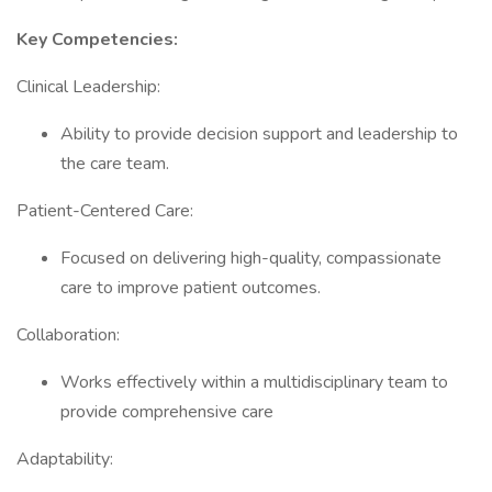
Key Competencies:
Clinical Leadership:
Ability to provide decision support and leadership to
the care team.
Patient-Centered Care:
Focused on delivering high-quality, compassionate
care to improve patient outcomes.
Collaboration:
Works effectively within a multidisciplinary team to
provide comprehensive care
Adaptability: