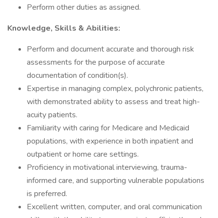
Perform other duties as assigned.
Knowledge, Skills & Abilities:
Perform and document accurate and thorough risk
assessments for the purpose of accurate
documentation of condition(s).
Expertise in managing complex, polychronic patients,
with demonstrated ability to assess and treat high-
acuity patients.
Familiarity with caring for Medicare and Medicaid
populations, with experience in both inpatient and
outpatient or home care settings.
Proficiency in motivational interviewing, trauma-
informed care, and supporting vulnerable populations
is preferred.
Excellent written, computer, and oral communication