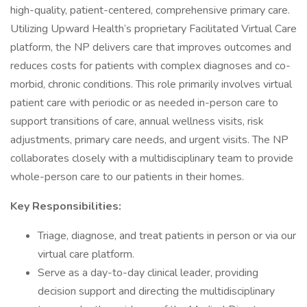
high-quality, patient-centered, comprehensive primary care.
Utilizing Upward Health’s proprietary Facilitated Virtual Care
platform, the NP delivers care that improves outcomes and
reduces costs for patients with complex diagnoses and co-
morbid, chronic conditions. This role primarily involves virtual
patient care with periodic or as needed in-person care to
support transitions of care, annual wellness visits, risk
adjustments, primary care needs, and urgent visits. The NP
collaborates closely with a multidisciplinary team to provide
whole-person care to our patients in their homes.
Key Responsibilities:
Triage, diagnose, and treat patients in person or via our
virtual care platform.
Serve as a day-to-day clinical leader, providing
decision support and directing the multidisciplinary