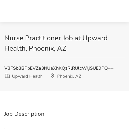
Nurse Practitioner Job at Upward
Health, Phoenix, AZ
V3FSb3BPbEVZa3NUeXhKQzRlRlJlcWljSUE9PQ==
Upward Health
Phoenix, AZ
Job Description
: