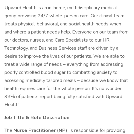
Upward Health is an in-home, multidisciplinary medical
group providing 24/7 whole-person care. Our clinical team
treats physical, behavioral, and social health needs when
and where a patient needs help. Everyone on our team from
our doctors, nurses, and Care Specialists to our HR,
Technology, and Business Services staff are driven by a
desire to improve the lives of our patients. We are able to
treat a wide range of needs – everything from addressing
poorly controlled blood sugar to combatting anxiety to
accessing medically tailored meals – because we know that
health requires care for the whole person. It’s no wonder
98% of patients report being fully satisfied with Upward
Health!
Job Title & Role Description:
The
Nurse Practitioner (NP)
is responsible for providing