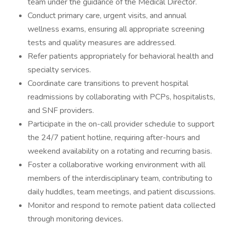
team under the guidance of the Medical Director.
Conduct primary care, urgent visits, and annual
wellness exams, ensuring all appropriate screening
tests and quality measures are addressed.
Refer patients appropriately for behavioral health and
specialty services.
Coordinate care transitions to prevent hospital
readmissions by collaborating with PCPs, hospitalists,
and SNF providers.
Participate in the on-call provider schedule to support
the 24/7 patient hotline, requiring after-hours and
weekend availability on a rotating and recurring basis.
Foster a collaborative working environment with all
members of the interdisciplinary team, contributing to
daily huddles, team meetings, and patient discussions.
Monitor and respond to remote patient data collected
through monitoring devices.