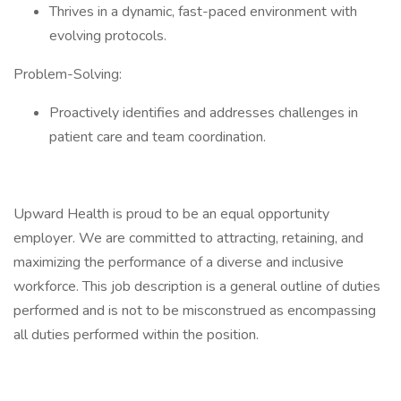
Thrives in a dynamic, fast-paced environment with
evolving protocols.
Problem-Solving:
Proactively identifies and addresses challenges in
patient care and team coordination.
Upward Health is proud to be an equal opportunity
employer. We are committed to attracting, retaining, and
maximizing the performance of a diverse and inclusive
workforce. This job description is a general outline of duties
performed and is not to be misconstrued as encompassing
all duties performed within the position.