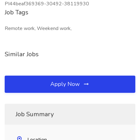
PI44beaf369369-30492-38119930
Job Tags
Remote work, Weekend work,
Similar Jobs
Apply Now
Job Summary
Location