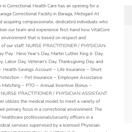
 in Correctional Health Care has an opening for a
araga Correctional Facility in Baraga, Michigan! At
nd acquiring compassionate, dedicated individuals who
 Join our team and experience first-hand how VitalCore
 environment that is based on respect and
ion of our staff. NURSE PRACTITIONER / PHYSICIAN
y : New Year’s Day, Martin Luther King Jr. Day,
, Labor Day, Veteran’s Day, Thanksgiving Day, and
~ Health Savings Account ~ Life Insurance ~ Short
 Protection ~ Pet Insurance ~ Employee Assistance
 Matching ~ PTO ~ Annual Incentive Bonus ~
ount NURSE PRACTITIONER / PHYSICIAN ASSISTANT
tilizes the medical model to meet a variety of
ir primary focus in a correctional environment. The
 healthcare professionals/security officers in a
dical services supervised by a licensed Physician.