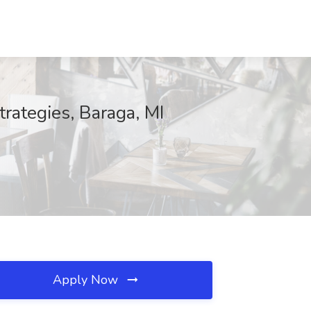
trategies, Baraga, MI
Apply Now