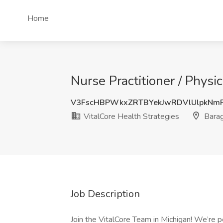
Home
Nurse Practitioner / Physi
V3FscHBPWkxZRTBYekJwRDVlUlpkNm
VitalCore Health Strategies
Barag
Job Description
Join the VitalCore Team in Michigan! We’re p