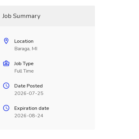
Job Summary
Location
Baraga, MI
Job Type
Full Time
Date Posted
2026-07-25
Expiration date
2026-08-24