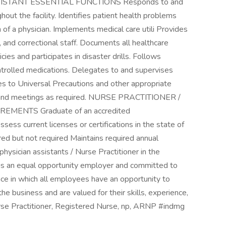
ISTANT ESSENTIAL FUNCTIONS Responds to and
hout the facility. Identifies patient health problems
 of a physician. Implements medical care utili Provides
, and correctional staff. Documents all healthcare
ies and participates in disaster drills. Follows
ontrolled medications. Delegates to and supervises
 to Universal Precautions and other appropriate
ing and meetings as required. NURSE PRACTITIONER /
MENTS Graduate of an accredited
ess current licenses or certifications in the state of
ed but not required Maintains required annual
physician assistants / Nurse Practitioner in the
s is an equal opportunity employer and committed to
ace in which all employees have an opportunity to
the business and are valued for their skills, experience,
rse Practitioner, Registered Nurse, np, ARNP #indmg