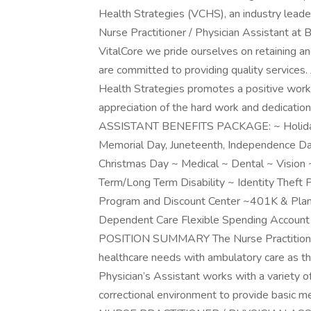
Health Strategies (VCHS), an industry leader
Nurse Practitioner / Physician Assistant at B
VitalCore we pride ourselves on retaining a
are committed to providing quality services.
Health Strategies promotes a positive work
appreciation of the hard work and dedicat
ASSISTANT BENEFITS PACKAGE: ~ Holiday Pa
Memorial Day, Juneteenth, Independence Day
Christmas Day ~ Medical ~ Dental ~ Vision 
Term/Long Term Disability ~ Identity Theft
Program and Discount Center ~401K & Plan
Dependent Care Flexible Spending Acc
POSITION SUMMARY The Nurse Practitioner u
healthcare needs with ambulatory care as the
Physician’s Assistant works with a variety of
correctional environment to provide basic me