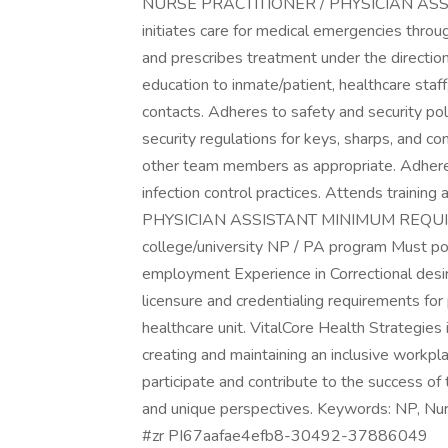
NURSE PRACTITIONER / PHYSICIAN ASS
initiates care for medical emergencies throug
and prescribes treatment under the direction
education to inmate/patient, healthcare staff
contacts. Adheres to safety and security polic
security regulations for keys, sharps, and c
other team members as appropriate. Adheres
infection control practices. Attends train
PHYSICIAN ASSISTANT MINIMUM REQUIRE
college/university NP / PA program Must poss
employment Experience in Correctional desir
licensure and credentialing requirements for 
healthcare unit. VitalCore Health Strategie
creating and maintaining an inclusive workpl
participate and contribute to the success of 
and unique perspectives. Keywords: NP, Nu
#zr PI67aafae4efb8-30492-37886049