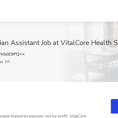
cian Assistant Job at VitalCore Health S
FhS0E9PQ==
a, MI
eople fueled by passion, not by profit. VitalCore