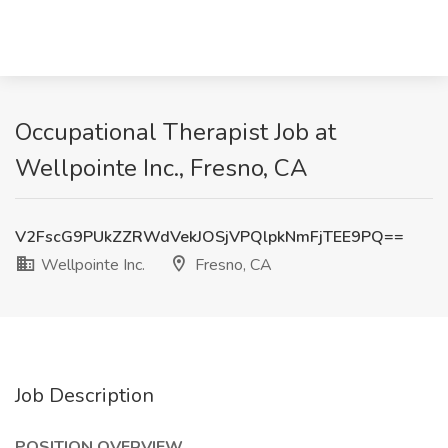
Occupational Therapist Job at
Wellpointe Inc., Fresno, CA
V2FscG9PUkZZRWdVekJOSjVPQlpkNmFjTEE9PQ==
Wellpointe Inc.
Fresno, CA
Job Description
POSITION OVERVIEW