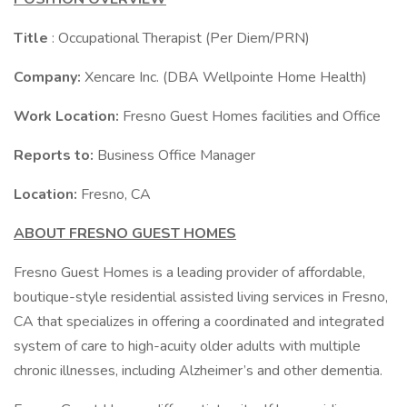
Title
: Occupational Therapist (Per Diem/PRN)
Company:
Xencare Inc. (DBA Wellpointe Home Health)
Work Location:
Fresno Guest Homes facilities and Office
Reports to:
Business Office Manager
Location:
Fresno, CA
ABOUT FRESNO GUEST HOMES
Fresno Guest Homes is a leading provider of affordable,
boutique-style residential assisted living services in Fresno,
CA that specializes in offering a coordinated and integrated
system of care to high-acuity older adults with multiple
chronic illnesses, including Alzheimer’s and other dementia.