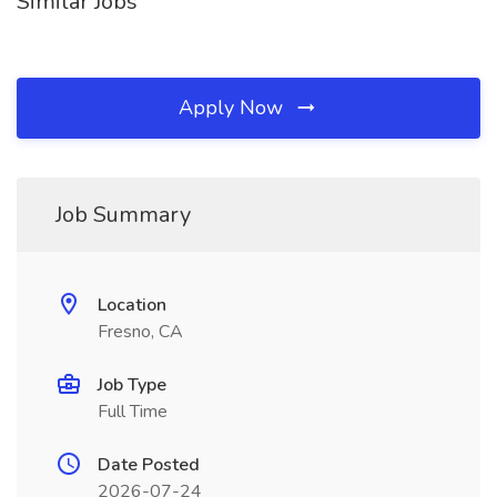
Similar Jobs
Apply Now
Job Summary
Location
Fresno, CA
Job Type
Full Time
Date Posted
2026-07-24