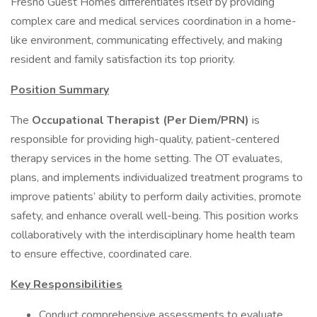
Fresno Guest Homes differentiates itself by providing
complex care and medical services coordination in a home-
like environment, communicating effectively, and making
resident and family satisfaction its top priority.
Position Summary
The
Occupational Therapist (Per Diem/PRN)
is
responsible for providing high-quality, patient-centered
therapy services in the home setting. The OT evaluates,
plans, and implements individualized treatment programs to
improve patients’ ability to perform daily activities, promote
safety, and enhance overall well-being. This position works
collaboratively with the interdisciplinary home health team
to ensure effective, coordinated care.
Key Responsibilities
Conduct comprehensive assessments to evaluate