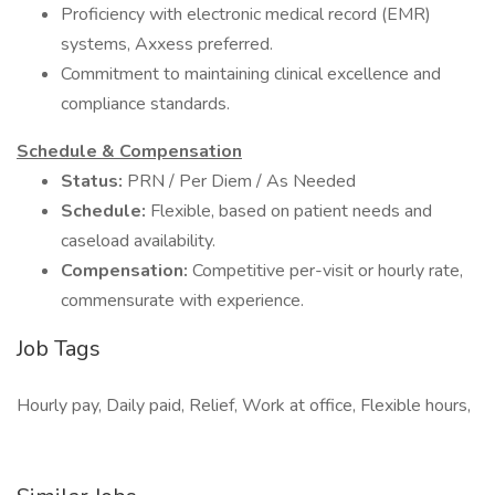
Proficiency with electronic medical record (EMR)
systems, Axxess preferred.
Commitment to maintaining clinical excellence and
compliance standards.
Schedule & Compensation
Status:
PRN / Per Diem / As Needed
Schedule:
Flexible, based on patient needs and
caseload availability.
Compensation:
Competitive per-visit or hourly rate,
commensurate with experience.
Job Tags
Hourly pay, Daily paid, Relief, Work at office, Flexible hours,