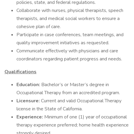
policies, state, and federal regulations.
Collaborate with nurses, physical therapists, speech
therapists, and medical social workers to ensure a
cohesive plan of care.
Participate in case conferences, team meetings, and
quality improvement initiatives as requested.
Communicate effectively with physicians and care
coordinators regarding patient progress and needs.
Qualifications
Education:
Bachelor’s or Master’s degree in
Occupational Therapy from an accredited program.
Licensure:
Current and valid Occupational Therapy
license in the State of California.
Experience:
Minimum of one (1) year of occupational
therapy experience preferred; home health experience
strongly desired.