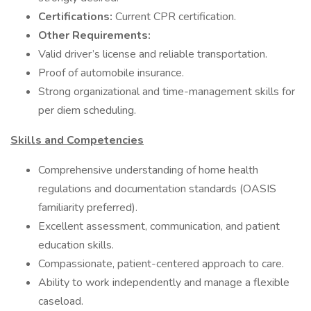
Certifications:
Current CPR certification.
Other Requirements:
Valid driver’s license and reliable transportation.
Proof of automobile insurance.
Strong organizational and time-management skills for
per diem scheduling.
Skills and Competencies
Comprehensive understanding of home health
regulations and documentation standards (OASIS
familiarity preferred).
Excellent assessment, communication, and patient
education skills.
Compassionate, patient-centered approach to care.
Ability to work independently and manage a flexible
caseload.