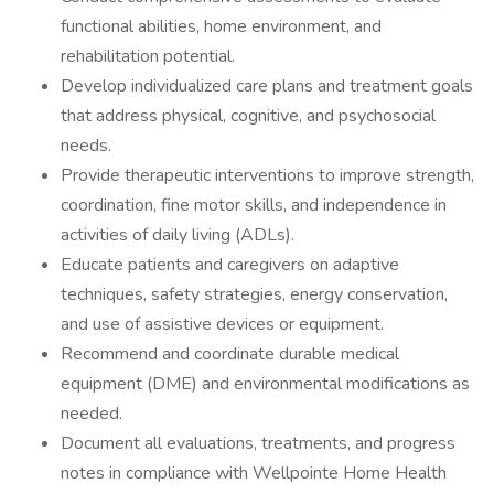
functional abilities, home environment, and
rehabilitation potential.
Develop individualized care plans and treatment goals
that address physical, cognitive, and psychosocial
needs.
Provide therapeutic interventions to improve strength,
coordination, fine motor skills, and independence in
activities of daily living (ADLs).
Educate patients and caregivers on adaptive
techniques, safety strategies, energy conservation,
and use of assistive devices or equipment.
Recommend and coordinate durable medical
equipment (DME) and environmental modifications as
needed.
Document all evaluations, treatments, and progress
notes in compliance with Wellpointe Home Health