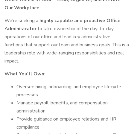
Our Workplace
We’re seeking a
highly capable and proactive Office
Administrator
to take ownership of the day-to-day
operations of our office and lead key administrative
functions that support our team and business goals. This is a
leadership role with wide-ranging responsibilities and real
impact.
What You’ll Own:
Oversee hiring, onboarding, and employee lifecycle
processes
Manage payroll, benefits, and compensation
administration
Provide guidance on employee relations and HR
compliance