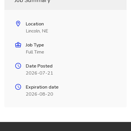
Job Summary
Location
Lincoln, NE
Job Type
Full Time
Date Posted
2026-07-21
Expiration date
2026-08-20