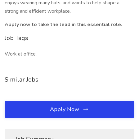
enjoys wearing many hats, and wants to help shape a
strong and efficient workplace.
Apply now to take the lead in this essential role.
Job Tags
Work at office,
Similar Jobs
Apply Now