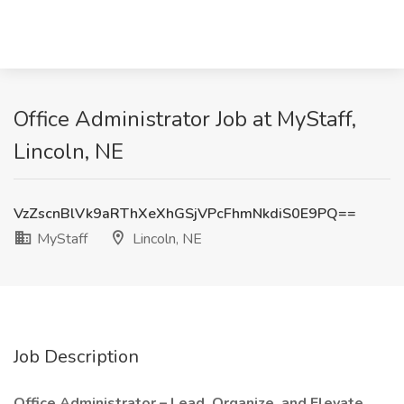
Office Administrator Job at MyStaff,
Lincoln, NE
VzZscnBlVk9aRThXeXhGSjVPcFhmNkdiS0E9PQ==
MyStaff
Lincoln, NE
Job Description
Office Administrator – Lead, Organize, and Elevate