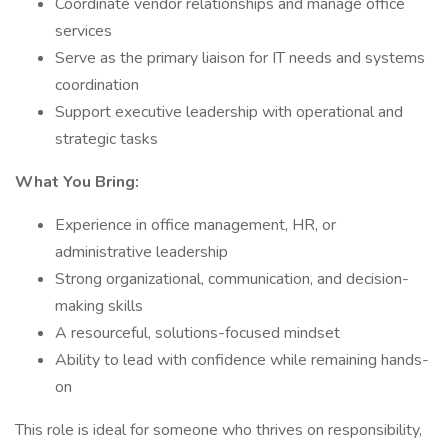
Coordinate vendor relationships and manage office
services
Serve as the primary liaison for IT needs and systems
coordination
Support executive leadership with operational and
strategic tasks
What You Bring:
Experience in office management, HR, or
administrative leadership
Strong organizational, communication, and decision-
making skills
A resourceful, solutions-focused mindset
Ability to lead with confidence while remaining hands-
on
This role is ideal for someone who thrives on responsibility,