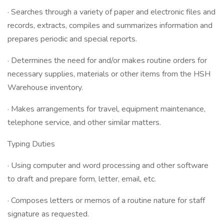
· Searches through a variety of paper and electronic files and
records, extracts, compiles and summarizes information and
prepares periodic and special reports.
· Determines the need for and/or makes routine orders for
necessary supplies, materials or other items from the HSH
Warehouse inventory.
· Makes arrangements for travel, equipment maintenance,
telephone service, and other similar matters.
Typing Duties
· Using computer and word processing and other software
to draft and prepare form, letter, email, etc.
· Composes letters or memos of a routine nature for staff
signature as requested.