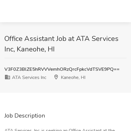
Office Assistant Job at ATA Services
Inc, Kaneohe, HI
V3F0Z3BlZE5hRVVVemhORzQrcFpkcVdTSVE9PQ==
ATA Services Inc
Kaneohe, HI
Job Description
ATA Services, Inc. is seeking an Office Assistant at the