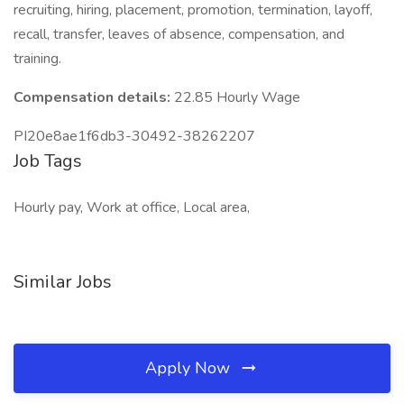
recruiting, hiring, placement, promotion, termination, layoff,
recall, transfer, leaves of absence, compensation, and
training.
Compensation details:
22.85 Hourly Wage
PI20e8ae1f6db3-30492-38262207
Job Tags
Hourly pay, Work at office, Local area,
Similar Jobs
Apply Now