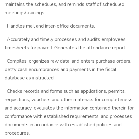
maintains the schedules, and reminds staff of scheduled
meetings/trainings.
· Handles mail and inter-office documents.
· Accurately and timely processes and audits employees'
timesheets for payroll. Generates the attendance report.
· Compiles, organizes raw data, and enters purchase orders,
petty cash encumbrances and payments in the fiscal
database as instructed.
· Checks records and forms such as applications, permits,
requisitions, vouchers and other materials for completeness
and accuracy; evaluates the information contained therein for
conformance with established requirements; and processes
documents in accordance with established policies and
procedures.