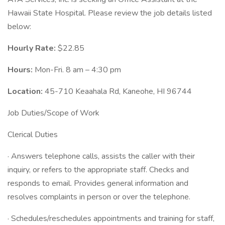
Hawaii State Hospital. Please review the job details listed
below:
Hourly Rate:
$22.85
Hours:
Mon-Fri. 8 am – 4:30 pm
Location:
45-710 Keaahala Rd, Kaneohe, HI 96744
Job Duties/Scope of Work
Clerical Duties
· Answers telephone calls, assists the caller with their
inquiry, or refers to the appropriate staff. Checks and
responds to email. Provides general information and
resolves complaints in person or over the telephone.
· Schedules/reschedules appointments and training for staff,