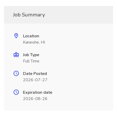
Job Summary
Location
Kaneohe, HI
Job Type
Full Time
Date Posted
2026-07-27
Expiration date
2026-08-26