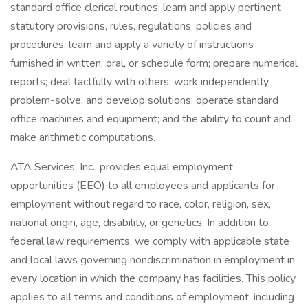
standard office clerical routines; learn and apply pertinent
statutory provisions, rules, regulations, policies and
procedures; learn and apply a variety of instructions
furnished in written, oral, or schedule form; prepare numerical
reports; deal tactfully with others; work independently,
problem-solve, and develop solutions; operate standard
office machines and equipment; and the ability to count and
make arithmetic computations.
ATA Services, Inc., provides equal employment
opportunities (EEO) to all employees and applicants for
employment without regard to race, color, religion, sex,
national origin, age, disability, or genetics. In addition to
federal law requirements, we comply with applicable state
and local laws governing nondiscrimination in employment in
every location in which the company has facilities. This policy
applies to all terms and conditions of employment, including