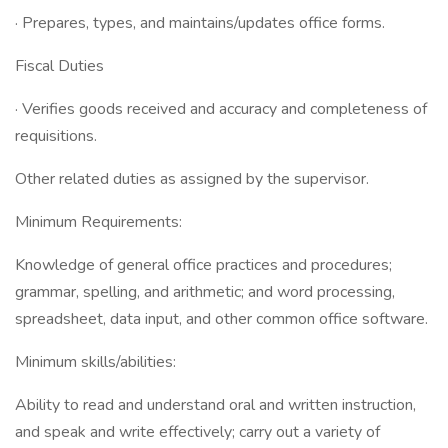
· Prepares, types, and maintains/updates office forms.
Fiscal Duties
· Verifies goods received and accuracy and completeness of
requisitions.
Other related duties as assigned by the supervisor.
Minimum Requirements:
Knowledge of general office practices and procedures;
grammar, spelling, and arithmetic; and word processing,
spreadsheet, data input, and other common office software.
Minimum skills/abilities:
Ability to read and understand oral and written instruction,
and speak and write effectively; carry out a variety of