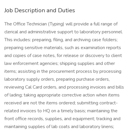
Job Description and Duties
The Office Technician (Typing) will provide a full range of
clerical and administrative support to laboratory personnel.
This includes: preparing, filing, and archiving case folders;
preparing sensitive materials, such as examination reports
and copies of case notes, for release or discovery to client
law enforcement agencies; shipping supplies and other
items; assisting in the procurement process by processing
laboratory supply orders, preparing purchase orders,
reviewing Cal Card orders, and processing invoices and bills
of lading; taking appropriate corrective action when items
received are not the items ordered; submitting contract-
related invoices to HQ on a timely basis; maintaining the
front office records, supplies, and equipment; tracking and
maintaining supplies of lab coats and laboratory linens;