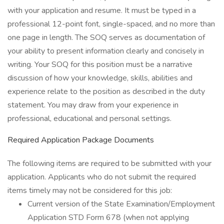
with your application and resume. It must be typed in a
professional 12-point font, single-spaced, and no more than
one page in length. The SOQ serves as documentation of
your ability to present information clearly and concisely in
writing. Your SOQ for this position must be a narrative
discussion of how your knowledge, skills, abilities and
experience relate to the position as described in the duty
statement. You may draw from your experience in
professional, educational and personal settings.
Required Application Package Documents
The following items are required to be submitted with your
application. Applicants who do not submit the required
items timely may not be considered for this job:
Current version of the State Examination/Employment
Application STD Form 678 (when not applying