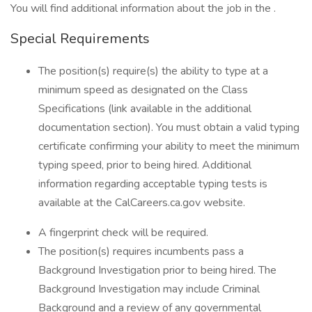
You will find additional information about the job in the .
Special Requirements
The position(s) require(s) the ability to type at a
minimum speed as designated on the Class
Specifications (link available in the additional
documentation section). You must obtain a valid typing
certificate confirming your ability to meet the minimum
typing speed, prior to being hired. Additional
information regarding acceptable typing tests is
available at the CalCareers.ca.gov website.
A fingerprint check will be required.
The position(s) requires incumbents pass a
Background Investigation prior to being hired. The
Background Investigation may include Criminal
Background and a review of any governmental