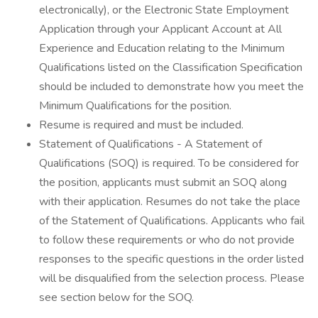
electronically), or the Electronic State Employment
Application through your Applicant Account at All
Experience and Education relating to the Minimum
Qualifications listed on the Classification Specification
should be included to demonstrate how you meet the
Minimum Qualifications for the position.
Resume is required and must be included.
Statement of Qualifications - A Statement of
Qualifications (SOQ) is required. To be considered for
the position, applicants must submit an SOQ along
with their application. Resumes do not take the place
of the Statement of Qualifications. Applicants who fail
to follow these requirements or who do not provide
responses to the specific questions in the order listed
will be disqualified from the selection process. Please
see section below for the SOQ.