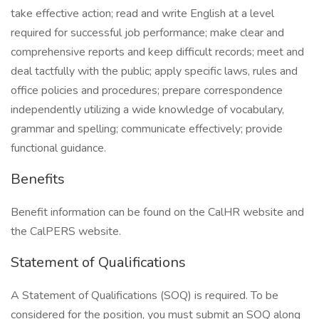
take effective action; read and write English at a level
required for successful job performance; make clear and
comprehensive reports and keep difficult records; meet and
deal tactfully with the public; apply specific laws, rules and
office policies and procedures; prepare correspondence
independently utilizing a wide knowledge of vocabulary,
grammar and spelling; communicate effectively; provide
functional guidance.
Benefits
Benefit information can be found on the CalHR website and
the CalPERS website.
Statement of Qualifications
A Statement of Qualifications (SOQ) is required. To be
considered for the position, you must submit an SOQ along