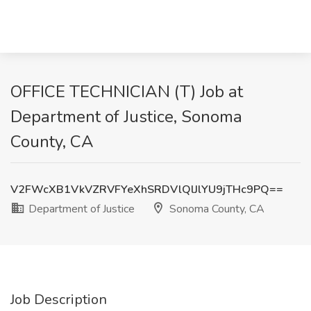
OFFICE TECHNICIAN (T) Job at
Department of Justice, Sonoma
County, CA
V2FWcXB1VkVZRVFYeXhSRDVlQlJlYU9jTHc9PQ==
Department of Justice
Sonoma County, CA
Job Description