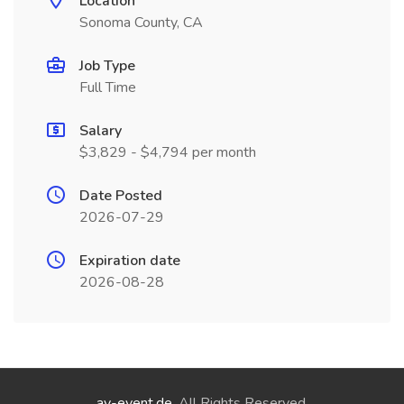
Location
Sonoma County, CA
Job Type
Full Time
Salary
$3,829 - $4,794 per month
Date Posted
2026-07-29
Expiration date
2026-08-28
ay-event.de
. All Rights Reserved.