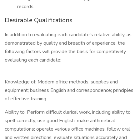
records.
Desirable Qualifications
In addition to evaluating each candidate's relative ability, as
demonstrated by quality and breadth of experience, the
following factors will provide the basis for competitively
evaluating each candidate:
Knowledge of: Modern office methods, supplies and
equipment; business English and correspondence; principles
of effective training.
Ability to: Perform difficult clerical work, including ability to
spell correctly; use good English; make arithmetical
computations; operate various office machines; follow oral
and written directions; evaluate situations accurately and