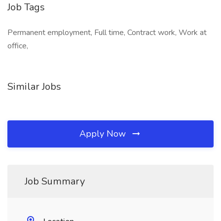
Job Tags
Permanent employment, Full time, Contract work, Work at
office,
Similar Jobs
Apply Now
Job Summary