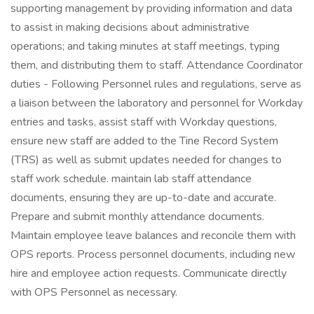
supporting management by providing information and data
to assist in making decisions about administrative
operations; and taking minutes at staff meetings, typing
them, and distributing them to staff. Attendance Coordinator
duties - Following Personnel rules and regulations, serve as
a liaison between the laboratory and personnel for Workday
entries and tasks, assist staff with Workday questions,
ensure new staff are added to the Tine Record System
(TRS) as well as submit updates needed for changes to
staff work schedule. maintain lab staff attendance
documents, ensuring they are up-to-date and accurate.
Prepare and submit monthly attendance documents.
Maintain employee leave balances and reconcile them with
OPS reports. Process personnel documents, including new
hire and employee action requests. Communicate directly
with OPS Personnel as necessary.