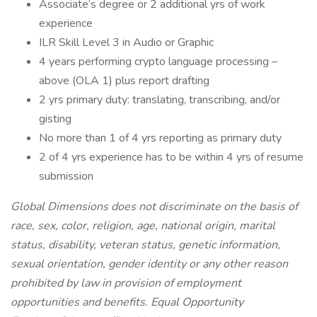
Associate’s degree or 2 additional yrs of work
experience
ILR Skill Level 3 in Audio or Graphic
4 years performing crypto language processing –
above (OLA 1) plus report drafting
2 yrs primary duty: translating, transcribing, and/or
gisting
No more than 1 of 4 yrs reporting as primary duty
2 of 4 yrs experience has to be within 4 yrs of resume
submission
Global Dimensions does not discriminate on the basis of
race, sex, color, religion, age, national origin, marital
status, disability, veteran status, genetic information,
sexual orientation, gender identity or any other reason
prohibited by law in provision of employment
opportunities and benefits. Equal Opportunity