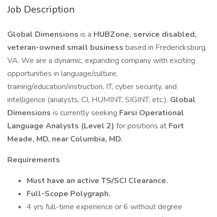
Job Description
Global Dimensions
is a
HUBZone, service disabled,
veteran-owned small business
based in Fredericksburg,
VA. We are a dynamic, expanding company with exciting
opportunities in language/culture,
training/education/instruction, IT, cyber security, and
intelligence (analysts, CI, HUMINT, SIGINT, etc.).
Global
Dimensions
is currently seeking
Farsi Operational
Language Analysts (Level 2)
for positions at
Fort
Meade, MD, near Columbia, MD.
Requirements
Must have an active TS/SCI Clearance.
Full-Scope Polygraph.
4 yrs full-time experience or 6 without degree