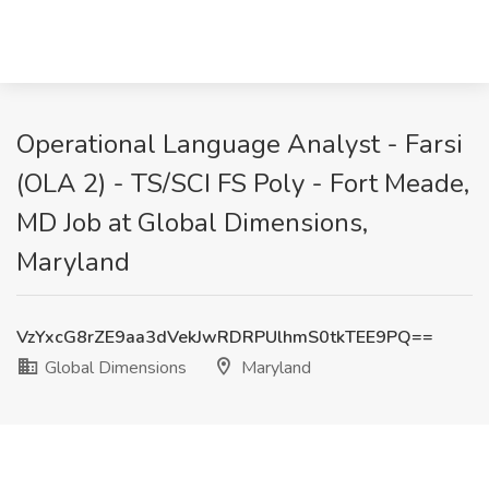
Operational Language Analyst - Farsi
(OLA 2) - TS/SCI FS Poly - Fort Meade,
MD Job at Global Dimensions,
Maryland
VzYxcG8rZE9aa3dVekJwRDRPUlhmS0tkTEE9PQ==
Global Dimensions
Maryland