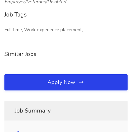
Employer/Veterans/Disabled.
Job Tags
Full time, Work experience placement,
Similar Jobs
Apply Now
Job Summary