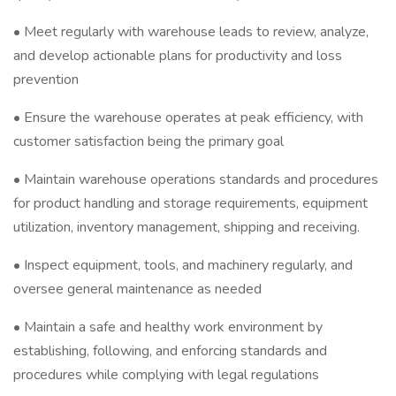
• Meet regularly with warehouse leads to review, analyze,
and develop actionable plans for productivity and loss
prevention
• Ensure the warehouse operates at peak efficiency, with
customer satisfaction being the primary goal
• Maintain warehouse operations standards and procedures
for product handling and storage requirements, equipment
utilization, inventory management, shipping and receiving.
• Inspect equipment, tools, and machinery regularly, and
oversee general maintenance as needed
• Maintain a safe and healthy work environment by
establishing, following, and enforcing standards and
procedures while complying with legal regulations