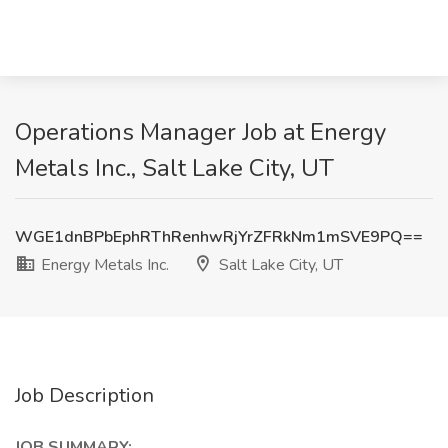
Operations Manager Job at Energy
Metals Inc., Salt Lake City, UT
WGE1dnBPbEphRThRenhwRjYrZFRkNm1mSVE9PQ==
Energy Metals Inc.
Salt Lake City, UT
Job Description
JOB SUMMARY: