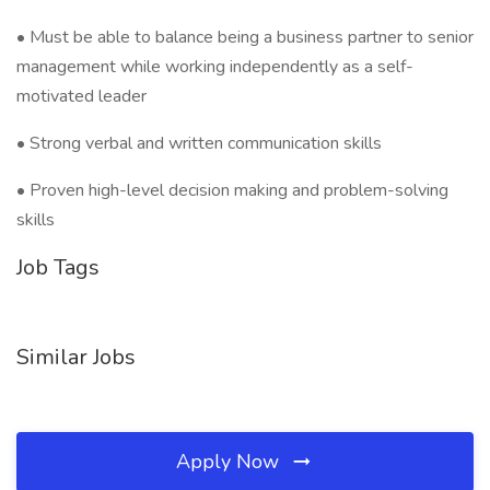
• Must be able to balance being a business partner to senior
management while working independently as a self-
motivated leader
• Strong verbal and written communication skills
• Proven high-level decision making and problem-solving
skills
Job Tags
Similar Jobs
Apply Now