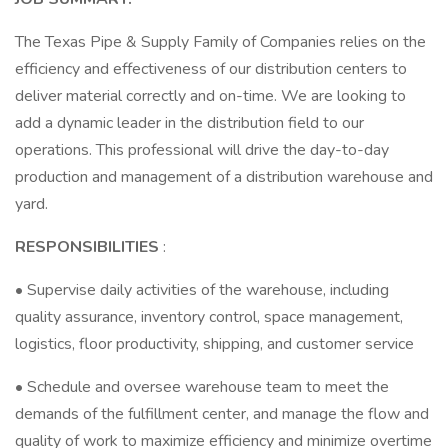
The Texas Pipe & Supply Family of Companies relies on the
efficiency and effectiveness of our distribution centers to
deliver material correctly and on-time. We are looking to
add a dynamic leader in the distribution field to our
operations. This professional will drive the day-to-day
production and management of a distribution warehouse and
yard.
RESPONSIBILITIES
:
• Supervise daily activities of the warehouse, including
quality assurance, inventory control, space management,
logistics, floor productivity, shipping, and customer service
• Schedule and oversee warehouse team to meet the
demands of the fulfillment center, and manage the flow and
quality of work to maximize efficiency and minimize overtime