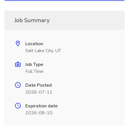
Job Summary
Location
Salt Lake City, UT
Job Type
Full Time
Date Posted
2026-07-11
Expiration date
2026-08-10