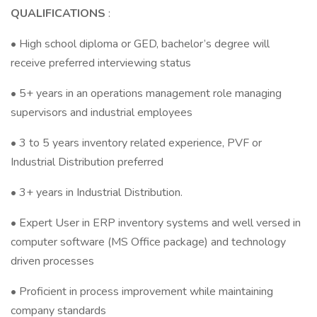
QUALIFICATIONS
:
• High school diploma or GED, bachelor’s degree will
receive preferred interviewing status
• 5+ years in an operations management role managing
supervisors and industrial employees
• 3 to 5 years inventory related experience, PVF or
Industrial Distribution preferred
• 3+ years in Industrial Distribution.
• Expert User in ERP inventory systems and well versed in
computer software (MS Office package) and technology
driven processes
• Proficient in process improvement while maintaining
company standards