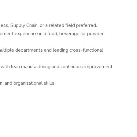
ss, Supply Chain, or a related field preferred.
gement experience in a food, beverage, or powder
tiple departments and leading cross-functional
r with lean manufacturing and continuous improvement
 and organizational skills.