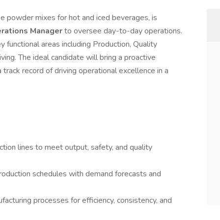
e powder mixes for hot and iced beverages, is
rations Manager
to oversee day-to-day operations.
y functional areas including Production, Quality
ing. The ideal candidate will bring a proactive
 track record of driving operational excellence in a
tion lines to meet output, safety, and quality
production schedules with demand forecasts and
cturing processes for efficiency, consistency, and