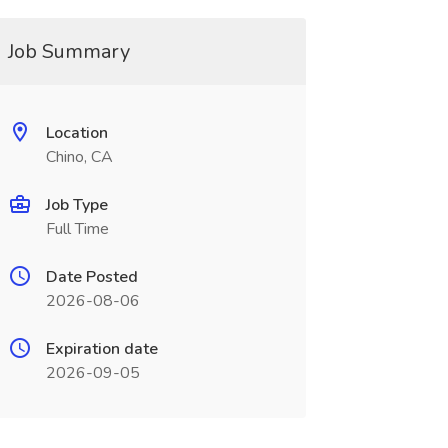
Job Summary
Location
Chino, CA
Job Type
Full Time
Date Posted
2026-08-06
Expiration date
2026-09-05