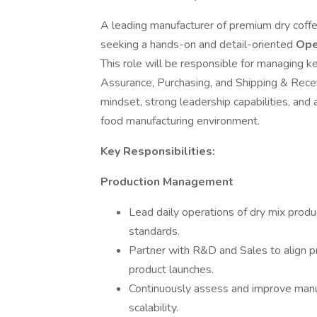
A leading manufacturer of premium dry coffe
seeking a hands-on and detail-oriented
Ope
This role will be responsible for managing ke
Assurance, Purchasing, and Shipping & Receiv
mindset, strong leadership capabilities, and a
food manufacturing environment.
Key Responsibilities:
Production Management
Lead daily operations of dry mix produc
standards.
Partner with R&D and Sales to align 
product launches.
Continuously assess and improve manufa
scalability.