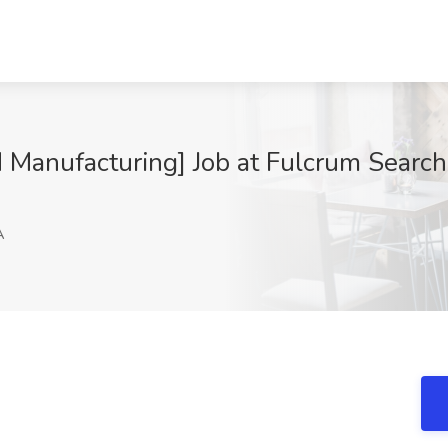
Manufacturing] Job at Fulcrum Search
A