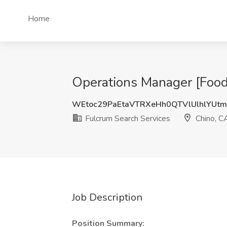
Home
Operations Manager [Food 
WEtoc29PaEtaVTRXeHh0QTVlUlhlYUtm
Fulcrum Search Services
Chino, C
Job Description
Position Summary: