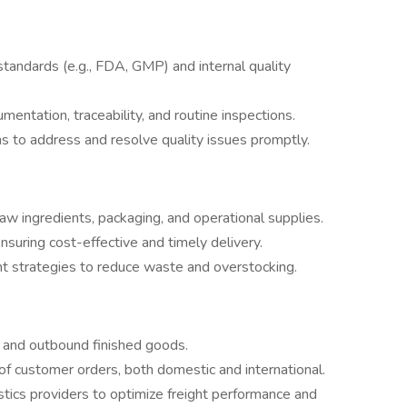
tandards (e.g., FDA, GMP) and internal quality
entation, traceability, and routine inspections.
s to address and resolve quality issues promptly.
w ingredients, packaging, and operational supplies.
ensuring cost-effective and timely delivery.
t strategies to reduce waste and overstocking.
s and outbound finished goods.
 of customer orders, both domestic and international.
istics providers to optimize freight performance and