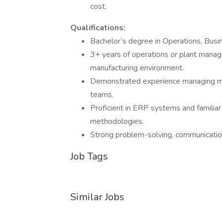
cost.
Qualifications:
Bachelor’s degree in Operations, Busine
3+ years of operations or plant mana
manufacturing environment.
Demonstrated experience managing mul
teams.
Proficient in ERP systems and familia
methodologies.
Strong problem-solving, communication,
Job Tags
Similar Jobs