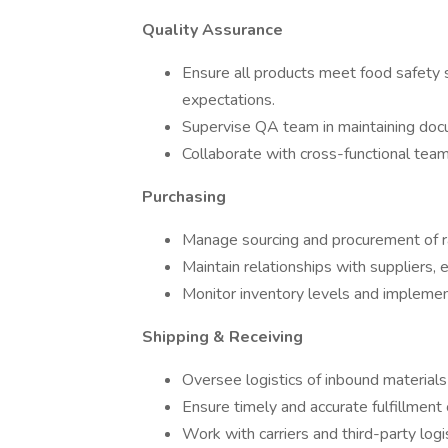
Quality Assurance
Ensure all products meet food safety s
expectations.
Supervise QA team in maintaining docum
Collaborate with cross-functional team
Purchasing
Manage sourcing and procurement of ra
Maintain relationships with suppliers, 
Monitor inventory levels and implemen
Shipping & Receiving
Oversee logistics of inbound material
Ensure timely and accurate fulfillment
Work with carriers and third-party log