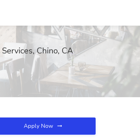
 Services, Chino, CA
Apply Now