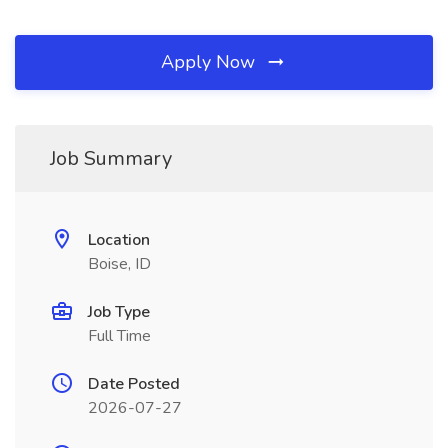
Apply Now
Job Summary
Location
Boise, ID
Job Type
Full Time
Date Posted
2026-07-27