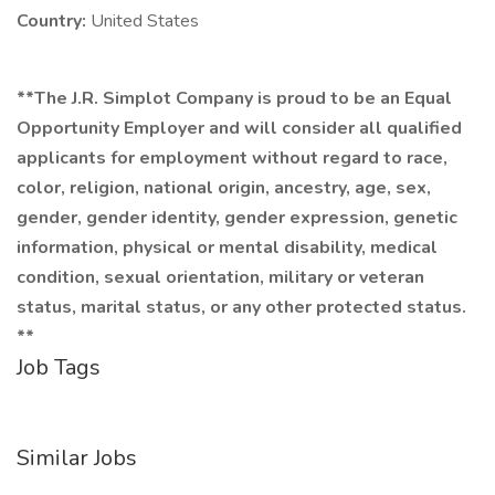
Country:
United States
**The J.R. Simplot Company is proud to be an Equal
Opportunity Employer and will consider all qualified
applicants for employment without regard to race,
color, religion, national origin, ancestry, age, sex,
gender, gender identity, gender expression, genetic
information, physical or mental disability, medical
condition, sexual orientation, military or veteran
status, marital status, or any other protected status.
**
Job Tags
Similar Jobs