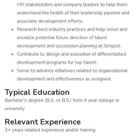
HR stakeholders and company leaders to help them
understand the health of their leadership pipeline and
associate development efforts.
Research best industry practices and help vision and
socialize potential future direction of talent
development and succession planning at Simplot.
Contribute to design and execution of differentiated
development programs for top talent.
Serve to advance initiatives related to organizational
development and effectiveness as assigned.
Typical Education
Bachelor’s degree (B.A. or B.S.) from 4 year college or
university
Relevant Experience
3+ years related experience and/or training