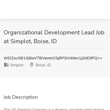
Organizational Development Lead Job
at Simplot, Boise, ID
WDZocXB1SlBaVTBVemhOSjRPSlVkNm1jS0E9PQ==
Simplot
Boise, ID
Job Description
The J.R. Simplot Company is a diverse, privately held global