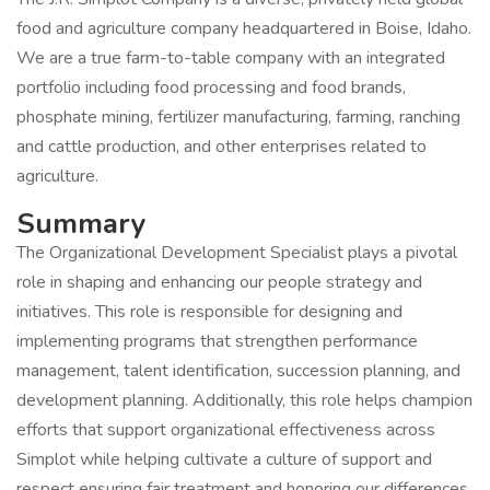
food and agriculture company headquartered in Boise, Idaho.
We are a true farm-to-table company with an integrated
portfolio including food processing and food brands,
phosphate mining, fertilizer manufacturing, farming, ranching
and cattle production, and other enterprises related to
agriculture.
Summary
The Organizational Development Specialist plays a pivotal
role in shaping and enhancing our people strategy and
initiatives. This role is responsible for designing and
implementing programs that strengthen performance
management, talent identification, succession planning, and
development planning. Additionally, this role helps champion
efforts that support organizational effectiveness across
Simplot while helping cultivate a culture of support and
respect ensuring fair treatment and honoring our differences.