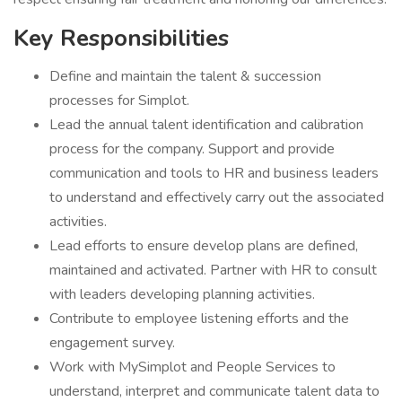
Key Responsibilities
Define and maintain the talent & succession
processes for Simplot.
Lead the annual talent identification and calibration
process for the company. Support and provide
communication and tools to HR and business leaders
to understand and effectively carry out the associated
activities.
Lead efforts to ensure develop plans are defined,
maintained and activated. Partner with HR to consult
with leaders developing planning activities.
Contribute to employee listening efforts and the
engagement survey.
Work with MySimplot and People Services to
understand, interpret and communicate talent data to