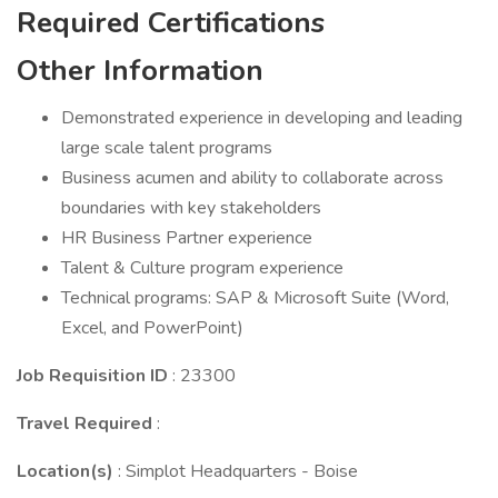
Required Certifications
Other Information
Demonstrated experience in developing and leading
large scale talent programs
Business acumen and ability to collaborate across
boundaries with key stakeholders
HR Business Partner experience
Talent & Culture program experience
Technical programs: SAP & Microsoft Suite (Word,
Excel, and PowerPoint)
Job Requisition ID
: 23300
Travel Required
:
Location(s)
: Simplot Headquarters - Boise