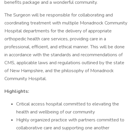
benefits package and a wonderful community.
The Surgeon will be responsible for collaborating and
coordinating treatment with multiple Monadnock Community
Hospital departments for the delivery of appropriate
orthopedic health care services, providing care in a
professional, efficient, and ethical manner. This will be done
in accordance with the standards and recommendations of
CMS, applicable laws and regulations outlined by the state
of New Hampshire, and the philosophy of Monadnock
Community Hospital.
Highlights:
Critical access hospital committed to elevating the
health and wellbeing of our community
Highly organized practice with partners committed to
collaborative care and supporting one another