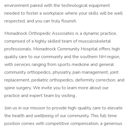
environment paired with the technological equipment
needed to foster a workplace where your skills will be well
respected, and you can truly flourish.
Monadnock Orthopedic Associates is a dynamic practice,
comprised of a highly skilled team of musculoskeletal
professionals. Monadnock Community Hospital offers high
quality care to our community and the southern NH region,
with services ranging from sports medicine and general
community orthopedics, physiatry, pain management, joint
replacement, pediatric orthopedics, deformity correction, and
spine surgery. We invite you to learn more about our
practice and expert team by visiting .
Join us in our mission to provide high-quality care to elevate
the health and wellbeing of our community. This full-time
position comes with competitive compensation, a generous