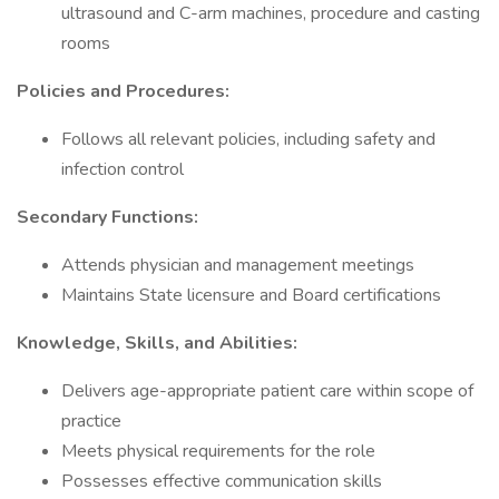
ultrasound and C-arm machines, procedure and casting
rooms
Policies and Procedures:
Follows all relevant policies, including safety and
infection control
Secondary Functions:
Attends physician and management meetings
Maintains State licensure and Board certifications
Knowledge, Skills, and Abilities:
Delivers age-appropriate patient care within scope of
practice
Meets physical requirements for the role
Possesses effective communication skills