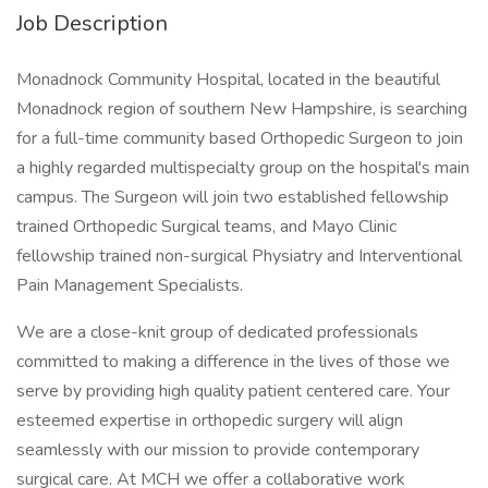
Job Description
Monadnock Community Hospital, located in the beautiful
Monadnock region of southern New Hampshire, is searching
for a full-time community based Orthopedic Surgeon to join
a highly regarded multispecialty group on the hospital's main
campus. The Surgeon will join two established fellowship
trained Orthopedic Surgical teams, and Mayo Clinic
fellowship trained non-surgical Physiatry and Interventional
Pain Management Specialists.
We are a close-knit group of dedicated professionals
committed to making a difference in the lives of those we
serve by providing high quality patient centered care. Your
esteemed expertise in orthopedic surgery will align
seamlessly with our mission to provide contemporary
surgical care. At MCH we offer a collaborative work