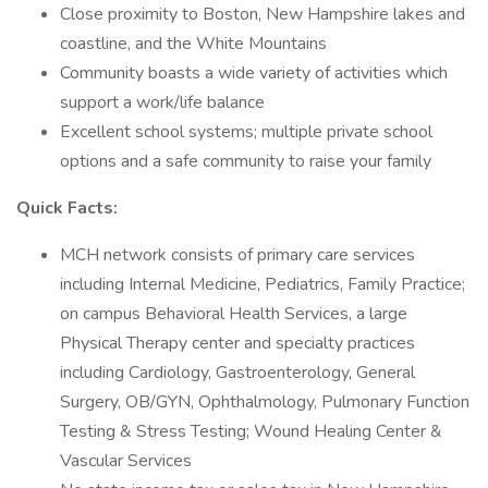
Close proximity to Boston, New Hampshire lakes and
coastline, and the White Mountains
Community boasts a wide variety of activities which
support a work/life balance
Excellent school systems; multiple private school
options and a safe community to raise your family
Quick Facts:
MCH network consists of primary care services
including Internal Medicine, Pediatrics, Family Practice;
on campus Behavioral Health Services, a large
Physical Therapy center and specialty practices
including Cardiology, Gastroenterology, General
Surgery, OB/GYN, Ophthalmology, Pulmonary Function
Testing & Stress Testing; Wound Healing Center &
Vascular Services