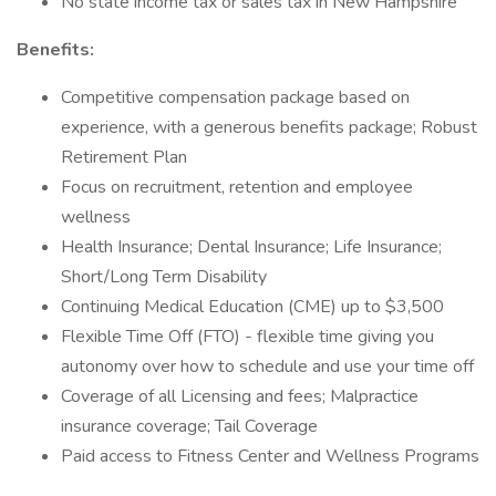
No state income tax or sales tax in New Hampshire
Benefits:
Competitive compensation package based on
experience, with a generous benefits package; Robust
Retirement Plan
Focus on recruitment, retention and employee
wellness
Health Insurance; Dental Insurance; Life Insurance;
Short/Long Term Disability
Continuing Medical Education (CME) up to $3,500
Flexible Time Off (FTO) - flexible time giving you
autonomy over how to schedule and use your time off
Coverage of all Licensing and fees; Malpractice
insurance coverage; Tail Coverage
Paid access to Fitness Center and Wellness Programs