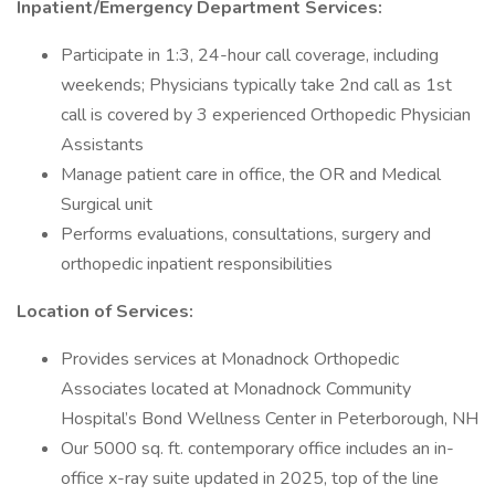
Inpatient/Emergency Department Services:
Participate in 1:3, 24-hour call coverage, including
weekends; Physicians typically take 2nd call as 1st
call is covered by 3 experienced Orthopedic Physician
Assistants
Manage patient care in office, the OR and Medical
Surgical unit
Performs evaluations, consultations, surgery and
orthopedic inpatient responsibilities
Location of Services:
Provides services at Monadnock Orthopedic
Associates located at Monadnock Community
Hospital’s Bond Wellness Center in Peterborough, NH
Our 5000 sq. ft. contemporary office includes an in-
office x-ray suite updated in 2025, top of the line