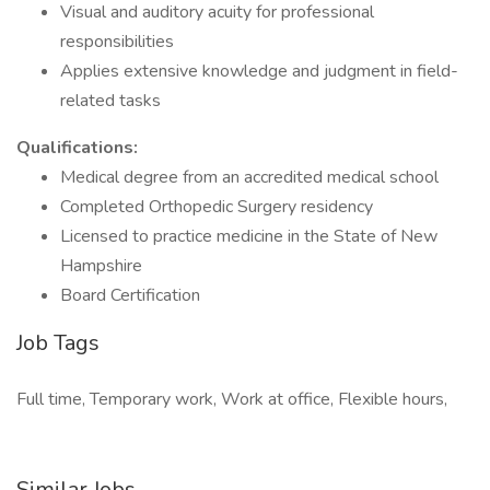
Visual and auditory acuity for professional
responsibilities
Applies extensive knowledge and judgment in field-
related tasks
Qualifications:
Medical degree from an accredited medical school
Completed Orthopedic Surgery residency
Licensed to practice medicine in the State of New
Hampshire
Board Certification
Job Tags
Full time, Temporary work, Work at office, Flexible hours,
Similar Jobs