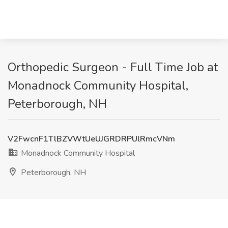
Orthopedic Surgeon - Full Time Job at
Monadnock Community Hospital,
Peterborough, NH
V2FwcnF1TlBZVWtUeUJGRDRPUlRmcVNm
Monadnock Community Hospital
Peterborough, NH