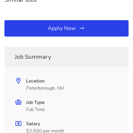
Apply Now
Job Summary
Location
Peterborough, NH
Job Type
Full Time
Salary
$3,500 per month