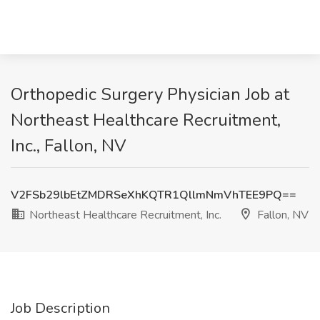
Orthopedic Surgery Physician Job at
Northeast Healthcare Recruitment,
Inc., Fallon, NV
V2FSb29lbEtZMDRSeXhKQTR1QllmNmVhTEE9PQ==
Northeast Healthcare Recruitment, Inc.
Fallon, NV
Job Description