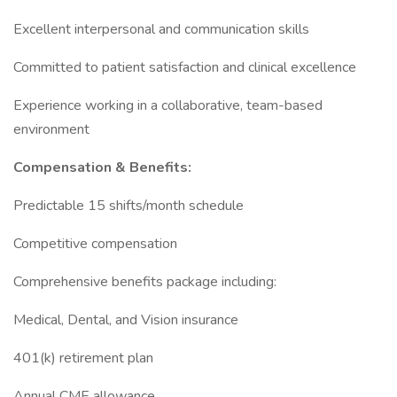
Excellent interpersonal and communication skills
Committed to patient satisfaction and clinical excellence
Experience working in a collaborative, team-based
environment
Compensation & Benefits:
Predictable 15 shifts/month schedule
Competitive compensation
Comprehensive benefits package including:
Medical, Dental, and Vision insurance
401(k) retirement plan
Annual CME allowance