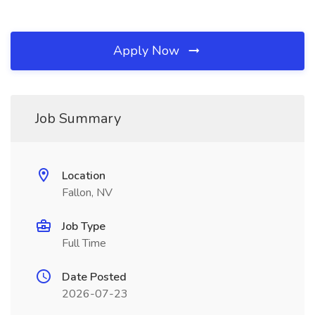
Apply Now
Job Summary
Location
Fallon, NV
Job Type
Full Time
Date Posted
2026-07-23