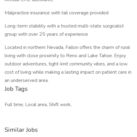
Malpractice insurance with tail coverage provided
Long-term stability with a trusted multi-state surgicalist
group with over 25 years of experience
Located in northern Nevada, Fallon offers the charm of rural
living with close proximity to Reno and Lake Tahoe. Enjoy
outdoor adventures, tight-knit community vibes, and a low
cost of living while making a lasting impact on patient care in
an underserved area.
Job Tags
Full time, Local area, Shift work,
Similar Jobs