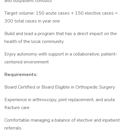
and outpatient consults
Target volume: 150 acute cases + 150 elective cases =
300 total cases in year one
Build and lead a program that has a direct impact on the
health of the local community
Enjoy autonomy with support in a collaborative, patient-
centered environment
Requirements:
Board Certified or Board Eligible in Orthopedic Surgery
Experience in arthroscopy, joint replacement, and acute
fracture care
Comfortable managing a balance of elective and inpatient
referrals