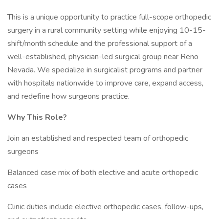
This is a unique opportunity to practice full-scope orthopedic
surgery in a rural community setting while enjoying 10-15-
shift/month schedule and the professional support of a
well-established, physician-led surgical group near Reno
Nevada. We specialize in surgicalist programs and partner
with hospitals nationwide to improve care, expand access,
and redefine how surgeons practice.
Why This Role?
Join an established and respected team of orthopedic
surgeons
Balanced case mix of both elective and acute orthopedic
cases
Clinic duties include elective orthopedic cases, follow-ups,