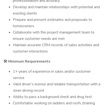
professionalism and accuracy
Develop and maintain relationships with potential and
existing clients
Prepare and present estimates and proposals to
homeowners
Collaborate with the project management team to
ensure customer needs are met
Maintain accurate CRM records of sales activities and
customer interactions
🛠️ Minimum Requirements
1+ years of experience in sales and/or customer
service
Valid driver’s license and reliable transportation with a
clean driving record
Ability to pass a background check and drug test
Comfortable working on ladders and roofs (training