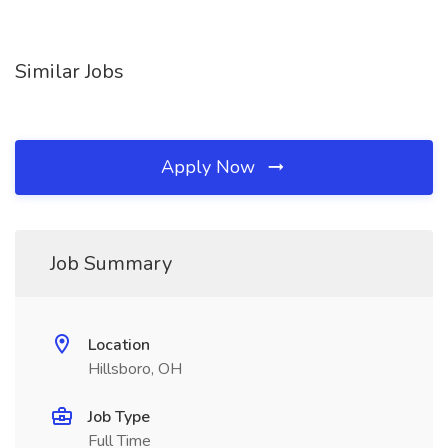
Similar Jobs
Apply Now
Job Summary
Location
Hillsboro, OH
Job Type
Full Time