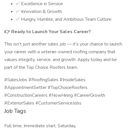
✅ Excellence in Service
✅ Innovation & Growth
✅ Hungry, Humble, and Ambitious Team Culture
👉 Ready to Launch Your Sales Career?
This isn’t just another sales job — it’s your chance to launch
your career with a veteran-owned roofing company that
values integrity, service, and growth. Apply today and be
part of the Top Choice Roofers team.
#SalesJobs #RoofingSales #InsideSales
#AppointmentSetter #TopChoiceRoofers
#ConstructionCareers #NowHiring #CareerGrowth
#ExteriorSales #CustomerServiceJobs
Job Tags
Full time, Immediate start, Saturday,