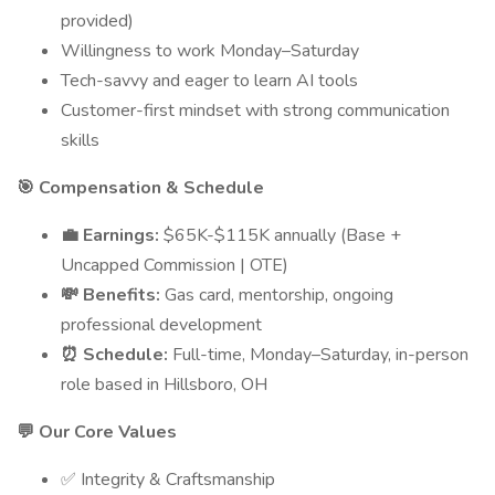
provided)
Willingness to work Monday–Saturday
Tech-savvy and eager to learn AI tools
Customer-first mindset with strong communication
skills
🎯 Compensation & Schedule
💼 Earnings:
$65K-$115K annually (Base +
Uncapped Commission | OTE)
💸 Benefits:
Gas card, mentorship, ongoing
professional development
⏰ Schedule:
Full-time, Monday–Saturday, in-person
role based in Hillsboro, OH
💬 Our Core Values
✅ Integrity & Craftsmanship