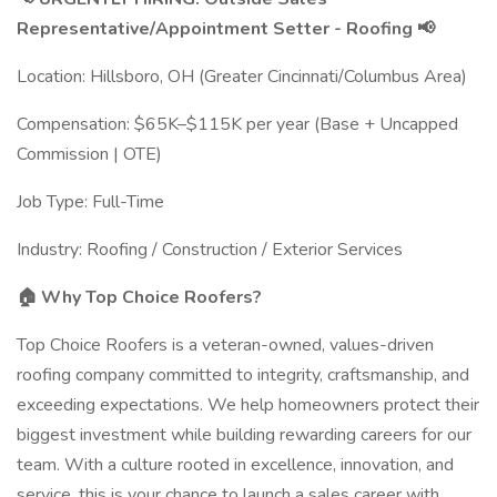
Representative/Appointment Setter - Roofing 📢
Location: Hillsboro, OH (Greater Cincinnati/Columbus Area)
Compensation: $65K–$115K per year (Base + Uncapped
Commission | OTE)
Job Type: Full-Time
Industry: Roofing / Construction / Exterior Services
🏠 Why Top Choice Roofers?
Top Choice Roofers is a veteran-owned, values-driven
roofing company committed to integrity, craftsmanship, and
exceeding expectations. We help homeowners protect their
biggest investment while building rewarding careers for our
team. With a culture rooted in excellence, innovation, and
service, this is your chance to launch a sales career with