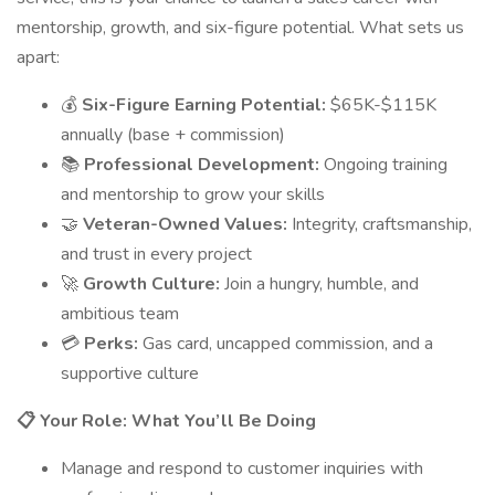
mentorship, growth, and six-figure potential. What sets us
apart:
💰
Six-Figure Earning Potential:
$65K-$115K
annually (base + commission)
📚
Professional Development:
Ongoing training
and mentorship to grow your skills
🤝
Veteran-Owned Values:
Integrity, craftsmanship,
and trust in every project
🚀
Growth Culture:
Join a hungry, humble, and
ambitious team
💳
Perks:
Gas card, uncapped commission, and a
supportive culture
📋 Your Role: What You’ll Be Doing
Manage and respond to customer inquiries with