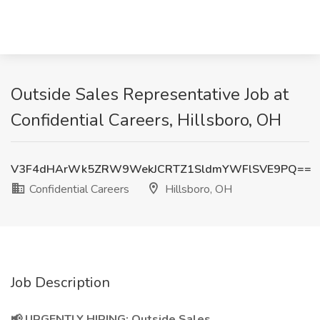
Outside Sales Representative Job at
Confidential Careers, Hillsboro, OH
V3F4dHArWk5ZRW9WekJCRTZ1SldmYWFlSVE9PQ==
Confidential Careers
Hillsboro, OH
Job Description
📢 URGENTLY HIRING: Outside Sales