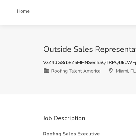
Home
Outside Sales Representat
VzZ4dG8rbEZaMHNSenhaQTRPQlJkcWF
Roofing Talent America
Miami, FL
Job Description
Roofing Sales Executive