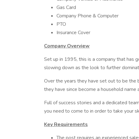
Gas Card
Company Phone & Computer
PTO
Insurance Cover
Company Overview
Set up in 1995, this is a company that has 
slowing down as the look to further domina
Over the years they have set out to be the 
they have since become a household name ac
Full of success stories and a dedicated team 
you need to come to in order to take your ski
Key Requirements
The post requires an experienced sale