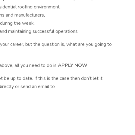
idential roofing environment,
ms and manufacturers,
during the week,
and maintaining successful operations.
ur career, but the question is, what are you going to
 above, all you need to do is
APPLY NOW
be up to date. If this is the case then don’t let it
irectly or send an email to