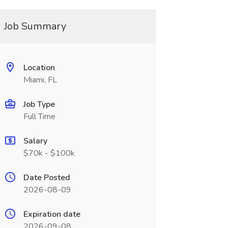
Job Summary
Location
Miami, FL
Job Type
Full Time
Salary
$70k - $100k
Date Posted
2026-08-09
Expiration date
2026-09-08