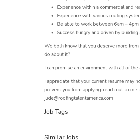
Experience within a commercial and res
Experience with various roofing syste
Be able to work between 6am – 4pm 
Success hungry and driven by building 
We both know that you deserve more from yo
do about it?
I can promise an environment with all of the
I appreciate that your current resume may not 
prevent you from applying: reach out to me d
jude@roofingtalentamerica.com
Job Tags
Similar Jobs