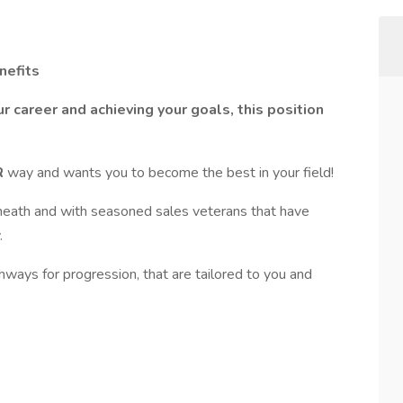
nefits
r career and achieving your goals, this position
R
way and wants you to become the best in your field!
ath and with seasoned sales veterans that have
.
ways for progression, that are tailored to you and