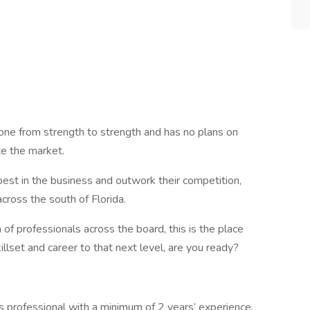
gone from strength to strength and has no plans on
te the market.
best in the business and outwork their competition,
ross the south of Florida.
of professionals across the board, this is the place
llset and career to that next level, are you ready?
s professional with a minimum of 2 years’ experience.