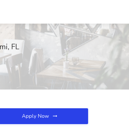
mi, FL
Apply Now