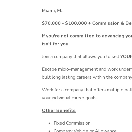
Miami, FL
$70,000 - $100,000 + Commission & Be
If you're not committed to advancing you
isn't for you.
Join a company that allows you to sell
YOU
Escape micro-management and work underne
built long lasting careers within the company
Work for a company that offers multiple path
your individual career goals.
Other Benefits
Fixed Commission
Company Vehicle or Allowance