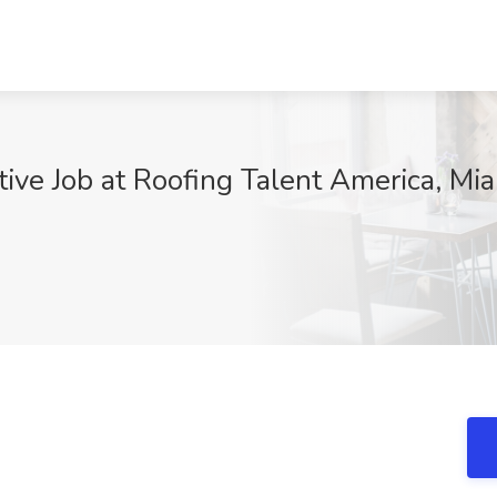
ive Job at Roofing Talent America, Mia
j