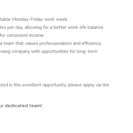
ctable Monday-Friday work week.
es per day, allowing for a better work-life balance.
for consistent income.
 a team that values professionalism and efficiency.
owing company with opportunities for long-term
ted in this excellent opportunity, please apply via the
 our dedicated team!