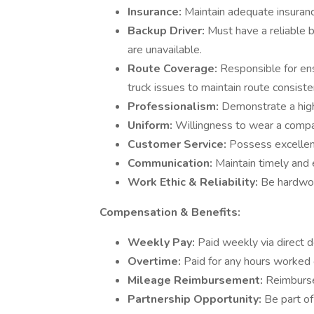
Insurance:
Maintain adequate insuranc
Backup Driver:
Must have a reliable 
are unavailable.
Route Coverage:
Responsible for ens
truck issues to maintain route consiste
Professionalism:
Demonstrate a high
Uniform:
Willingness to wear a compa
Customer Service:
Possess excellent
Communication:
Maintain timely and 
Work Ethic & Reliability:
Be hardwor
Compensation & Benefits:
Weekly Pay:
Paid weekly via direct d
Overtime:
Paid for any hours worked 
Mileage Reimbursement:
Reimburse
Partnership Opportunity:
Be part of