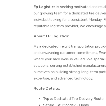
Ep Logistics
is seeking motivated and reli
our growing team for a dedicated tire delive
individual looking for a consistent Monday-F
reputable logistics provider, we encourage y
About EP Logistics:
As a dedicated freight transportation provide
and unwavering customer commitment, Evans
where your hard work is valued. We specializ
solutions, serving established manufacturer
ourselves on building strong, long-term part
expertise, and advanced technology.
Route Details:
Type:
Dedicated Tire Delivery Route
Schedule:
Monday - Friday