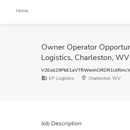
Home
Owner Operator Opportunit
Logistics, Charleston, WV
V2Exb29PbE1aVTRWenhORDR1UlRmc
EP Logistics
Charleston, WV
Job Description