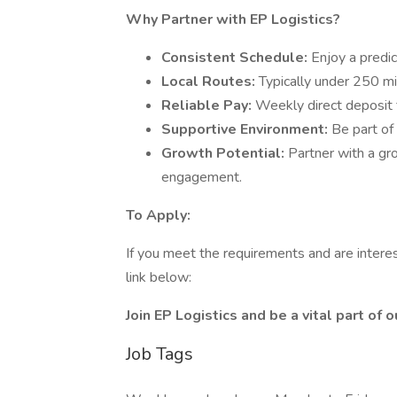
Why Partner with EP Logistics?
Consistent Schedule:
Enjoy a predi
Local Routes:
Typically under 250 mil
Reliable Pay:
Weekly direct deposit 
Supportive Environment:
Be part of
Growth Potential:
Partner with a gr
engagement.
To Apply:
If you meet the requirements and are interes
link below:
Join EP Logistics and be a vital part of
Job Tags