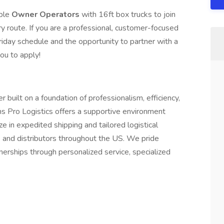
able
Owner Operators
with 16ft box trucks to join
ry route. If you are a professional, customer-focused
riday schedule and the opportunity to partner with a
ou to apply!
r built on a foundation of professionalism, efficiency,
 Pro Logistics offers a supportive environment
e in expedited shipping and tailored logistical
s and distributors throughout the US. We pride
nerships through personalized service, specialized