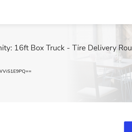
y: 16ft Box Truck - Tire Delivery Rout
WViS1E9PQ==