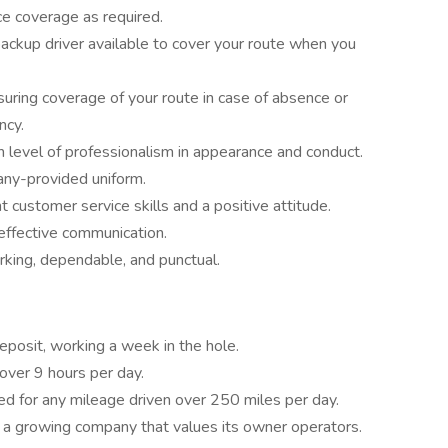
e coverage as required.
backup driver available to cover your route when you
uring coverage of your route in case of absence or
ncy.
 level of professionalism in appearance and conduct.
ny-provided uniform.
 customer service skills and a positive attitude.
effective communication.
king, dependable, and punctual.
eposit, working a week in the hole.
over 9 hours per day.
d for any mileage driven over 250 miles per day.
 a growing company that values its owner operators.