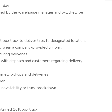
er day
ned by the warehouse manager and will likely be
t box truck to deliver tires to designated locations.
nd wear a company-provided uniform.
uring deliveries.
with dispatch and customers regarding delivery
timely pickups and deliveries.
der.
unavailability or truck breakdown.
tained 16ft box truck.