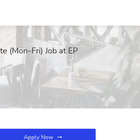
e (Mon-Fri) Job at EP
Apply Now