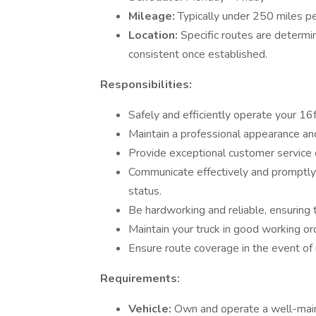
Mileage:
Typically under 250 miles p
Location:
Specific routes are determi
consistent once established.
Responsibilities:
Safely and efficiently operate your 16f
Maintain a professional appearance a
Provide exceptional customer service d
Communicate effectively and promptly 
status.
Be hardworking and reliable, ensuring 
Maintain your truck in good working or
Ensure route coverage in the event of 
Requirements:
Vehicle:
Own and operate a well-main