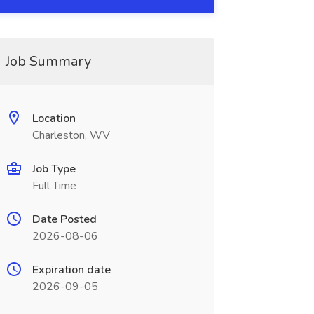
Job Summary
Location
Charleston, WV
Job Type
Full Time
Date Posted
2026-08-06
Expiration date
2026-09-05