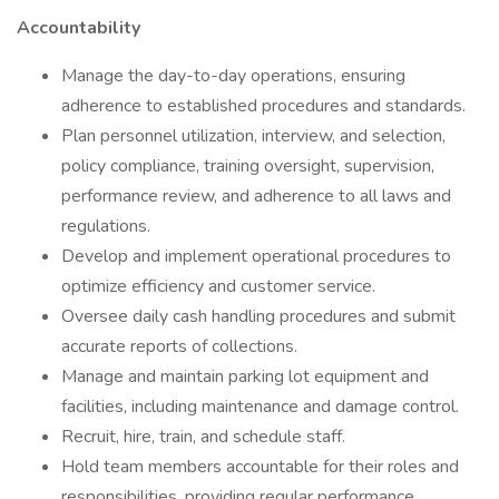
Accountability
Manage the day-to-day operations, ensuring
adherence to established procedures and standards.
Plan personnel utilization, interview, and selection,
policy compliance, training oversight, supervision,
performance review, and adherence to all laws and
regulations.
Develop and implement operational procedures to
optimize efficiency and customer service.
Oversee daily cash handling procedures and submit
accurate reports of collections.
Manage and maintain parking lot equipment and
facilities, including maintenance and damage control.
Recruit, hire, train, and schedule staff.
Hold team members accountable for their roles and
responsibilities, providing regular performance