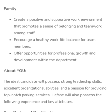
Family
Create a positive and supportive work environment
that promotes a sense of belonging and teamwork
among staff.
Encourage a healthy work-life balance for team
members.
Offer opportunities for professional growth and
development within the department.
About YOU:
The ideal candidate will possess strong leadership skills,
excellent organizational abilities, and a passion for providing
top-notch parking services. He/she will also possess the
following experience and key attributes.