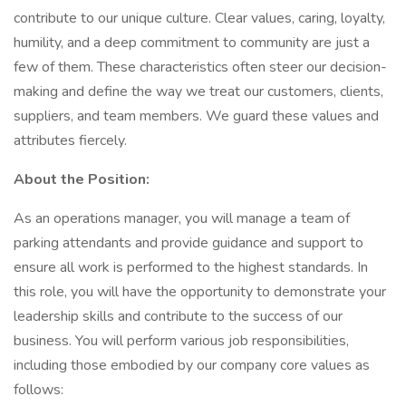
contribute to our unique culture. Clear values, caring, loyalty,
humility, and a deep commitment to community are just a
few of them. These characteristics often steer our decision-
making and define the way we treat our customers, clients,
suppliers, and team members. We guard these values and
attributes fiercely.
About the Position:
As an operations manager, you will manage a team of
parking attendants and provide guidance and support to
ensure all work is performed to the highest standards. In
this role, you will have the opportunity to demonstrate your
leadership skills and contribute to the success of our
business. You will perform various job responsibilities,
including those embodied by our company core values as
follows: