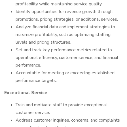
profitability while maintaining service quality.
Identify opportunities for revenue growth through
promotions, pricing strategies, or additional services.
Analyze financial data and implement strategies to
maximize profitability, such as optimizing staffing
levels and pricing structures.
Set and track key performance metrics related to
operational efficiency, customer service, and financial
performance.
Accountable for meeting or exceeding established
performance targets.
Exceptional Service
Train and motivate staff to provide exceptional
customer service.
Address customer inquiries, concerns, and complaints