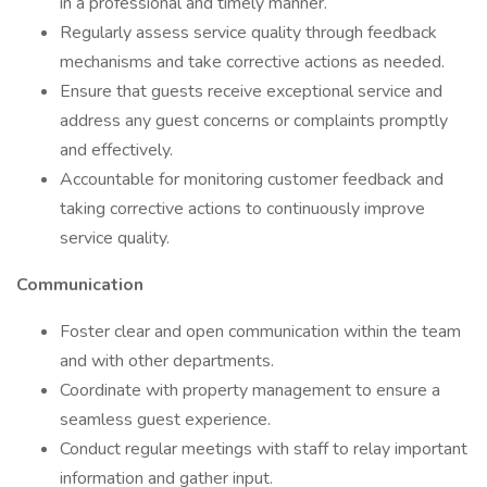
in a professional and timely manner.
Regularly assess service quality through feedback
mechanisms and take corrective actions as needed.
Ensure that guests receive exceptional service and
address any guest concerns or complaints promptly
and effectively.
Accountable for monitoring customer feedback and
taking corrective actions to continuously improve
service quality.
Communication
Foster clear and open communication within the team
and with other departments.
Coordinate with property management to ensure a
seamless guest experience.
Conduct regular meetings with staff to relay important
information and gather input.