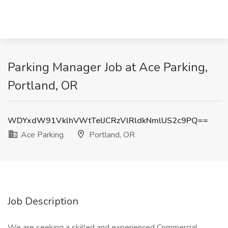
Parking Manager Job at Ace Parking,
Portland, OR
WDYxdW91VklhVWtTelJCRzVlRldkNmlUS2c9PQ==
Ace Parking
Portland, OR
Job Description
We are seeking a skilled and experienced Commercial