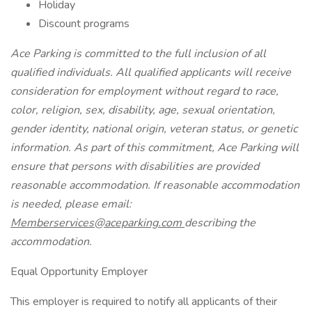
Holiday
Discount programs
Ace Parking is committed to the full inclusion of all
qualified individuals. All qualified applicants will receive
consideration for employment without regard to race,
color, religion, sex, disability, age, sexual orientation,
gender identity, national origin, veteran status, or genetic
information. As part of this commitment, Ace Parking will
ensure that persons with disabilities are provided
reasonable accommodation. If reasonable accommodation
is needed, please email:
Memberservices@aceparking.com
describing the
accommodation.
Equal Opportunity Employer
This employer is required to notify all applicants of their