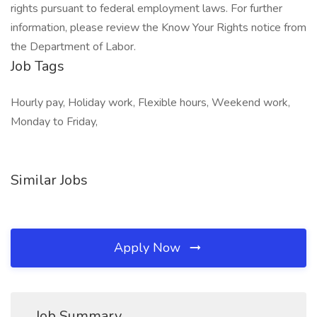
rights pursuant to federal employment laws. For further
information, please review the Know Your Rights notice from
the Department of Labor.
Job Tags
Hourly pay, Holiday work, Flexible hours, Weekend work,
Monday to Friday,
Similar Jobs
Apply Now
Job Summary