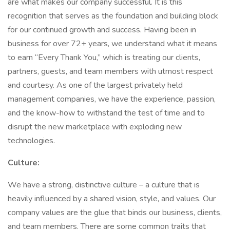
are what makes our company successful. It is this
recognition that serves as the foundation and building block
for our continued growth and success. Having been in
business for over 72+ years, we understand what it means
to earn “Every Thank You,” which is treating our clients,
partners, guests, and team members with utmost respect
and courtesy. As one of the largest privately held
management companies, we have the experience, passion,
and the know-how to withstand the test of time and to
disrupt the new marketplace with exploding new
technologies.
Culture:
We have a strong, distinctive culture – a culture that is
heavily influenced by a shared vision, style, and values. Our
company values are the glue that binds our business, clients,
and team members. There are some common traits that