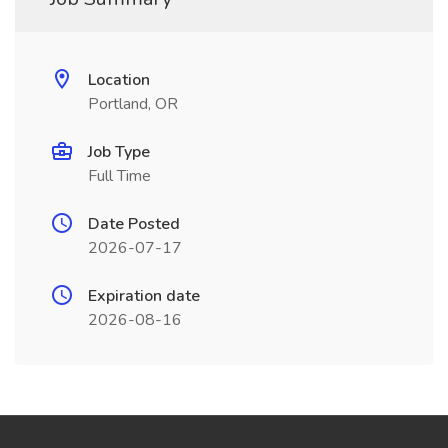
Location
Portland, OR
Job Type
Full Time
Date Posted
2026-07-17
Expiration date
2026-08-16