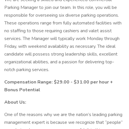
Parking Manager to join our team. In this role, you will be
responsible for overseeing six diverse parking operations.
These operations range from fully automated facilities with
no staffing to those requiring cashiers and valet assist
services. The Manager will typically work Monday through
Friday, with weekend availability as necessary. The ideal
candidate will possess strong leadership skills, excellent
organizational abilities, and a passion for delivering top-
notch parking services.
Compensation Range: $29.00 - $31.00 per hour +
Bonus Potential
About Us:
One of the reasons why we are the nation’s leading parking
management expert is because we recognize that “people”