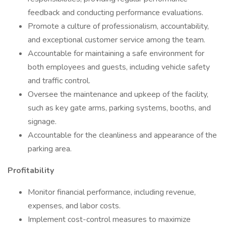
feedback and conducting performance evaluations.
Promote a culture of professionalism, accountability,
and exceptional customer service among the team.
Accountable for maintaining a safe environment for
both employees and guests, including vehicle safety
and traffic control.
Oversee the maintenance and upkeep of the facility,
such as key gate arms, parking systems, booths, and
signage.
Accountable for the cleanliness and appearance of the
parking area.
Profitability
Monitor financial performance, including revenue,
expenses, and labor costs.
Implement cost-control measures to maximize