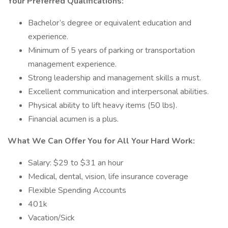
Your Preferred Qualifications:
Bachelor’s degree or equivalent education and
experience.
Minimum of 5 years of parking or transportation
management experience.
Strong leadership and management skills a must.
Excellent communication and interpersonal abilities.
Physical ability to lift heavy items (50 lbs).
Financial acumen is a plus.
What We Can Offer You for All Your Hard Work:
Salary: $29 to $31 an hour
Medical, dental, vision, life insurance coverage
Flexible Spending Accounts
401k
Vacation/Sick