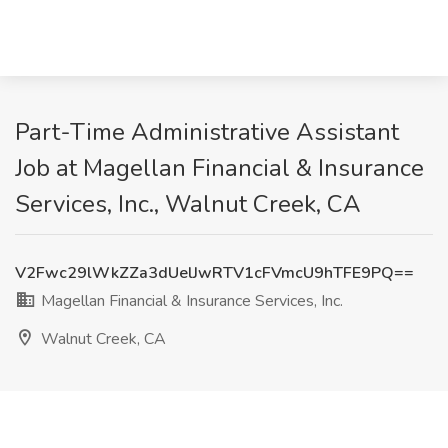
Part-Time Administrative Assistant
Job at Magellan Financial & Insurance
Services, Inc., Walnut Creek, CA
V2Fwc29lWkZZa3dUelJwRTV1cFVmcU9hTFE9PQ==
Magellan Financial & Insurance Services, Inc.
Walnut Creek, CA