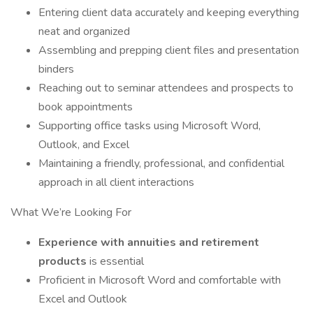
Entering client data accurately and keeping everything
neat and organized
Assembling and prepping client files and presentation
binders
Reaching out to seminar attendees and prospects to
book appointments
Supporting office tasks using Microsoft Word,
Outlook, and Excel
Maintaining a friendly, professional, and confidential
approach in all client interactions
What We’re Looking For
Experience with annuities and retirement
products
is essential
Proficient in Microsoft Word and comfortable with
Excel and Outlook