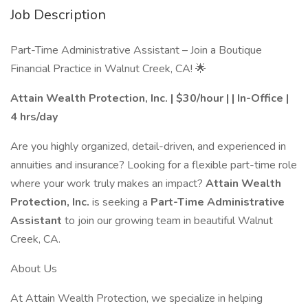
Job Description
Part-Time Administrative Assistant – Join a Boutique
Financial Practice in Walnut Creek, CA! 🌟
Attain Wealth Protection, Inc.
| $30/hour | | In-Office |
4 hrs/day
Are you highly organized, detail-driven, and experienced in
annuities and insurance? Looking for a flexible part-time role
where your work truly makes an impact?
Attain Wealth
Protection, Inc.
is seeking a
Part-Time Administrative
Assistant
to join our growing team in beautiful Walnut
Creek, CA.
About Us
At Attain Wealth Protection, we specialize in helping