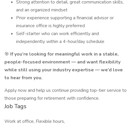
Strong attention to detail, great communication skills,
and an organized mindset
Prior experience supporting a financial advisor or
insurance office is highly preferred
Self-starter who can work efficiently and
independently within a 4-hour/day schedule
🎯
If you’re looking for meaningful work in a stable,
people-focused environment — and want flexibility
while still using your industry expertise — we’d love
to hear from you.
Apply now and help us continue providing top-tier service to
those preparing for retirement with confidence.
Job Tags
Work at office, Flexible hours,