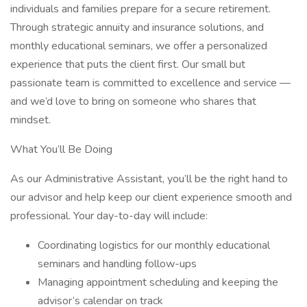
individuals and families prepare for a secure retirement.
Through strategic annuity and insurance solutions, and
monthly educational seminars, we offer a personalized
experience that puts the client first. Our small but
passionate team is committed to excellence and service —
and we’d love to bring on someone who shares that
mindset.
What You’ll Be Doing
As our Administrative Assistant, you’ll be the right hand to
our advisor and help keep our client experience smooth and
professional. Your day-to-day will include:
Coordinating logistics for our monthly educational
seminars and handling follow-ups
Managing appointment scheduling and keeping the
advisor’s calendar on track