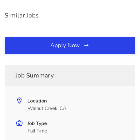
Similar Jobs
Apply Now
Job Summary
Location
Walnut Creek, CA
Job Type
Full Time