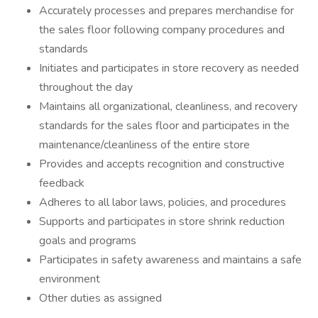
Accurately processes and prepares merchandise for
the sales floor following company procedures and
standards
Initiates and participates in store recovery as needed
throughout the day
Maintains all organizational, cleanliness, and recovery
standards for the sales floor and participates in the
maintenance/cleanliness of the entire store
Provides and accepts recognition and constructive
feedback
Adheres to all labor laws, policies, and procedures
Supports and participates in store shrink reduction
goals and programs
Participates in safety awareness and maintains a safe
environment
Other duties as assigned