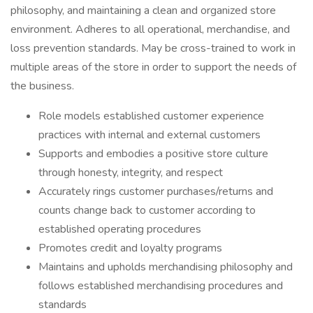
philosophy, and maintaining a clean and organized store
environment. Adheres to all operational, merchandise, and
loss prevention standards. May be cross-trained to work in
multiple areas of the store in order to support the needs of
the business.
Role models established customer experience
practices with internal and external customers
Supports and embodies a positive store culture
through honesty, integrity, and respect
Accurately rings customer purchases/returns and
counts change back to customer according to
established operating procedures
Promotes credit and loyalty programs
Maintains and upholds merchandising philosophy and
follows established merchandising procedures and
standards