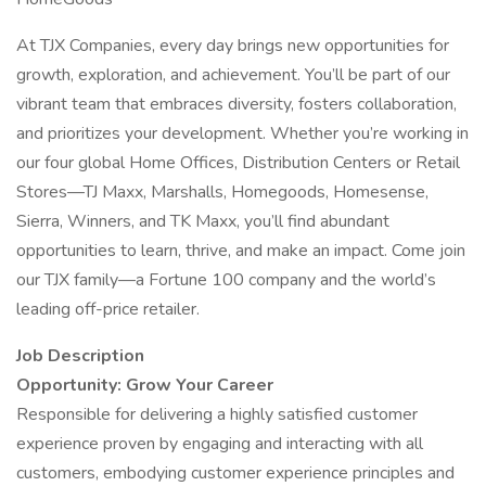
At TJX Companies, every day brings new opportunities for
growth, exploration, and achievement. You’ll be part of our
vibrant team that embraces diversity, fosters collaboration,
and prioritizes your development. Whether you’re working in
our four global Home Offices, Distribution Centers or Retail
Stores—TJ Maxx, Marshalls, Homegoods, Homesense,
Sierra, Winners, and TK Maxx, you’ll find abundant
opportunities to learn, thrive, and make an impact. Come join
our TJX family—a Fortune 100 company and the world’s
leading off-price retailer.
Job Description
Opportunity: Grow Your Career
Responsible for delivering a highly satisfied customer
experience proven by engaging and interacting with all
customers, embodying customer experience principles and