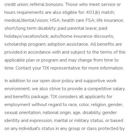
credit union; referral bonuses. Those who meet service or
hours requirements are also eligible for: 401(k) match;
medical/dental/vision; HSA; health care FSA; life insurance;
short/long term disability; paid parental leave; paid
holidays/vacation/sick; auto/home insurance discounts;
scholarship program; adoption assistance. All benefits are
provided in accordance with and subject to the terms of the
applicable plan or program and may change from time to
time. Contact your TJX representative for more information.
In addition to our open door policy and supportive work
environment, we also strive to provide a competitive salary
and benefits package. TJX considers all applicants for
employment without regard to race, color, religion, gender,
sexual orientation, national origin, age, disability, gender
identity and expression, marital or military status, or based
on any individual's status in any group or class protected by