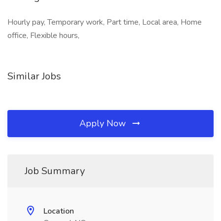
Hourly pay, Temporary work, Part time, Local area, Home
office, Flexible hours,
Similar Jobs
Apply Now
Job Summary
Location