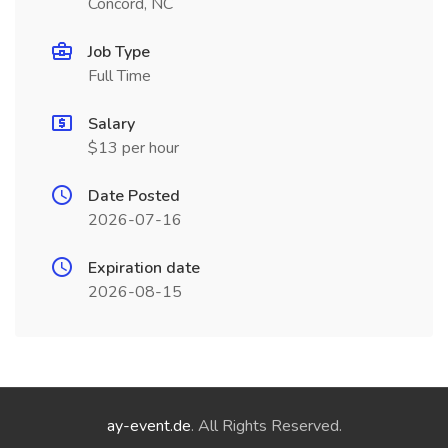
Concord, NC
Job Type
Full Time
Salary
$13 per hour
Date Posted
2026-07-16
Expiration date
2026-08-15
ay-event.de
. All Rights Reserved.