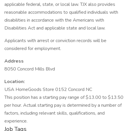
applicable federal, state, or local law. TJX also provides
reasonable accommodations to qualified individuals with
disabilities in accordance with the Americans with
Disabilities Act and applicable state and local law.
Applicants with arrest or conviction records will be
considered for employment.
Address
8050 Concord Mills Blvd
Location:
USA HomeGoods Store 0152 Concord NC
This position has a starting pay range of $13.00 to $13.50
per hour. Actual starting pay is determined by a number of
factors, including relevant skills, qualifications, and
experience.
Job Tags