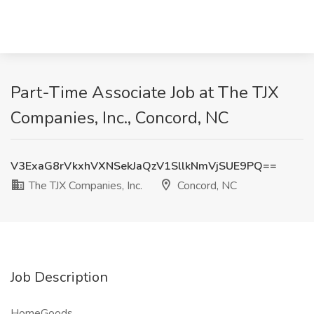
Part-Time Associate Job at The TJX
Companies, Inc., Concord, NC
V3ExaG8rVkxhVXNSekJaQzV1SllkNmVjSUE9PQ==
The TJX Companies, Inc.
Concord, NC
Job Description
HomeGoods