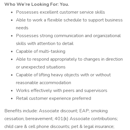
Who We’re Looking For: You.
Possesses excellent customer service skills
Able to work a flexible schedule to support business
needs
Possesses strong communication and organizational
skills with attention to detail
Capable of multi-tasking
Able to respond appropriately to changes in direction
or unexpected situations
Capable of lifting heavy objects with or without
reasonable accommodation
Works effectively with peers and supervisors
Retail customer experience preferred
Benefits include: Associate discount; EAP; smoking
cessation; bereavement; 401(k) Associate contributions;
child care & cell phone discounts; pet & legal insurance;