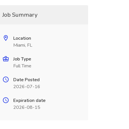
Job Summary
Location
Miami, FL
Job Type
Full Time
Date Posted
2026-07-16
Expiration date
2026-08-15