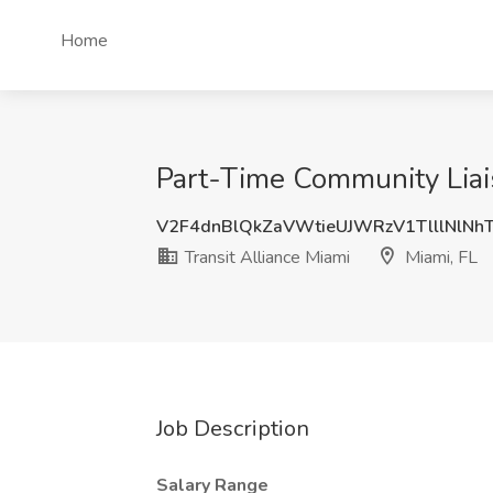
Home
Part-Time Community Liais
V2F4dnBlQkZaVWtieUJWRzV1TlllNlNh
Transit Alliance Miami
Miami, FL
Job Description
Salary Range