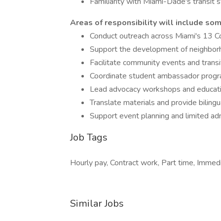
Familiarity with Miami-Dade's transit
Areas of responsibility will include som
Conduct outreach across Miami's 13 C
Support the development of neighbor
Facilitate community events and transi
Coordinate student ambassador prog
Lead advocacy workshops and educati
Translate materials and provide bili
Support event planning and limited adm
Job Tags
Hourly pay, Contract work, Part time, Immed
Similar Jobs