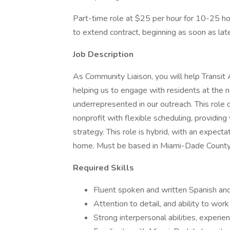
Part-time role at $25 per hour for 10-25 ho
to extend contract, beginning as soon as lat
Job Description
As Community Liaison, you will help Transit
helping us to engage with residents at the 
underrepresented in our outreach. This role 
nonprofit with flexible scheduling, providing
strategy. This role is hybrid, with an expe
home. Must be based in Miami-Dade County
Required Skills
Fluent spoken and written Spanish and
Attention to detail, and ability to wor
Strong interpersonal abilities, experie