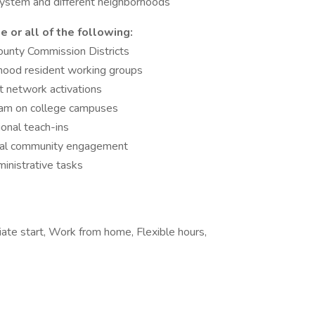
 system and different neighborhoods
e or all of the following:
ounty Commission Districts
hood resident working groups
t network activations
ram on college campuses
onal teach-ins
ngual community engagement
inistrative tasks
iate start, Work from home, Flexible hours,