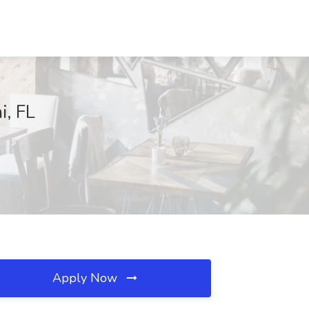
i, FL
Apply Now