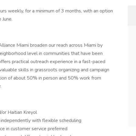
urs weekly, for a minimum of 3 months, with an option
e June.
 Alliance Miami broaden our reach across Miami by
neighborhood level in communities that have been
offers practical outreach experience in a fast-paced
 valuable skills in grassroots organizing and campaign
ctation of about 50% in person and 50% work from
.
/or Haitian Kreyol
k independently with flexible scheduling
nce in customer service preferred