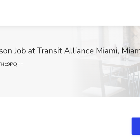
on Job at Transit Alliance Miami, Miam
THc9PQ==