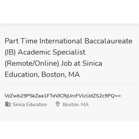
Part Time International Baccalaureate
(IB) Academic Specialist
(Remote/Online) Job at Sinica
Education, Boston, MA
VzZwb29PSkZaa1FTeVJCRjUrcFVlcUdZS2c9PQ==
Sinica Education
Boston, MA