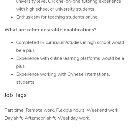
university level OR one-on-one tutoring experience
with high school or university students
Enthusiasm for teaching students online
What are other desirable qualifications?
Completed IB curriculum/studies in high school would
be a plus
Experience with online learning platforms would be a
plus
Experience working with Chinese international
students
Job Tags
Part time, Remote work, Flexible hours, Weekend work,
Day shift, Afternoon shift, Weekday work,