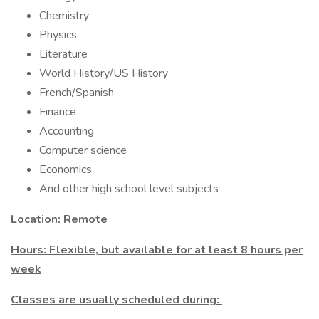
Chemistry
Physics
Literature
World History/US History
French/Spanish
Finance
Accounting
Computer science
Economics
And other high school level subjects
Location: Remote
Hours: Flexible, but available for at least 8 hours per
week
Classes are usually scheduled during: