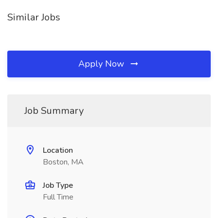
Similar Jobs
Apply Now
Job Summary
Location
Boston, MA
Job Type
Full Time