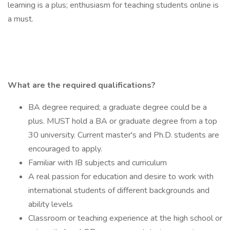
learning is a plus; enthusiasm for teaching students online is
a must.
What are the required qualifications?
BA degree required; a graduate degree could be a
plus. MUST hold a BA or graduate degree from a top
30 university. Current master's and Ph.D. students are
encouraged to apply.
Familiar with IB subjects and curriculum
A real passion for education and desire to work with
international students of different backgrounds and
ability levels
Classroom or teaching experience at the high school or