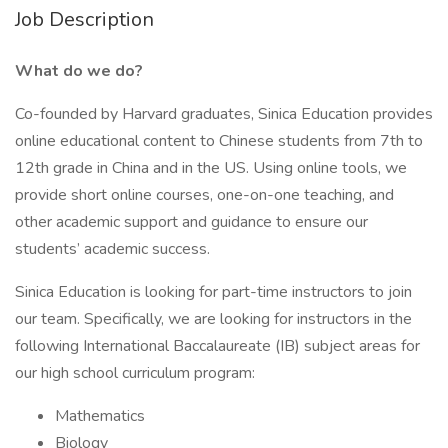
Job Description
What do we do?
Co-founded by Harvard graduates, Sinica Education provides
online educational content to Chinese students from 7th to
12th grade in China and in the US. Using online tools, we
provide short online courses, one-on-one teaching, and
other academic support and guidance to ensure our
students’ academic success.
Sinica Education is looking for part-time instructors to join
our team. Specifically, we are looking for instructors in the
following International Baccalaureate (IB) subject areas for
our high school curriculum program:
Mathematics
Biology