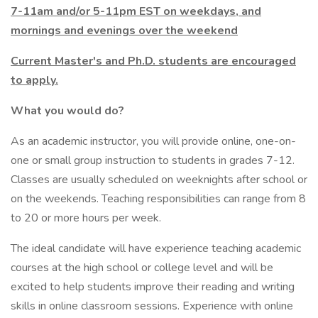
7-11am and/or 5-11pm EST on weekdays, and
mornings and evenings over the weekend
Current Master's and Ph.D. students are encouraged
to apply.
What you would do?
As an academic instructor, you will provide online, one-on-
one or small group instruction to students in grades 7-12.
Classes are usually scheduled on weeknights after school or
on the weekends. Teaching responsibilities can range from 8
to 20 or more hours per week.
The ideal candidate will have experience teaching academic
courses at the high school or college level and will be
excited to help students improve their reading and writing
skills in online classroom sessions. Experience with online