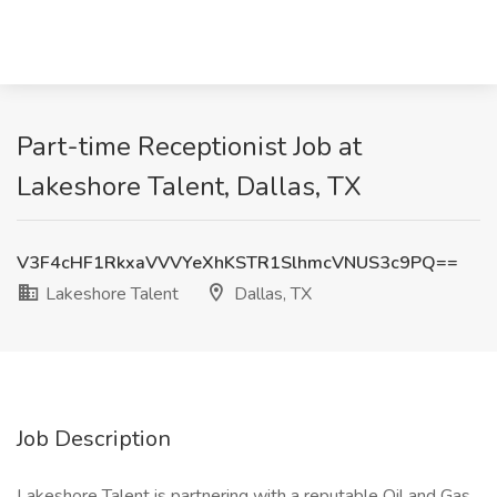
Part-time Receptionist Job at
Lakeshore Talent, Dallas, TX
V3F4cHF1RkxaVVVYeXhKSTR1SlhmcVNUS3c9PQ==
Lakeshore Talent
Dallas, TX
Job Description
Lakeshore Talent is partnering with a reputable Oil and Gas