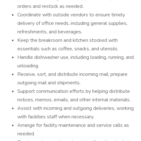
orders and restock as needed.
Coordinate with outside vendors to ensure timely
delivery of office needs, including general supplies,
refreshments, and beverages.
Keep the breakroom and kitchen stocked with
essentials such as coffee, snacks, and utensils.
Handle dishwasher use, including loading, running, and
unloading.
Receive, sort, and distribute incoming mail; prepare
outgoing mail and shipments.
Support communication efforts by helping distribute
notices, memos, emails, and other internal materials.
Assist with incoming and outgoing deliveries, working
with facilities staff when necessary.
Arrange for facility maintenance and service calls as
needed.