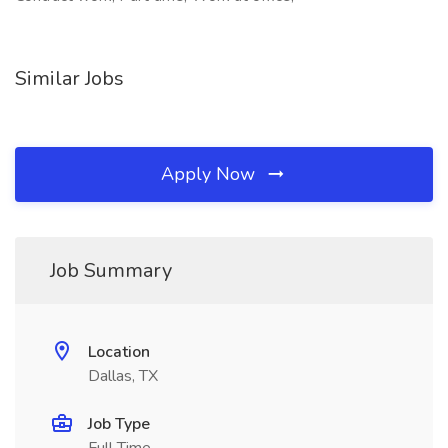
Similar Jobs
Apply Now
Job Summary
Location
Dallas, TX
Job Type