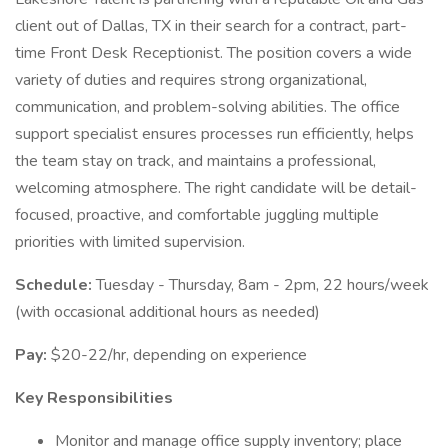
client out of Dallas, TX in their search for a contract, part-
time Front Desk Receptionist. The position covers a wide
variety of duties and requires strong organizational,
communication, and problem-solving abilities. The office
support specialist ensures processes run efficiently, helps
the team stay on track, and maintains a professional,
welcoming atmosphere. The right candidate will be detail-
focused, proactive, and comfortable juggling multiple
priorities with limited supervision.
Schedule:
Tuesday - Thursday, 8am - 2pm, 22 hours/week
(with occasional additional hours as needed)
Pay:
$20-22/hr, depending on experience
Key Responsibilities
Monitor and manage office supply inventory; place