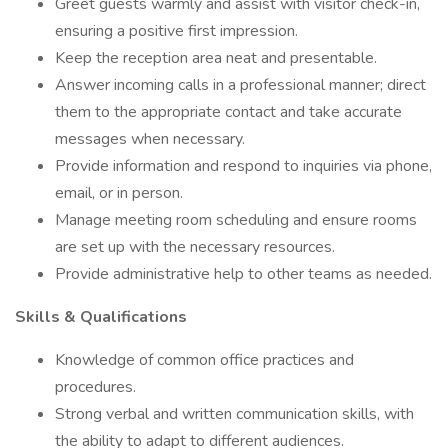
Greet guests warmly and assist with visitor check-in,
ensuring a positive first impression.
Keep the reception area neat and presentable.
Answer incoming calls in a professional manner; direct
them to the appropriate contact and take accurate
messages when necessary.
Provide information and respond to inquiries via phone,
email, or in person.
Manage meeting room scheduling and ensure rooms
are set up with the necessary resources.
Provide administrative help to other teams as needed.
Skills & Qualifications
Knowledge of common office practices and
procedures.
Strong verbal and written communication skills, with
the ability to adapt to different audiences.