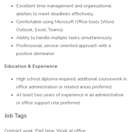
Excellent time management and organizational
abilities to meet deadlines effectively.
Comfortable using Microsoft Office tools (Word,
Outlook, Excel, Teams).
Ability to handle multiple tasks simultaneously.
Professional, service-oriented approach with a
positive demeanor.
Education & Experience
High school diploma required; additional coursework in
office administration or related areas preferred.
At least two years of experience in an administrative
or office support role preferred.
Job Tags
Contract work, Part time, Work at office,