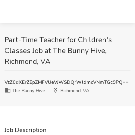
Part-Time Teacher for Children's
Classes Job at The Bunny Hive,
Richmond, VA
VzZ0dXErZEpZMFVUeVJWSDQrWldmcVNmTGc9PQ==
The Bunny Hive
Richmond, VA
Job Description