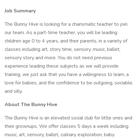
Job Summary
The Bunny Hive is looking for a charismatic teacher to join
our team. As a part-time teacher, you will be leading
children age 0 to 4 years, and their parents, in a variety of
classes including art, story time, sensory, music, ballet,
sensory story and more. You do not need previous
experience leading these subjects as we will provide
training, we just ask that you have a willingness to learn, a
love for babies, and the confidence to be outgoing, sociable,
and silly.
About The Bunny Hive
The Bunny Hive is an elevated social club for little ones and
their grownups. We offer classes 5 days a week including
music, art, sensory, ballet, culinary exploration, baby