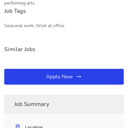
performing arts
Job Tags
Seasonal work, Work at office,
Similar Jobs
Apply Now
Job Summary
Location