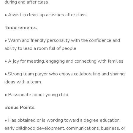
during and after class
• Assist in clean-up activities after class
Requirements
• Warm and friendly personality with the confidence and
ability to lead a room full of people
• A joy for meeting, engaging and connecting with families
• Strong team player who enjoys collaborating and sharing
ideas with a team
• Passionate about young child
Bonus Points
• Has obtained or is working toward a degree education,
early childhood development, communications, business, or