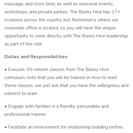
massage, and story time, as well as seasonal events,
workshops, and private parties. The Bunny Hive has 17+
locations across the country, but Richmond is where our
corporate office is located, so you will have the unique
opportunity to work directly with The Bunny Hive leadership
as part of this role.
Duties and Responsibilities
• Execute 30-minute classes from The Bunny Hive
curriculum; note that you will be trained on how to lead
these classes, we just ask that you have the willingness and
interest to learn
• Engage with families in a friendly, personable and
professional manner
• Facilitate an environment for relationship building before,