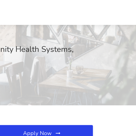
nity Health Systems,
Apply Now