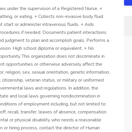
ities under the supervision of a Registered Nurse. +
athing, or eating. + Collects non-invasive body fluid
 start or administer intravenous fluids. + Aids
rocedures if needed. Documents patient interactions
nd judgment to plan and accomplish goals. Performs a
ision. High school diploma or equivalent. + No
rtunity This organization does not discriminate in
t opportunities or otherwise adversely affect the
, religion, sex, sexual orientation, genetic information,
y, citizenship, veteran status, or military or uniformed
overnmental laws and regulations. In addition, the
 state and local laws governing nondiscrimination in
nditions of employment including, but not limited to:
yoff, recall, transfer, leaves of absence, compensation
mental or physical disability who needs a reasonable
n or hiring process, contact the director of Human