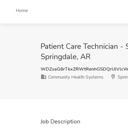
Home
Patient Care Technician 
Springdale, AR
WDZsaG8rTkxZRWtRenhGSDQrUlVlcW
Community Health Systems
Sprin
Job Description