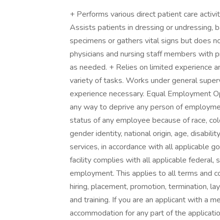
+ Performs various direct patient care activ
Assists patients in dressing or undressing, b
specimens or gathers vital signs but does not
physicians and nursing staff members with p
as needed. + Relies on limited experience a
variety of tasks. Works under general superv
experience necessary. Equal Employment Oppo
any way to deprive any person of employmen
status of any employee because of race, color
gender identity, national origin, age, disabilit
services, in accordance with all applicable g
facility complies with all applicable federal,
employment. This applies to all terms and co
hiring, placement, promotion, termination, la
and training. If you are an applicant with a 
accommodation for any part of the applicatio