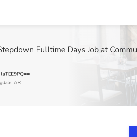
- Stepdown Fulltime Days Job at Commu
laTEE9PQ==
gdale, AR