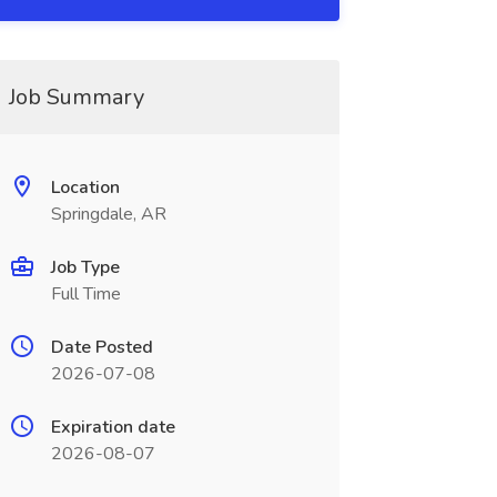
Job Summary
Location
Springdale, AR
Job Type
Full Time
Date Posted
2026-07-08
Expiration date
2026-08-07