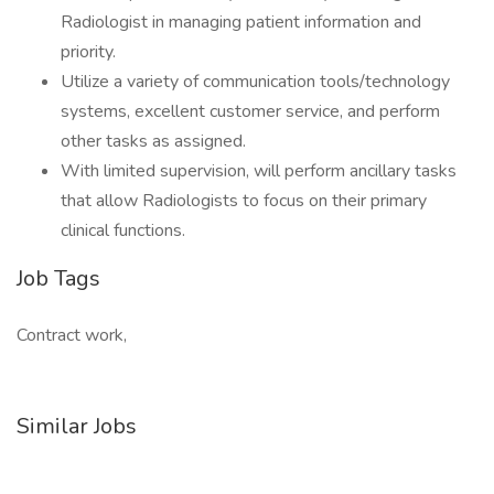
Radiologist in managing patient information and
priority.
Utilize a variety of communication tools/technology
systems, excellent customer service, and perform
other tasks as assigned.
With limited supervision, will perform ancillary tasks
that allow Radiologists to focus on their primary
clinical functions.
Job Tags
Contract work,
Similar Jobs