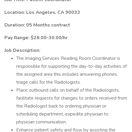
Location: Los Angeles, CA 90033
Duration: 05 Months contract
Pay Range: $28.00-30.00/hr
Job Description:
The Imaging Services Reading Room Coordinator is
responsible for supporting the day-to-day activities of
the assigned area this includes answering phones,
triage calls for the Radiologists.
Place outbound calls on behalf of the Radiologists,
facilitate requests for changes to orders received from
the Radiologist back to ordering physician or
scheduling department, expedite physician to
physician communication.
Enhance patient safety and flow by assisting the