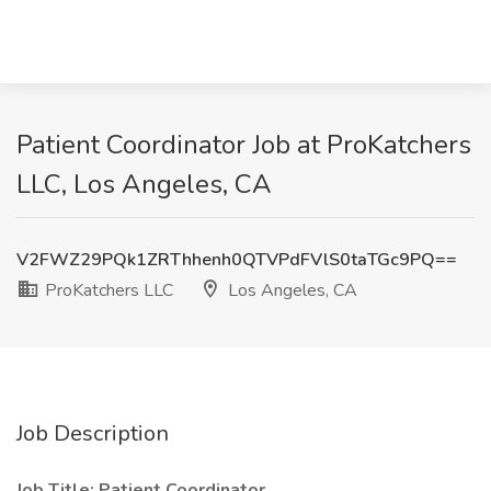
Patient Coordinator Job at ProKatchers
LLC, Los Angeles, CA
V2FWZ29PQk1ZRThhenh0QTVPdFVlS0taTGc9PQ==
ProKatchers LLC
Los Angeles, CA
Job Description
Job Title: Patient Coordinator