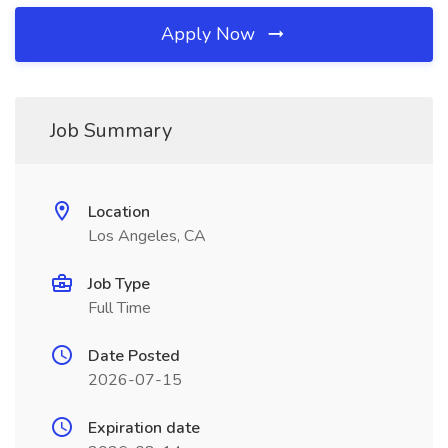
Apply Now
Job Summary
Location
Los Angeles, CA
Job Type
Full Time
Date Posted
2026-07-15
Expiration date