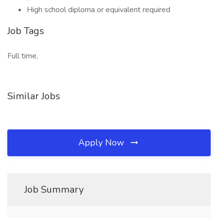
High school diploma or equivalent required
Job Tags
Full time,
Similar Jobs
Apply Now
Job Summary