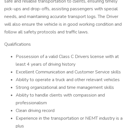
safe and reliable transportation to clients, ensuring timely
pick-ups and drop-offs, assisting passengers with special
needs, and maintaining accurate transport logs. The Driver
will also ensure the vehicle is in good working condition and
follow all safety protocols and traffic laws.
Qualifications
Possession of a valid Class C Drivers license with at
least 4 years of driving history
Excellent Communication and Customer Service skills
Ability to operate a truck and other relevant vehicles
Strong organizational and time management skills
Ability to handle clients with compassion and
professionalism
Clean driving record
Experience in the transportation or NEMT industry is a
plus