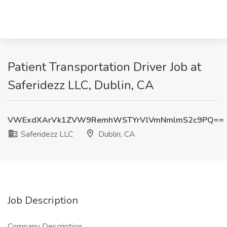
Patient Transportation Driver Job at
Saferidezz LLC, Dublin, CA
VWExdXArVk1ZVW9RemhWSTYrVlVmNmlmS2c9PQ==
Saferidezz LLC
Dublin, CA
Job Description
Company Description