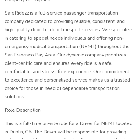
SafeRidezz is a full-service passenger transportation
company dedicated to providing reliable, consistent, and
high-quality door-to-door transport services. We specialize
in catering to special needs individuals and offering non-
emergency medical transportation (NEMT) throughout the
San Francisco Bay Area. Our dynamic company prioritizes
client-centric care and ensures every ride is a safe,
comfortable, and stress-free experience. Our commitment
to excellence and personalized service makes us a trusted
choice for those in need of dependable transportation
solutions.
Role Description
This is a full-time on-site role for a Driver for NEMT located
in Dublin, CA. The Driver will be responsible for providing