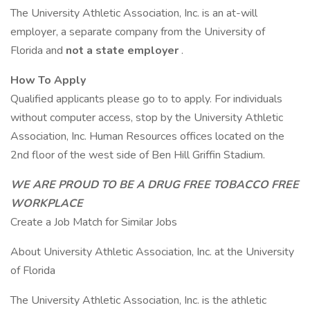
The University Athletic Association, Inc. is an at-will
employer, a separate company from the University of
Florida and
not a state employer
.
How To Apply
Qualified applicants please go to to apply. For individuals
without computer access, stop by the University Athletic
Association, Inc. Human Resources offices located on the
2nd floor of the west side of Ben Hill Griffin Stadium.
WE ARE PROUD TO BE A DRUG FREE TOBACCO FREE
WORKPLACE
Create a Job Match for Similar Jobs
About University Athletic Association, Inc. at the University
of Florida
The University Athletic Association, Inc. is the athletic