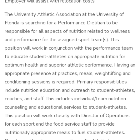
Employer will assist with relocation costs.
The University Athletic Association at the University of
Florida is searching for a Performance Dietitian to be
responsible for all aspects of nutrition related to wellness
and performance for the assigned sport team(s). This
position will work in conjunction with the performance team
to educate student-athletes on appropriate nutrition for
optimum health and superior athletic performance. Having an
appropriate presence at practices, meals, weightlifting and
conditioning sessions is required. Primary responsibilities
include nutrition education and outreach to student-athletes,
coaches, and staff. This includes individual/team nutrition
counseling and educational services to student-athletes.
This position will work closely with Director of Operations
for each sport and the food service staff to provide
nutritionally appropriate meals to fuel student-athletes.