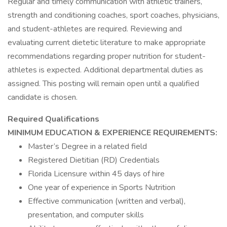
Regular and timely communication with athletic trainers,
strength and conditioning coaches, sport coaches, physicians,
and student-athletes are required. Reviewing and
evaluating current dietetic literature to make appropriate
recommendations regarding proper nutrition for student-
athletes is expected. Additional departmental duties as
assigned. This posting will remain open until a qualified
candidate is chosen.
Required Qualifications
MINIMUM EDUCATION & EXPERIENCE REQUIREMENTS:
Master’s Degree in a related field
Registered Dietitian (RD) Credentials
Florida Licensure within 45 days of hire
One year of experience in Sports Nutrition
Effective communication (written and verbal),
presentation, and computer skills