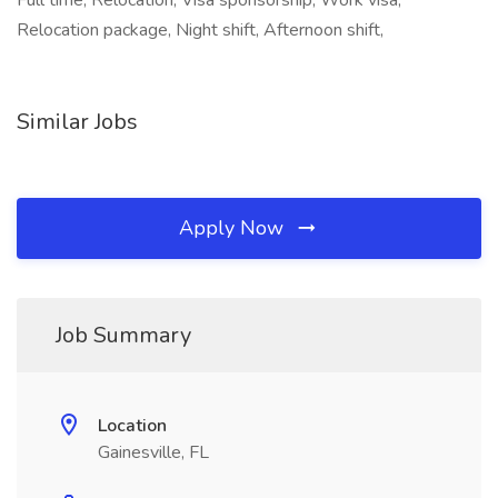
Full time, Relocation, Visa sponsorship, Work visa,
Relocation package, Night shift, Afternoon shift,
Similar Jobs
Apply Now
Job Summary
Location
Gainesville, FL