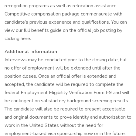
recognition programs as well as relocation assistance.
Competitive compensation package commensurate with
candidate’s previous experience and qualifications. You can
view our full benefits guide on the official job posting by
clicking here.
Additional Information
Interviews may be conducted prior to the closing date, but
no offer of employment will be extended until after the
position closes. Once an official offer is extended and
accepted, the candidate will be required to complete the
federal Employment Eligibility Verification Form I-9 and will
be contingent on satisfactory background screening results.
The candidate will also be required to present acceptable
and original documents to prove identity and authorization to
work in the United States without the need for
employment-based visa sponsorship now or in the future.