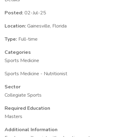
Posted:
02-Jul-25
Location:
Gainesville, Florida
Type:
Full-time
Categories
Sports Medicine
Sports Medicine - Nutritionist
Sector
Collegiate Sports
Required Education
Masters
Additional Information