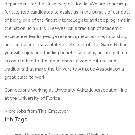
department for the University of Florida. We are searching
for talented candidates to assist us in the pursuit of our goal
of being one of the finest intercollegiate athletic programs in
the nation. Join UF's 150-year plus tradition of academic
excellence, leading-edge research, medical care, flourishing
arts, and world-class athletics. As part of The Gator Nation,
you will enjoy outstanding benefits and play an integral role
in contributing to the atmosphere, diverse culture, and
traditions that make the University Athletic Association a
great place to work.
Connections working at University Athletic Association, Inc.
at the University of Florida
More Jobs from This Employer
Job Tags