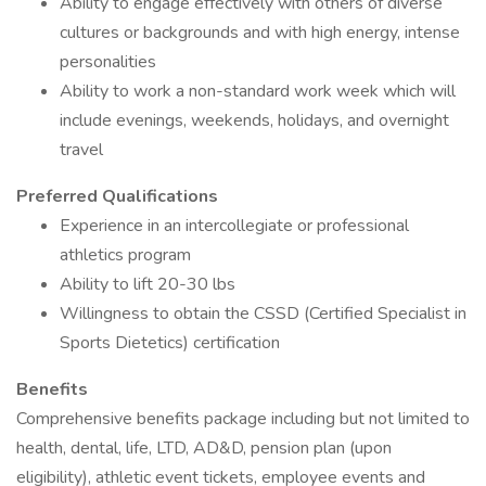
Ability to engage effectively with others of diverse
cultures or backgrounds and with high energy, intense
personalities
Ability to work a non-standard work week which will
include evenings, weekends, holidays, and overnight
travel
Preferred Qualifications
Experience in an intercollegiate or professional
athletics program
Ability to lift 20-30 lbs
Willingness to obtain the CSSD (Certified Specialist in
Sports Dietetics) certification
Benefits
Comprehensive benefits package including but not limited to
health, dental, life, LTD, AD&D, pension plan (upon
eligibility), athletic event tickets, employee events and