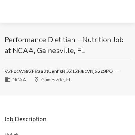
Performance Dietitian - Nutrition Job
at NCAA, Gainesville, FL
V2FocW8rZFBaa2tUenhkRDZ1ZFJkcVNjS2c9PQ==
NCAA
Gainesville, FL
Job Description
Details