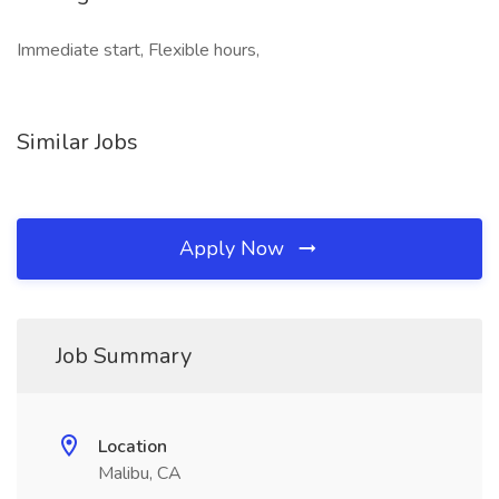
Immediate start, Flexible hours,
Similar Jobs
Apply Now
Job Summary
Location
Malibu, CA