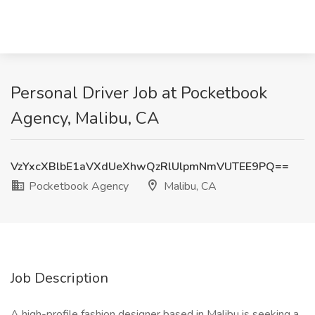
Personal Driver Job at Pocketbook
Agency, Malibu, CA
VzYxcXBlbE1aVXdUeXhwQzRlUlpmNmVUTEE9PQ==
Pocketbook Agency
Malibu, CA
Job Description
A high-profile fashion designer based in Malibu is seeking a