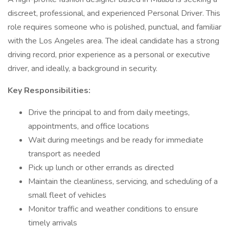
discreet, professional, and experienced Personal Driver. This
role requires someone who is polished, punctual, and familiar
with the Los Angeles area. The ideal candidate has a strong
driving record, prior experience as a personal or executive
driver, and ideally, a background in security.
Key Responsibilities:
Drive the principal to and from daily meetings,
appointments, and office locations
Wait during meetings and be ready for immediate
transport as needed
Pick up lunch or other errands as directed
Maintain the cleanliness, servicing, and scheduling of a
small fleet of vehicles
Monitor traffic and weather conditions to ensure
timely arrivals