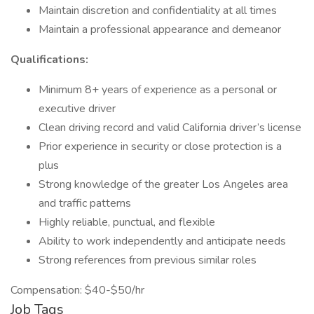
Maintain discretion and confidentiality at all times
Maintain a professional appearance and demeanor
Qualifications:
Minimum 8+ years of experience as a personal or
executive driver
Clean driving record and valid California driver’s license
Prior experience in security or close protection is a
plus
Strong knowledge of the greater Los Angeles area
and traffic patterns
Highly reliable, punctual, and flexible
Ability to work independently and anticipate needs
Strong references from previous similar roles
Compensation: $40-$50/hr
Job Tags