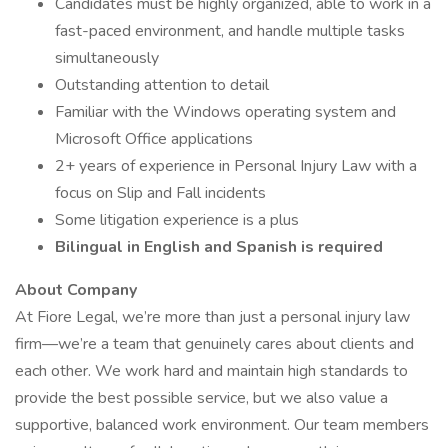
Candidates must be highly organized, able to work in a
fast-paced environment, and handle multiple tasks
simultaneously
Outstanding attention to detail
Familiar with the Windows operating system and
Microsoft Office applications
2+ years of experience in Personal Injury Law with a
focus on Slip and Fall incidents
Some litigation experience is a plus
Bilingual in English and Spanish is required
About Company
At Fiore Legal, we’re more than just a personal injury law
firm—we’re a team that genuinely cares about clients and
each other. We work hard and maintain high standards to
provide the best possible service, but we also value a
supportive, balanced work environment. Our team members