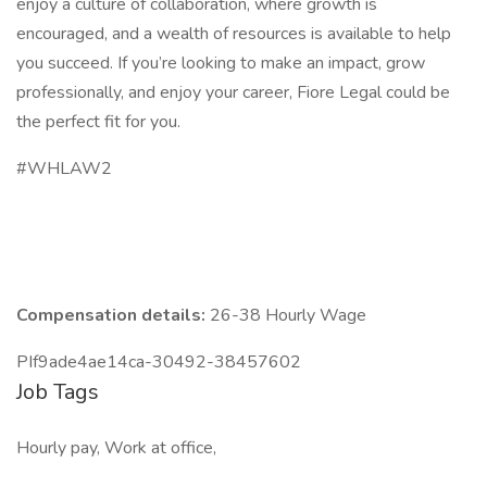
enjoy a culture of collaboration, where growth is
encouraged, and a wealth of resources is available to help
you succeed. If you’re looking to make an impact, grow
professionally, and enjoy your career, Fiore Legal could be
the perfect fit for you.
#WHLAW2
Compensation details:
26-38 Hourly Wage
PIf9ade4ae14ca-30492-38457602
Job Tags
Hourly pay, Work at office,