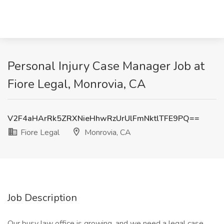
Personal Injury Case Manager Job at
Fiore Legal, Monrovia, CA
V2F4aHArRk5ZRXNieHhwRzUrUlFmNktlTFE9PQ==
Fiore Legal
Monrovia, CA
Job Description
Our busy law office is growing, and we need a legal case