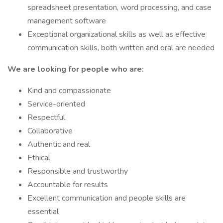
spreadsheet presentation, word processing, and case
management software
Exceptional organizational skills as well as effective
communication skills, both written and oral are needed
We are looking for people who are:
Kind and compassionate
Service-oriented
Respectful
Collaborative
Authentic and real
Ethical
Responsible and trustworthy
Accountable for results
Excellent communication and people skills are
essential