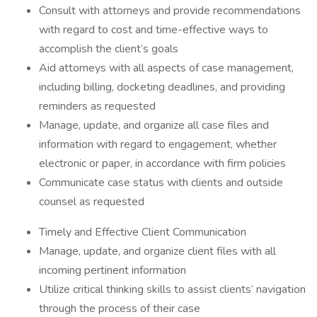
Consult with attorneys and provide recommendations
with regard to cost and time-effective ways to
accomplish the client’s goals
Aid attorneys with all aspects of case management,
including billing, docketing deadlines, and providing
reminders as requested
Manage, update, and organize all case files and
information with regard to engagement, whether
electronic or paper, in accordance with firm policies
Communicate case status with clients and outside
counsel as requested
Timely and Effective Client Communication
Manage, update, and organize client files with all
incoming pertinent information
Utilize critical thinking skills to assist clients’ navigation
through the process of their case