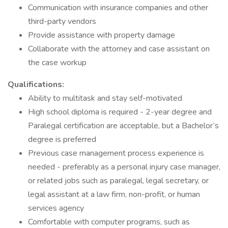
Communication with insurance companies and other
third-party vendors
Provide assistance with property damage
Collaborate with the attorney and case assistant on
the case workup
Qualifications:
Ability to multitask and stay self-motivated
High school diploma is required - 2-year degree and
Paralegal certification are acceptable, but a Bachelor’s
degree is preferred
Previous case management process experience is
needed - preferably as a personal injury case manager,
or related jobs such as paralegal, legal secretary, or
legal assistant at a law firm, non-profit, or human
services agency
Comfortable with computer programs, such as