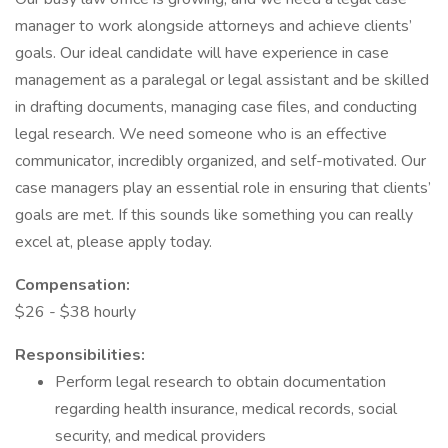
manager to work alongside attorneys and achieve clients’
goals. Our ideal candidate will have experience in case
management as a paralegal or legal assistant and be skilled
in drafting documents, managing case files, and conducting
legal research. We need someone who is an effective
communicator, incredibly organized, and self-motivated. Our
case managers play an essential role in ensuring that clients’
goals are met. If this sounds like something you can really
excel at, please apply today.
Compensation:
$26 - $38 hourly
Responsibilities:
Perform legal research to obtain documentation
regarding health insurance, medical records, social
security, and medical providers