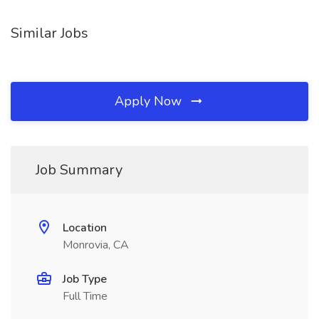
Similar Jobs
Apply Now
Job Summary
Location
Monrovia, CA
Job Type
Full Time