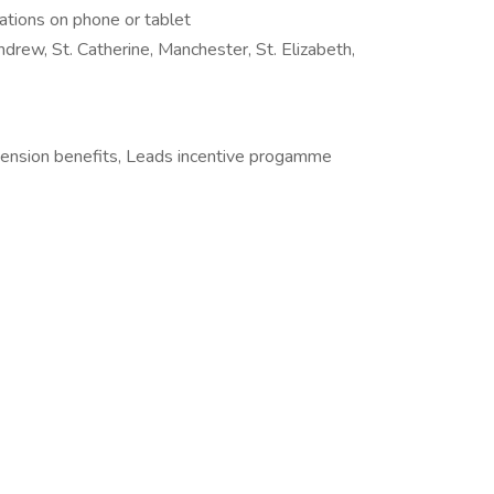
cations on phone or tablet
ndrew, St. Catherine, Manchester, St. Elizabeth,
Pension benefits, Leads incentive progamme