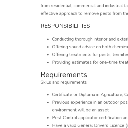
from residential, commercial and industrial f
effective approach to remove pests from the
RESPONSIBILITIES
Conducting thorough interior and exter
Offering sound advice on both chemical
Offering treatments for pests, termites
Providing estimates for one-time trea
Requirements
Skills and requirements
Certificate or Diploma in Agriculture, 
Previous experience in an outdoor posi
environment will be an asset
Pest Control applicator certification a
Have a valid General Drivers Licence 