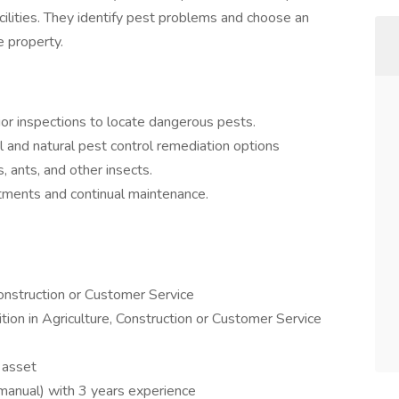
acilities. They identify pest problems and choose an
 property.
ior inspections to locate dangerous pests.
 and natural pest control remediation options
, ants, and other insects.
tments and continual maintenance.
Construction or Customer Service
tion in Agriculture, Construction or Customer Service
n asset
(manual) with 3 years experience