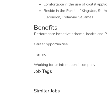
Comfortable in the use of digital appli
Reside in the Parish of Kingston, St. A
Clarendon, Trelawny, St.James
Benefits
Performance incentive scheme, health and 
Career opportunities
Training
Working for an international company
Job Tags
Similar Jobs