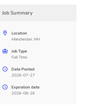
Job Summary
Location
Manchester, NH
Job Type
Full Time
Date Posted
2026-07-27
Expiration date
2026-08-26