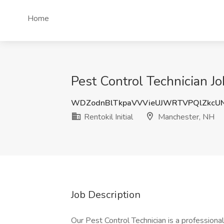
Home
Pest Control Technician Jo
WDZodnBlTkpaVVVieUJWRTVPQlZkcU
Rentokil Initial
Manchester, NH
Job Description
Our Pest Control Technician is a professiona