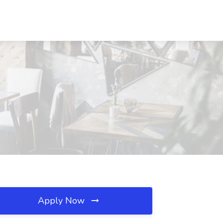
Apply Now