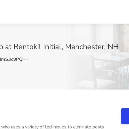
b at Rentokil Initial, Manchester, NH
NmS3c9PQ==
l who uses a variety of techniques to eliminate pests