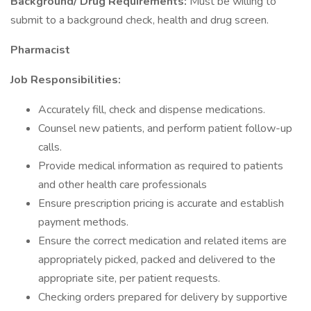
Background/ Drug Requirements:
Must be willing to
submit to a background check, health and drug screen.
Pharmacist
Job Responsibilities:
Accurately fill, check and dispense medications.
Counsel new patients, and perform patient follow-up
calls.
Provide medical information as required to patients
and other health care professionals
Ensure prescription pricing is accurate and establish
payment methods.
Ensure the correct medication and related items are
appropriately picked, packed and delivered to the
appropriate site, per patient requests.
Checking orders prepared for delivery by supportive