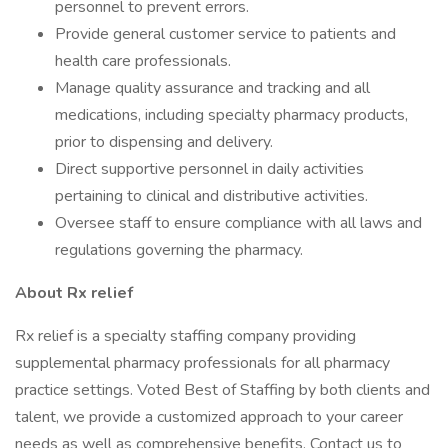
personnel to prevent errors.
Provide general customer service to patients and
health care professionals.
Manage quality assurance and tracking and all
medications, including specialty pharmacy products,
prior to dispensing and delivery.
Direct supportive personnel in daily activities
pertaining to clinical and distributive activities.
Oversee staff to ensure compliance with all laws and
regulations governing the pharmacy.
About Rx relief
Rx relief is a specialty staffing company providing
supplemental pharmacy professionals for all pharmacy
practice settings. Voted Best of Staffing by both clients and
talent, we provide a customized approach to your career
needs as well as comprehensive benefits. Contact us to