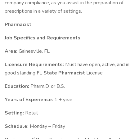
company compliance, as you assist in the preparation of
prescriptions in a variety of settings.
Pharmacist
Job Specifics and Requirements:
Area:
Gainesville, FL
Licensure Requirements:
Must have open, active, and in
good standing
FL State
Pharmacist
License
Education:
Pharm.D. or B.S.
Years of Experience:
1 + year
Setting:
Retail
Schedule:
Monday – Friday