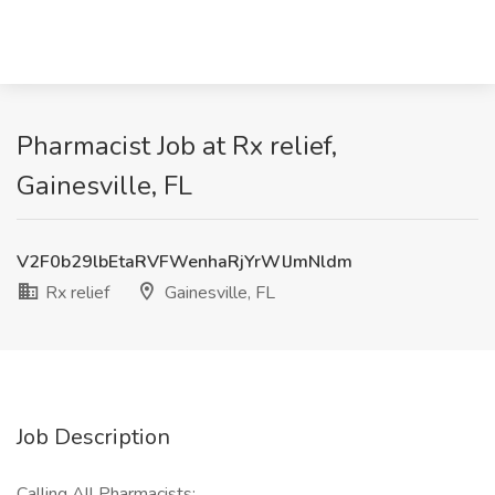
Pharmacist Job at Rx relief,
Gainesville, FL
V2F0b29lbEtaRVFWenhaRjYrWlJmNldm
Rx relief
Gainesville, FL
Job Description
Calling All Pharmacists: