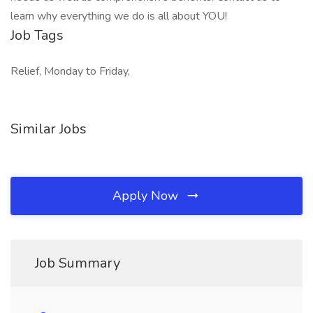
learn why everything we do is all about YOU!
Job Tags
Relief, Monday to Friday,
Similar Jobs
Apply Now
Job Summary