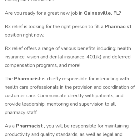
Are you ready for a great new job in
Gainesville, FL?
Rx relief is looking for the right person to fill a
Pharmacist
position right now.
Rx relief offers a range of various benefits including: health
insurance, vision and dental insurance, 401(k) and deferred
compensation programs, and more!
The
Pharmacist
is chiefly responsible for interacting with
health care professionals in the provision and coordination of
customer care. Communicate directly with patients, and
provide leadership, mentoring and supervision to all
pharmacy staff.
As a
Pharmacist
, you will be responsible for maintaining
productivity and quality standards, as well as legal and