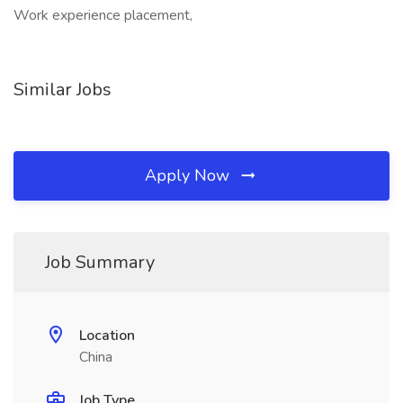
Work experience placement,
Similar Jobs
Apply Now
Job Summary
Location
China
Job Type