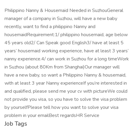
Philippino Nanny & Housemaid Needed in SuzhouGeneral
manager of a company in Suzhou, will have a new baby
recently, want to find a philippino Nanny and
housemaidRequirement:1/ philippino housemaid, age below
45 years old2/ Can Speak good English3/ have at least 5
years’ housemaid working experience, have at least 3 years’
nanny experience.4/ can work in Suzhou for a long timeWork
in Suzhou (about 80Km from Shanghai)Our manager will
have a new baby, so want a Philippino Nanny & housemaid,
with at least 3 year Nanny experienceIf you’re interested in
and qualified, please send me your cv with pictureWe could
not provide you visa, so you have to solve the visa problem
by yourselfPlease tell how you want to solve your visa
problem in your emailBest regardsHR Service
Job Tags