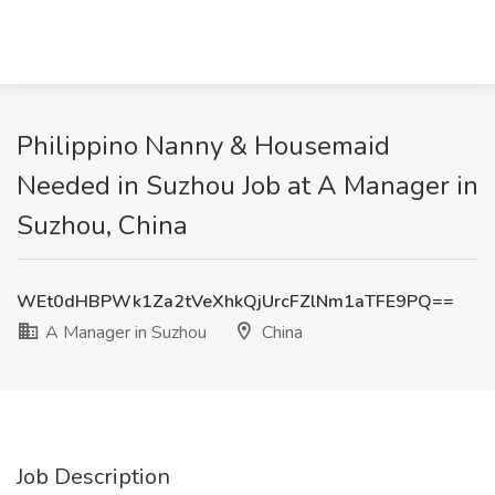
Philippino Nanny & Housemaid
Needed in Suzhou Job at A Manager in
Suzhou, China
WEt0dHBPWk1Za2tVeXhkQjUrcFZlNm1aTFE9PQ==
A Manager in Suzhou
China
Job Description