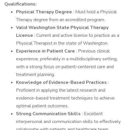
Qualifications:
Physical Therapy Degree
: Must hold a Physical
Therapy degree from an accredited program.
Valid Washington State Physical Therapy
License
: Current and active license to practice as a
Physical Therapist in the state of Washington.
Experience in Patient Care
: Previous clinical
experience, preferably in a multidisciplinary setting,
with a strong focus on patient-centered care and
treatment planning.
Knowledge of Evidence-Based Practices
:
Proficient in applying the latest research and
evidence-based treatment techniques to achieve
optimal patient outcomes.
Strong Communication Skills
: Excellent
interpersonal and communication skills to effectively
collaborate with patients and healthcare team