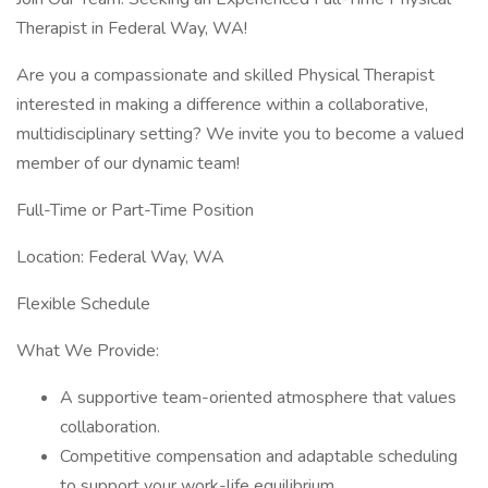
Therapist in Federal Way, WA!
Are you a compassionate and skilled Physical Therapist
interested in making a difference within a collaborative,
multidisciplinary setting? We invite you to become a valued
member of our dynamic team!
Full-Time or Part-Time Position
Location: Federal Way, WA
Flexible Schedule
What We Provide:
A supportive team-oriented atmosphere that values
collaboration.
Competitive compensation and adaptable scheduling
to support your work-life equilibrium.