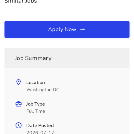
Similar Jobs
Apply Now
Job Summary
Location
Washington DC
Job Type
Full Time
Date Posted
2026-07-17