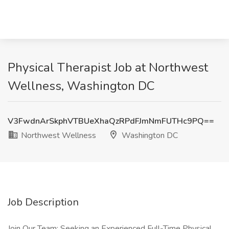
Physical Therapist Job at Northwest
Wellness, Washington DC
V3FwdnArSkphVTBUeXhaQzRPdFJmNmFUTHc9PQ==
Northwest Wellness
Washington DC
Job Description
Join Our Team: Seeking an Experienced Full-Time Physical