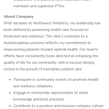
members and supervise PTAs.
About Company
With decades at Northwest Wellness, my leadership has
been defined by pioneering health care focused on
treatment and wellness. The clinic's evolution to a
multidisciplinary practice reflects my commitment to
empowering patients toward optimal health. Our team's
efforts have consistently been directed at enhancing the
quality of life for our community, with a mission deeply
rooted in the pursuit of exemplary patient care.
Participate in community events to promote health
and wellness initiatives.
Engage in mentorship opportunities to share
knowledge and best practices.
Contribute to a positive and inclusive company culture