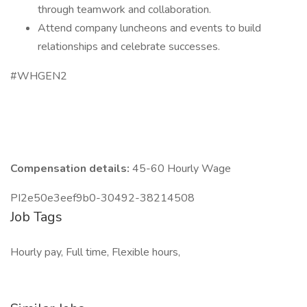
through teamwork and collaboration.
Attend company luncheons and events to build
relationships and celebrate successes.
#WHGEN2
Compensation details:
45-60 Hourly Wage
PI2e50e3eef9b0-30492-38214508
Job Tags
Hourly pay, Full time, Flexible hours,