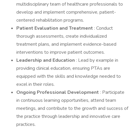
multidisciplinary team of healthcare professionals to
develop and implement comprehensive, patient-
centered rehabilitation programs.
Patient Evaluation and Treatment
: Conduct
thorough assessments, create individualized
treatment plans, and implement evidence-based
interventions to improve patient outcomes.
Leadership and Education
: Lead by example in
providing clinical education, ensuring PTAs are
equipped with the skills and knowledge needed to
excel in their roles.
Ongoing Professional Development
: Participate
in continuous learning opportunities, attend team
meetings, and contribute to the growth and success of
the practice through leadership and innovative care
practices.