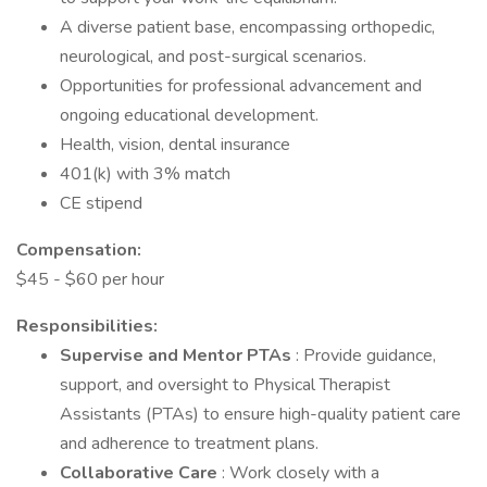
A diverse patient base, encompassing orthopedic,
neurological, and post-surgical scenarios.
Opportunities for professional advancement and
ongoing educational development.
Health, vision, dental insurance
401(k) with 3% match
CE stipend
Compensation:
$45 - $60 per hour
Responsibilities:
Supervise and Mentor PTAs
: Provide guidance,
support, and oversight to Physical Therapist
Assistants (PTAs) to ensure high-quality patient care
and adherence to treatment plans.
Collaborative Care
: Work closely with a