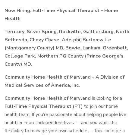
Now Hiring: Full-Time Physical Therapist – Home
Health
Territory: Silver Spring, Rockville, Gaithersburg, North
Bethesda, Chevy Chase, Adelphi, Burtonsville
(Montgomery County) MD, Bowie, Lanham, Greenbelt,
College Park, Northern PG County (Prince George's
County) MD.
Community Home Health of Maryland – A Division of
Medical Services of America, Inc.
Community Home Health of Maryland
is looking for a
Full-Time Physical Therapist (PT)
to join our home
health team. If you’re passionate about helping people live
healthier, more independent lives — and you want the
flexibility to manage your own schedule — this could be a