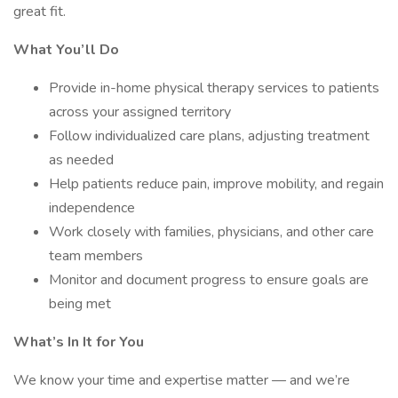
great fit.
What You’ll Do
Provide in-home physical therapy services to patients
across your assigned territory
Follow individualized care plans, adjusting treatment
as needed
Help patients reduce pain, improve mobility, and regain
independence
Work closely with families, physicians, and other care
team members
Monitor and document progress to ensure goals are
being met
What’s In It for You
We know your time and expertise matter — and we’re