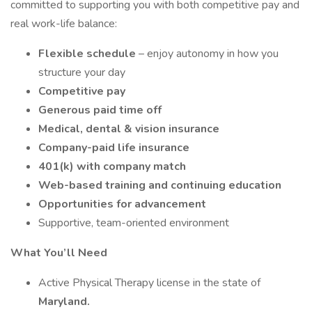
committed to supporting you with both competitive pay and
real work-life balance:
Flexible schedule
– enjoy autonomy in how you
structure your day
Competitive pay
Generous paid time off
Medical, dental & vision insurance
Company-paid life insurance
401(k) with company match
Web-based training and continuing education
Opportunities for advancement
Supportive, team-oriented environment
What You’ll Need
Active Physical Therapy license in the state of
Maryland.