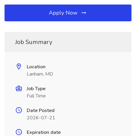
Apply Now
Job Summary
Location
Lanham, MD
Job Type
Full Time
Date Posted
2026-07-21
Expiration date