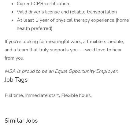
Current CPR certification
Valid driver’s license and reliable transportation
At least 1 year of physical therapy experience (home
health preferred)
If you’re looking for meaningful work, a flexible schedule,
and a team that truly supports you — we’d love to hear
from you.
MSA is proud to be an Equal Opportunity Employer.
Job Tags
Full time, Immediate start, Flexible hours,
Similar Jobs