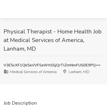
Physical Therapist - Home Health Job
at Medical Services of America,
Lanham, MD
V3E5cXF1Qk5aVVFSeWhSSjQrTlZmNmFUS0E9PQ==
Medical Services of America
Lanham, MD
Job Description