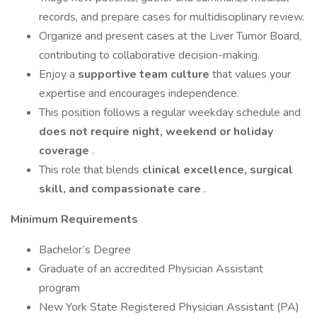
records, and prepare cases for multidisciplinary review.
Organize and present cases at the Liver Tumor Board,
contributing to collaborative decision-making.
Enjoy a
supportive team culture
that values your
expertise and encourages independence.
This position follows a regular weekday schedule and
does not require night, weekend or holiday
coverage
.
This role that blends
clinical excellence, surgical
skill, and compassionate care
.
Minimum Requirements
Bachelor’s Degree
Graduate of an accredited Physician Assistant
program
New York State Registered Physician Assistant (PA)