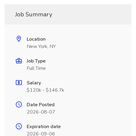
Job Summary
Location
New York, NY
Job Type
Full Time
Salary
$120k - $146.7k
Date Posted
2026-08-07
Expiration date
2026-09-06