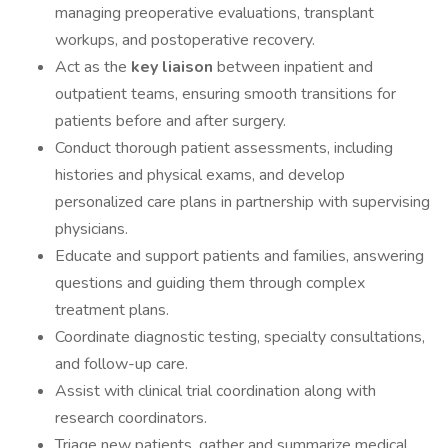
managing preoperative evaluations, transplant
workups, and postoperative recovery.
Act as the
key liaison
between inpatient and
outpatient teams, ensuring smooth transitions for
patients before and after surgery.
Conduct thorough patient assessments, including
histories and physical exams, and develop
personalized care plans in partnership with supervising
physicians.
Educate and support patients and families, answering
questions and guiding them through complex
treatment plans.
Coordinate diagnostic testing, specialty consultations,
and follow-up care.
Assist with clinical trial coordination along with
research coordinators.
Triage new patients, gather and summarize medical