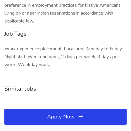
preference in employment practices for Native Americans
living on or near Indian reservations in accordance with
applicable law.
Job Tags
Work experience placement, Local area, Monday to Friday,
Night shift, Weekend work, 2 days per week, 3 days per
week, Weekday work,
Similar Jobs
Apply Now