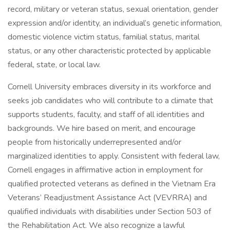
record, military or veteran status, sexual orientation, gender
expression and/or identity, an individual’s genetic information,
domestic violence victim status, familial status, marital
status, or any other characteristic protected by applicable
federal, state, or local law.
Cornell University embraces diversity in its workforce and
seeks job candidates who will contribute to a climate that
supports students, faculty, and staff of all identities and
backgrounds. We hire based on merit, and encourage
people from historically underrepresented and/or
marginalized identities to apply. Consistent with federal law,
Cornell engages in affirmative action in employment for
qualified protected veterans as defined in the Vietnam Era
Veterans’ Readjustment Assistance Act (VEVRRA) and
qualified individuals with disabilities under Section 503 of
the Rehabilitation Act. We also recognize a lawful