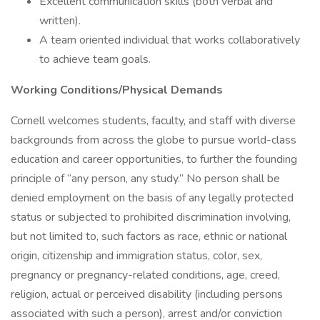
Excellent communication skills (both verbal and
written).
A team oriented individual that works collaboratively
to achieve team goals.
Working Conditions/Physical Demands
Cornell welcomes students, faculty, and staff with diverse
backgrounds from across the globe to pursue world-class
education and career opportunities, to further the founding
principle of “any person, any study.” No person shall be
denied employment on the basis of any legally protected
status or subjected to prohibited discrimination involving,
but not limited to, such factors as race, ethnic or national
origin, citizenship and immigration status, color, sex,
pregnancy or pregnancy-related conditions, age, creed,
religion, actual or perceived disability (including persons
associated with such a person), arrest and/or conviction