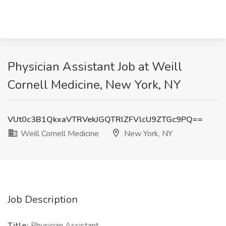
Physician Assistant Job at Weill
Cornell Medicine, New York, NY
VUt0c3B1QkxaVTRVekJGQTRlZFVlcU9ZTGc9PQ==
Weill Cornell Medicine
New York, NY
Job Description
Title:
Physician Assistant