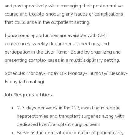
and postoperatively while managing their postoperative
course and trouble-shooting any issues or complications
that could arise in the outpatient setting.
Educational opportunities are available with CME
conferences, weekly departmental meetings, and
participation in the Liver Tumor Board by organizing and
presenting complex cases in a multidisciplinary setting.
Schedule: Monday-Friday OR Monday-Thursday/Tuesday-
Friday (alternating)
Job Responsibilities
2-3 days per week in the OR, assisting in robotic
hepatectomies and transplant surgeries along with
dedicated liver/transplant surgical team
Serve as the
central coordinator
of patient care,