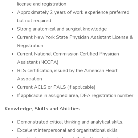
license and registration
Approximately 2 years of work experience preferred
but not required
Strong anatomical and surgical knowledge
Current New York State Physician Assistant License &
Registration
Current National Commission Certified Physician
Assistant (NCCPA)
BLS certification, issued by the American Heart
Association
Current ACLS or PALS (if applicable)
If applicable in assigned area, DEA registration number
Knowledge, Skills and Abilities
Demonstrated critical thinking and analytical skills.
Excellent interpersonal and organizational skills.