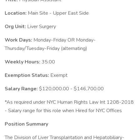
Location:
Main Site - Upper East Side
Org Unit:
Liver Surgery
Work Days:
Monday-Friday OR Monday-
Thursday/Tuesday-Friday (alternating)
Weekly Hours:
35.00
Exemption Status:
Exempt
Salary Range:
$120,000.00 - $146,700.00
*As required under NYC Human Rights Law Int 1208-2018
- Salary range for this role when Hired for NYC Offices
Position Summary
The Division of Liver Transplantation and Hepatobiliary-