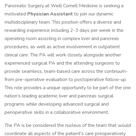
Pancreatic Surgery at Weill Cornell Medicine is seeking a
motivated
Physician Assistant
to join our dynamic
multidisciplinary team. This position offers a diverse and
rewarding experience including 2-3 days per week in the
operating room assisting in complex liver and pancreas
procedures, as well as active involvement in outpatient
clinical care. The PA will work closely alongside another
experienced surgical PA and the attending surgeons to
provide seamless, team-based care across the continuum-
from pre-operative evaluation to postoperative follow-up.
This role provides a unique opportunity to be part of the one
nation’s leading academic liver and pancreas surgical
programs while developing advanced surgical and
perioperative skills in a collaborative environment.
The PA is be considered the nucleus of the team that would
coordinate all aspects of the patient's care preoperatively