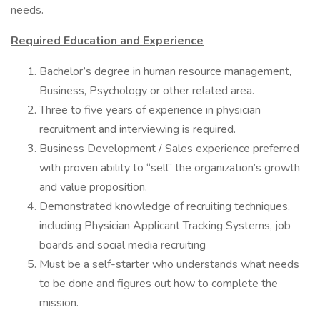
needs.
Required Education and Experience
Bachelor’s degree in human resource management,
Business, Psychology or other related area.
Three to five years of experience in physician
recruitment and interviewing is required.
Business Development / Sales experience preferred
with proven ability to “sell” the organization’s growth
and value proposition.
Demonstrated knowledge of recruiting techniques,
including Physician Applicant Tracking Systems, job
boards and social media recruiting
Must be a self-starter who understands what needs
to be done and figures out how to complete the
mission.