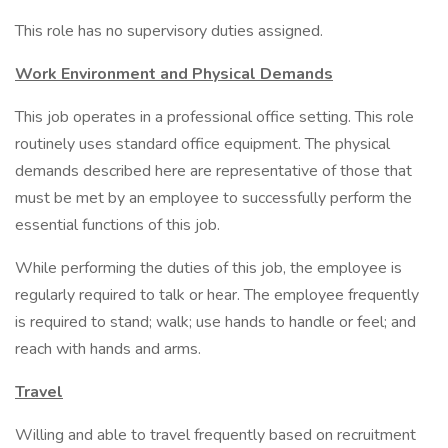
This role has no supervisory duties assigned.
Work Environment and Physical Demands
This job operates in a professional office setting. This role
routinely uses standard office equipment. The physical
demands described here are representative of those that
must be met by an employee to successfully perform the
essential functions of this job.
While performing the duties of this job, the employee is
regularly required to talk or hear. The employee frequently
is required to stand; walk; use hands to handle or feel; and
reach with hands and arms.
Travel
Willing and able to travel frequently based on recruitment