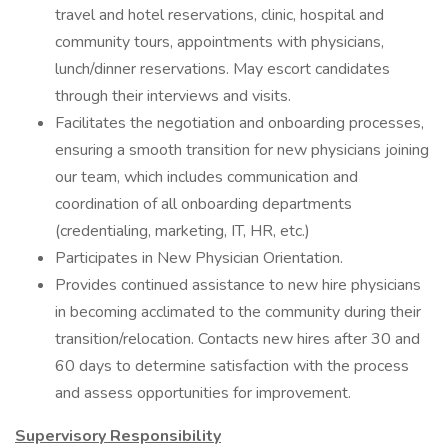
travel and hotel reservations, clinic, hospital and
community tours, appointments with physicians,
lunch/dinner reservations. May escort candidates
through their interviews and visits.
Facilitates the negotiation and onboarding processes,
ensuring a smooth transition for new physicians joining
our team, which includes communication and
coordination of all onboarding departments
(credentialing, marketing, IT, HR, etc.)
Participates in New Physician Orientation.
Provides continued assistance to new hire physicians
in becoming acclimated to the community during their
transition/relocation. Contacts new hires after 30 and
60 days to determine satisfaction with the process
and assess opportunities for improvement.
Supervisory Responsibility