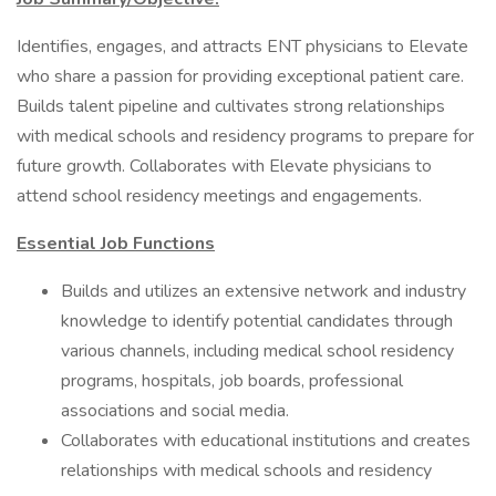
Identifies, engages, and attracts ENT physicians to Elevate
who share a passion for providing exceptional patient care.
Builds talent pipeline and cultivates strong relationships
with medical schools and residency programs to prepare for
future growth. Collaborates with Elevate physicians to
attend school residency meetings and engagements.
Essential Job Functions
Builds and utilizes an extensive network and industry
knowledge to identify potential candidates through
various channels, including medical school residency
programs, hospitals, job boards, professional
associations and social media.
Collaborates with educational institutions and creates
relationships with medical schools and residency