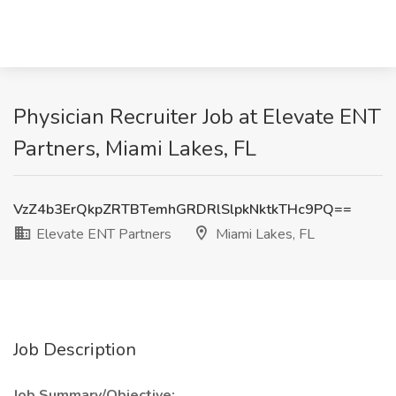
Physician Recruiter Job at Elevate ENT
Partners, Miami Lakes, FL
VzZ4b3ErQkpZRTBTemhGRDRlSlpkNktkTHc9PQ==
Elevate ENT Partners
Miami Lakes, FL
Job Description
Job Summary/Objective: