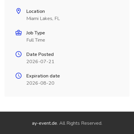
Location
Miami Lakes, FL
Job Type
Full Time
Date Posted
2026-07-21
Expiration date
2026-08-20
ay-event.de
. All Rights Reserved.