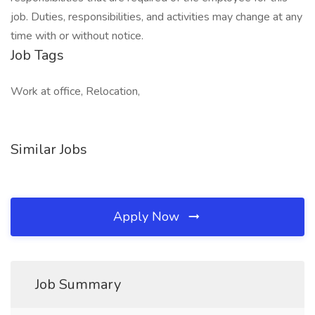
job. Duties, responsibilities, and activities may change at any
time with or without notice.
Job Tags
Work at office, Relocation,
Similar Jobs
Apply Now
Job Summary