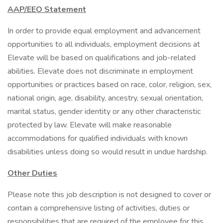
AAP/EEO Statement
In order to provide equal employment and advancement
opportunities to all individuals, employment decisions at
Elevate will be based on qualifications and job-related
abilities. Elevate does not discriminate in employment
opportunities or practices based on race, color, religion, sex,
national origin, age, disability, ancestry, sexual orientation,
marital status, gender identity or any other characteristic
protected by law. Elevate will make reasonable
accommodations for qualified individuals with known
disabilities unless doing so would result in undue hardship.
Other Duties
Please note this job description is not designed to cover or
contain a comprehensive listing of activities, duties or
responsibilities that are required of the employee for this