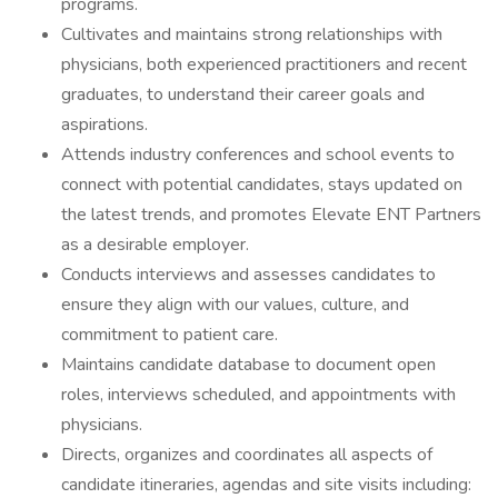
programs.
Cultivates and maintains strong relationships with
physicians, both experienced practitioners and recent
graduates, to understand their career goals and
aspirations.
Attends industry conferences and school events to
connect with potential candidates, stays updated on
the latest trends, and promotes Elevate ENT Partners
as a desirable employer.
Conducts interviews and assesses candidates to
ensure they align with our values, culture, and
commitment to patient care.
Maintains candidate database to document open
roles, interviews scheduled, and appointments with
physicians.
Directs, organizes and coordinates all aspects of
candidate itineraries, agendas and site visits including: