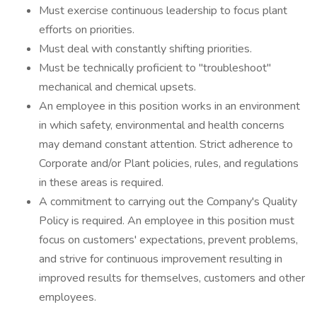
Must exercise continuous leadership to focus plant
efforts on priorities.
Must deal with constantly shifting priorities.
Must be technically proficient to "troubleshoot"
mechanical and chemical upsets.
An employee in this position works in an environment
in which safety, environmental and health concerns
may demand constant attention. Strict adherence to
Corporate and/or Plant policies, rules, and regulations
in these areas is required.
A commitment to carrying out the Company's Quality
Policy is required. An employee in this position must
focus on customers' expectations, prevent problems,
and strive for continuous improvement resulting in
improved results for themselves, customers and other
employees.