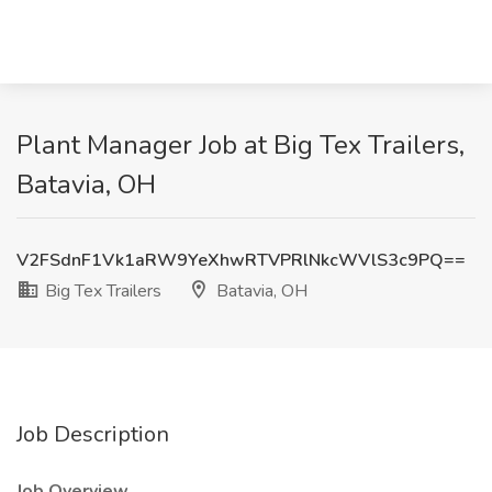
Plant Manager Job at Big Tex Trailers,
Batavia, OH
V2FSdnF1Vk1aRW9YeXhwRTVPRlNkcWVlS3c9PQ==
Big Tex Trailers
Batavia, OH
Job Description
Job Overview