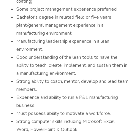
coating)
Some project management experience preferred.
Bachelor's degree in related field or five years
plant/general management experience in a
manufacturing environment.
Manufacturing leadership experience in a lean
environment.
Good understanding of the lean tools to have the
ability to teach, create, implement, and sustain them in
a manufacturing environment.
Strong ability to coach, mentor, develop and lead team
members.
Experience and ability to run a P&L manufacturing
business.
Must possess ability to motivate a workforce.
Strong computer skills including Microsoft Excel,
Word, PowerPoint & Outlook