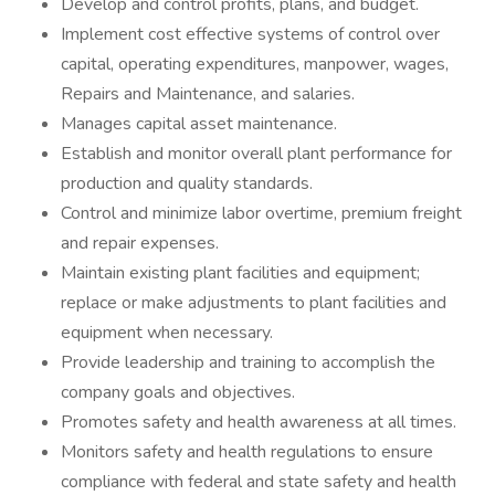
Develop and control profits, plans, and budget.
Implement cost effective systems of control over
capital, operating expenditures, manpower, wages,
Repairs and Maintenance, and salaries.
Manages capital asset maintenance.
Establish and monitor overall plant performance for
production and quality standards.
Control and minimize labor overtime, premium freight
and repair expenses.
Maintain existing plant facilities and equipment;
replace or make adjustments to plant facilities and
equipment when necessary.
Provide leadership and training to accomplish the
company goals and objectives.
Promotes safety and health awareness at all times.
Monitors safety and health regulations to ensure
compliance with federal and state safety and health