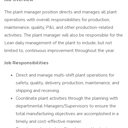
The plant manager position directs and manages all plant
operations with overall responsibilities for production,
maintenance, quality, P&L and other production-related
activities. The plant manager will also be responsible for the
Lean daily management of the plant to include, but not
limited to, continuous improvement throughout the year.
Job Responsibilities
Direct and manage multi-shift plant operations for
safety, quality, delivery, production, maintenance, and
shipping and receiving.
Coordinate plant activities through the planning with
departmental Managers/Supervisors to ensure the
total manufacturing objectives are accomplished in a
timely and cost-effective manner.