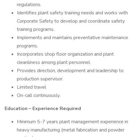
regulations.
Identifies plant safety training needs and works with
Corporate Safety to develop and coordinate safety
training programs.
Implements and maintains preventative maintenance
programs.
Incorporates shop floor organization and plant
cleanliness among plant personnel.
Provides direction, development and leadership to
production supervisor.
Limited travel
On-call continuously.
Education – Experience Required
Minimum 5-7 years plant management experience in
heavy manufacturing (metal fabrication and powder