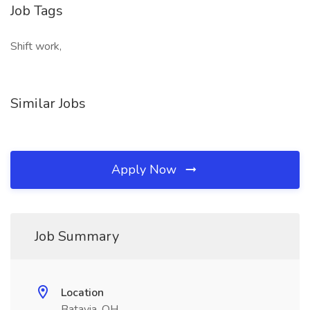
Job Tags
Shift work,
Similar Jobs
Apply Now
Job Summary
Location
Batavia, OH