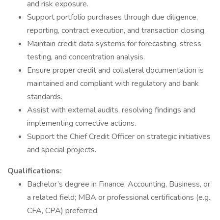
and risk exposure.
Support portfolio purchases through due diligence,
reporting, contract execution, and transaction closing.
Maintain credit data systems for forecasting, stress
testing, and concentration analysis.
Ensure proper credit and collateral documentation is
maintained and compliant with regulatory and bank
standards.
Assist with external audits, resolving findings and
implementing corrective actions.
Support the Chief Credit Officer on strategic initiatives
and special projects.
Qualifications:
Bachelor’s degree in Finance, Accounting, Business, or
a related field; MBA or professional certifications (e.g.,
CFA, CPA) preferred.