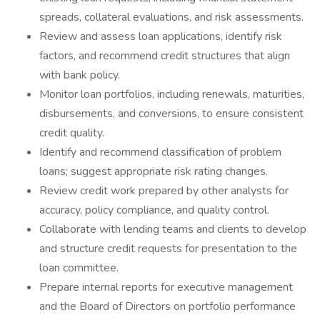
spreads, collateral evaluations, and risk assessments.
Review and assess loan applications, identify risk
factors, and recommend credit structures that align
with bank policy.
Monitor loan portfolios, including renewals, maturities,
disbursements, and conversions, to ensure consistent
credit quality.
Identify and recommend classification of problem
loans; suggest appropriate risk rating changes.
Review credit work prepared by other analysts for
accuracy, policy compliance, and quality control.
Collaborate with lending teams and clients to develop
and structure credit requests for presentation to the
loan committee.
Prepare internal reports for executive management
and the Board of Directors on portfolio performance