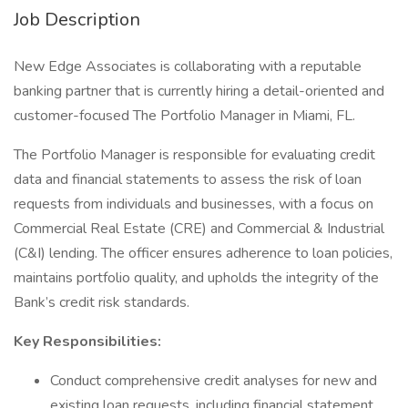
Job Description
New Edge Associates is collaborating with a reputable
banking partner that is currently hiring a detail-oriented and
customer-focused The Portfolio Manager in Miami, FL.
The Portfolio Manager is responsible for evaluating credit
data and financial statements to assess the risk of loan
requests from individuals and businesses, with a focus on
Commercial Real Estate (CRE) and Commercial & Industrial
(C&I) lending. The officer ensures adherence to loan policies,
maintains portfolio quality, and upholds the integrity of the
Bank’s credit risk standards.
Key Responsibilities:
Conduct comprehensive credit analyses for new and
existing loan requests, including financial statement