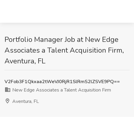
Portfolio Manager Job at New Edge
Associates a Talent Acquisition Firm,
Aventura, FL
V2Fob3F1Qkxaa2tWeVJ0RjR1SlRmS2lZSVE9PQ==
New Edge Associates a Talent Acquisition Firm
Aventura, FL