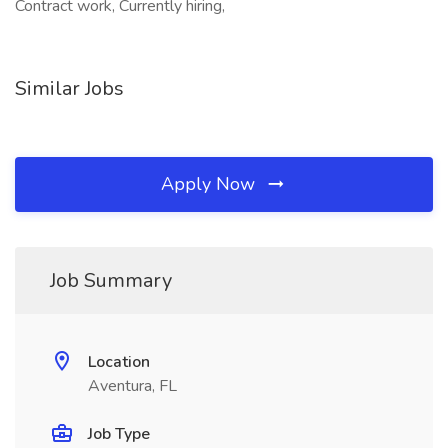
Contract work, Currently hiring,
Similar Jobs
Apply Now
Job Summary
Location
Aventura, FL
Job Type