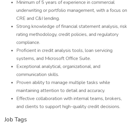
Minimum of 5 years of experience in commercial
underwriting or portfolio management, with a focus on
CRE and C&I lending.
Strong knowledge of financial statement analysis, risk
rating methodology, credit policies, and regulatory
compliance.
Proficient in credit analysis tools, loan servicing
systems, and Microsoft Office Suite.
Exceptional analytical, organizational, and
communication skills.
Proven ability to manage multiple tasks while
maintaining attention to detail and accuracy.
Effective collaboration with internal teams, brokers,
and clients to support high-quality credit decisions.
Job Tags