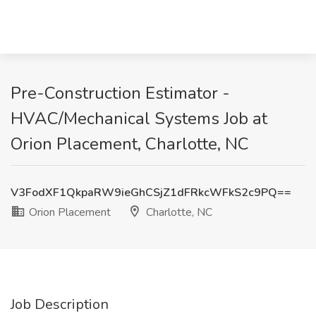
Pre-Construction Estimator -
HVAC/Mechanical Systems Job at
Orion Placement, Charlotte, NC
V3FodXF1QkpaRW9ieGhCSjZ1dFRkcWFkS2c9PQ==
Orion Placement
Charlotte, NC
Job Description