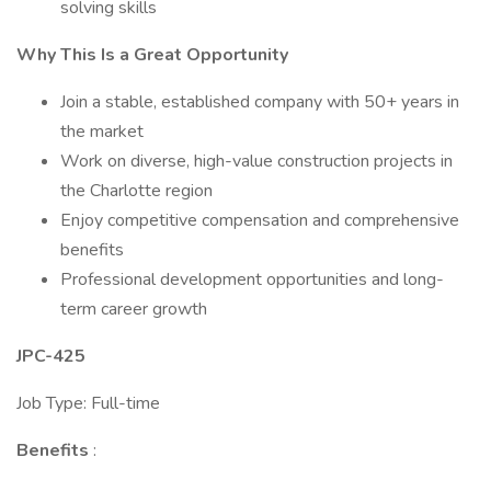
solving skills
Why This Is a Great Opportunity
Join a stable, established company with 50+ years in
the market
Work on diverse, high-value construction projects in
the Charlotte region
Enjoy competitive compensation and comprehensive
benefits
Professional development opportunities and long-
term career growth
JPC-425
Job Type: Full-time
Benefits
: