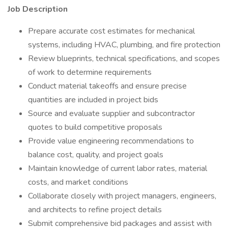
Job Description
Prepare accurate cost estimates for mechanical
systems, including HVAC, plumbing, and fire protection
Review blueprints, technical specifications, and scopes
of work to determine requirements
Conduct material takeoffs and ensure precise
quantities are included in project bids
Source and evaluate supplier and subcontractor
quotes to build competitive proposals
Provide value engineering recommendations to
balance cost, quality, and project goals
Maintain knowledge of current labor rates, material
costs, and market conditions
Collaborate closely with project managers, engineers,
and architects to refine project details
Submit comprehensive bid packages and assist with