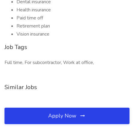
Dental insurance
Health insurance
Paid time off
Retirement plan
Vision insurance
Job Tags
Full time, For subcontractor, Work at office,
Similar Jobs
Apply Now