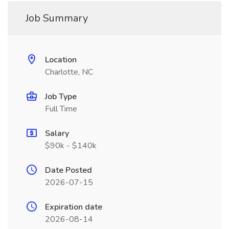
Job Summary
Location
Charlotte, NC
Job Type
Full Time
Salary
$90k - $140k
Date Posted
2026-07-15
Expiration date
2026-08-14