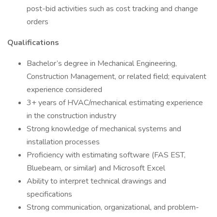
post-bid activities such as cost tracking and change
orders
Qualifications
Bachelor’s degree in Mechanical Engineering,
Construction Management, or related field; equivalent
experience considered
3+ years of HVAC/mechanical estimating experience
in the construction industry
Strong knowledge of mechanical systems and
installation processes
Proficiency with estimating software (FAS EST,
Bluebeam, or similar) and Microsoft Excel
Ability to interpret technical drawings and
specifications
Strong communication, organizational, and problem-