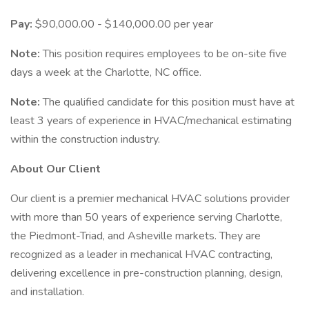
Pay:
$90,000.00 - $140,000.00 per year
Note:
This position requires employees to be on-site five
days a week at the Charlotte, NC office.
Note:
The qualified candidate for this position must have at
least 3 years of experience in HVAC/mechanical estimating
within the construction industry.
About Our Client
Our client is a premier mechanical HVAC solutions provider
with more than 50 years of experience serving Charlotte,
the Piedmont-Triad, and Asheville markets. They are
recognized as a leader in mechanical HVAC contracting,
delivering excellence in pre-construction planning, design,
and installation.