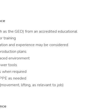
nce
ch as the GED) from an accredited educational
r training
ation and experience may be considered
roduction plans
paced environment
ower tools
s when required
te PPE as needed
movement, lifting, as relevant to job)
ence