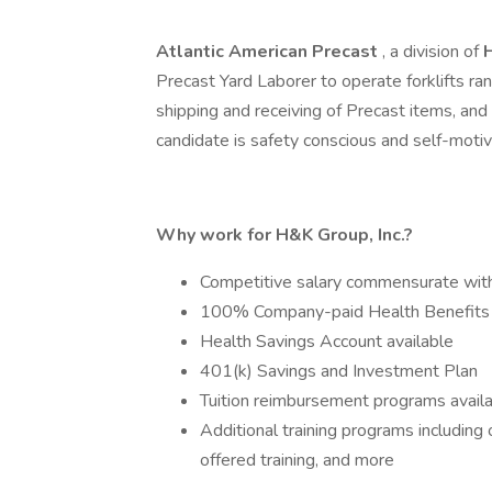
Atlantic American Precast
, a division of
Precast Yard Laborer to operate forklifts r
shipping and receiving of Precast items, and 
candidate is safety conscious and self-moti
Why work for H&K Group, Inc.?
Competitive salary commensurate wit
100% Company-paid Health Benefits
Health Savings Account available
401(k) Savings and Investment Plan
Tuition reimbursement programs avail
Additional training programs includin
offered training, and more