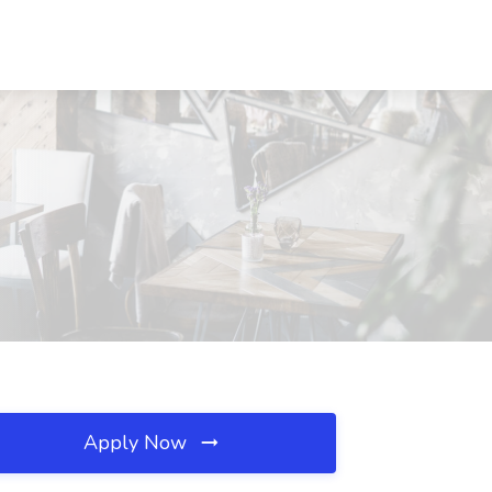
Apply Now