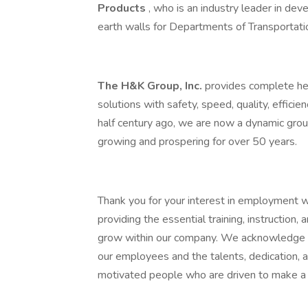
Products
, who is an industry leader in dev
earth walls for Departments of Transportatio
The H&K Group, Inc.
provides complete hea
solutions with safety, speed, quality, efficie
half century ago, we are now a dynamic grou
growing and prospering for over 50 years.
Thank you for your interest in employment 
providing the essential training, instruction
grow within our company. We acknowledge th
our employees and the talents, dedication,
motivated people who are driven to make a 