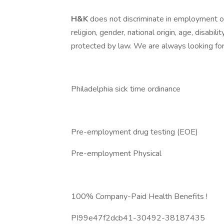
H&K
does not discriminate in employment opp
religion, gender, national origin, age, disabili
protected by law. We are always looking for 
Philadelphia sick time ordinance
Pre-employment drug testing (EOE)
Pre-employment Physical
100% Company-Paid Health Benefits !
PI99e47f2dcb41-30492-38187435