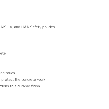
, MSHA, and H&K Safety policies
ete.
ing touch.
 protect the concrete work.
rdens to a durable finish.