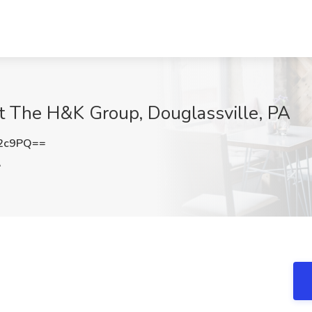
at The H&K Group, Douglassville, PA
S2c9PQ==
A