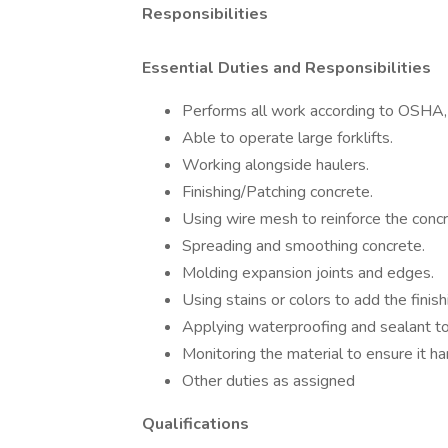
Responsibilities
Essential Duties and Responsibilities
Performs all work according to OSHA
Able to operate large forklifts.
Working alongside haulers.
Finishing/Patching concrete.
Using wire mesh to reinforce the concr
Spreading and smoothing concrete.
Molding expansion joints and edges.
Using stains or colors to add the finish
Applying waterproofing and sealant to
Monitoring the material to ensure it ha
Other duties as assigned
Qualifications