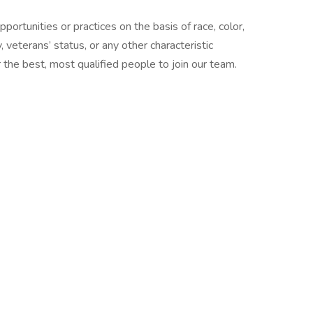
ortunities or practices on the basis of race, color,
ty, veterans’ status, or any other characteristic
the best, most qualified people to join our team.