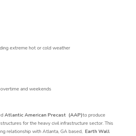
uding extreme hot or cold weather
e overtime and weekends
ed
Atlantic American Precast
(AAP)
to produce
tructures for the heavy civil infrastructure sector. This
ng relationship with Atlanta, GA based,
Earth Wall