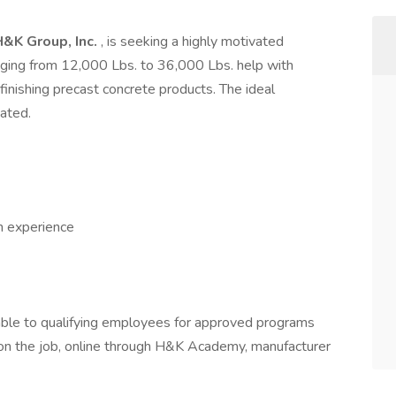
H&K Group, Inc.
, is seeking a highly motivated
anging from 12,000 Lbs. to 36,000 Lbs. help with
finishing precast concrete products. The ideal
vated.
h experience
able to qualifying employees for approved programs
g on the job, online through H&K Academy, manufacturer