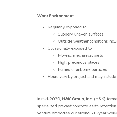
Work Environment
Regularly exposed to
Slippery, uneven surfaces
Outside weather conditions incl
Occasionally exposed to
Moving, mechanical parts
High, precarious places
Fumes or airborne particles
Hours vary by project and may includ
In mid-2020,
H&K Group, Inc. (H&K)
form
specialized precast concrete earth retention s
venture embodies our strong, 20-year worki