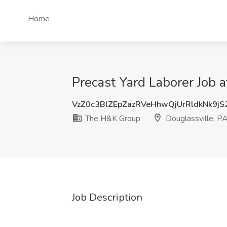
Home
Precast Yard Laborer Job 
VzZ0c3BlZEpZazRVeHhwQjUrRldkNk9j
The H&K Group
Douglassville, P
Job Description