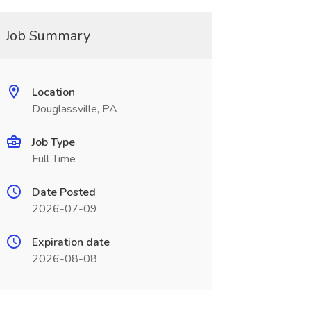
Job Summary
Location
Douglassville, PA
Job Type
Full Time
Date Posted
2026-07-09
Expiration date
2026-08-08