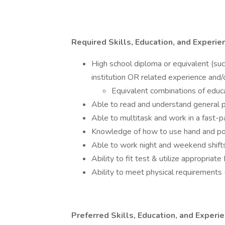
Required Skills, Education, and Experie
High school diploma or equivalent (su
institution OR related experience and/o
Equivalent combinations of educ
Able to read and understand general p
Able to multitask and work in a fast-
Knowledge of how to use hand and p
Able to work night and weekend shift
Ability to fit test & utilize appropria
Ability to meet physical requirements (
Preferred Skills, Education, and Experi