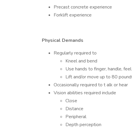
Precast concrete experience
Forklift experience
Physical Demands
Regularly required to
Kneel and bend
Use hands to finger, handle, feel
Lift and/or move up to 80 pound
Occasionally required to t alk or hear
Vision abilities required include
Close
Distance
Peripheral
Depth perception