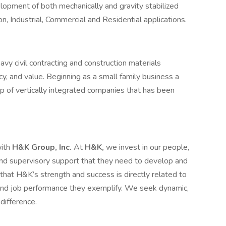
elopment of both mechanically and gravity stabilized
n, Industrial, Commercial and Residential applications.
vy civil contracting and construction materials
ncy, and value. Beginning as a small family business a
p of vertically integrated companies that has been
with
H&K Group, Inc.
At
H&K,
we invest in our people,
, and supervisory support that they need to develop and
at H&K’s strength and success is directly related to
 and job performance they exemplify. We seek dynamic,
difference.