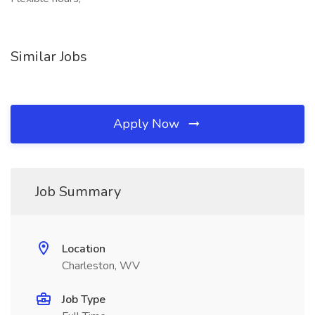
Similar Jobs
Apply Now
Job Summary
Location
Charleston, WV
Job Type