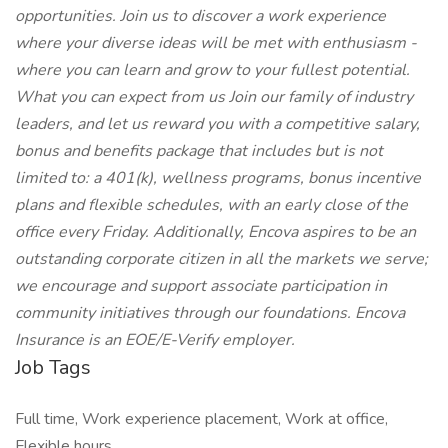
opportunities. Join us to discover a work experience
where your diverse ideas will be met with enthusiasm -
where you can learn and grow to your fullest potential.
What you can expect from us Join our family of industry
leaders, and let us reward you with a competitive salary,
bonus and benefits package that includes but is not
limited to: a 401(k), wellness programs, bonus incentive
plans and flexible schedules, with an early close of the
office every Friday. Additionally, Encova aspires to be an
outstanding corporate citizen in all the markets we serve;
we encourage and support associate participation in
community initiatives through our foundations. Encova
Insurance is an EOE/E-Verify employer.
Job Tags
Full time, Work experience placement, Work at office,
Flexible hours,