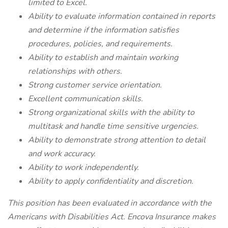
limited to Excel.
Ability to evaluate information contained in reports
and determine if the information satisfies
procedures, policies, and requirements.
Ability to establish and maintain working
relationships with others.
Strong customer service orientation.
Excellent communication skills.
Strong organizational skills with the ability to
multitask and handle time sensitive urgencies.
Ability to demonstrate strong attention to detail
and work accuracy.
Ability to work independently.
Ability to apply confidentiality and discretion.
This position has been evaluated in accordance with the
Americans with Disabilities Act. Encova Insurance makes