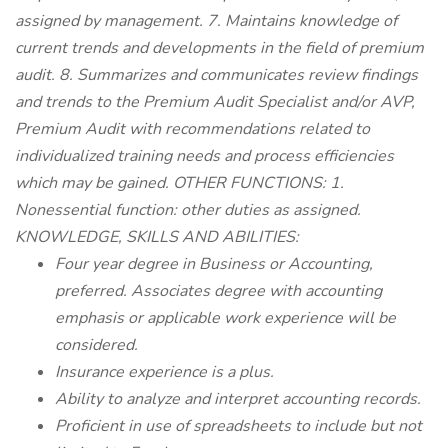
assigned by management. 7. Maintains knowledge of
current trends and developments in the field of premium
audit. 8. Summarizes and communicates review findings
and trends to the Premium Audit Specialist and/or AVP,
Premium Audit with recommendations related to
individualized training needs and process efficiencies
which may be gained. OTHER FUNCTIONS: 1.
Nonessential function: other duties as assigned.
KNOWLEDGE, SKILLS AND ABILITIES:
Four year degree in Business or Accounting,
preferred. Associates degree with accounting
emphasis or applicable work experience will be
considered.
Insurance experience is a plus.
Ability to analyze and interpret accounting records.
Proficient in use of spreadsheets to include but not