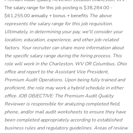
The salary range for this job posting is $38,284.00 -
$61,255.00 annually + bonus + benefits
The above
represents the salary range for this job requisition.
Ultimately, in determining your pay, we'll consider your
location, education, experience, and other job-related
factors. Your recruiter can share more information about
the specific salary range during the hiring process. This
role will work in the Charleston, WV OR Columbus, Ohio
office and report to the Assistant Vice President,
Premium Audit Operations. Upon being fully trained and
proficient, the role may work a hybrid schedule in either
office. JOB OBJECTIVE: The Premium Audit Quality
Reviewer is responsible for analyzing completed field,
phone, and/or mail audit worksheets to ensure they have
been completed appropriately according to established
business rules and regulatory guidelines. Areas of review