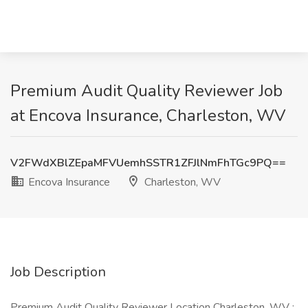
Premium Audit Quality Reviewer Job
at Encova Insurance, Charleston, WV
V2FWdXBlZEpaMFVUemhSSTR1ZFJlNmFhTGc9PQ==
Encova Insurance
Charleston, WV
Job Description
Premium Audit Quality Reviewer Location Charleston, WV :