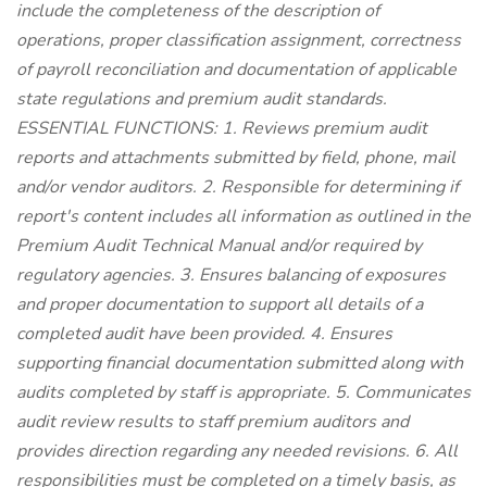
include the completeness of the description of
operations, proper classification assignment, correctness
of payroll reconciliation and documentation of applicable
state regulations and premium audit standards.
ESSENTIAL FUNCTIONS: 1. Reviews premium audit
reports and attachments submitted by field, phone, mail
and/or vendor auditors. 2. Responsible for determining if
report's content includes all information as outlined in the
Premium Audit Technical Manual and/or required by
regulatory agencies. 3. Ensures balancing of exposures
and proper documentation to support all details of a
completed audit have been provided. 4. Ensures
supporting financial documentation submitted along with
audits completed by staff is appropriate. 5. Communicates
audit review results to staff premium auditors and
provides direction regarding any needed revisions. 6. All
responsibilities must be completed on a timely basis, as