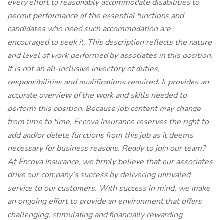
every effort to reasonably accommodate disabilities to
permit performance of the essential functions and
candidates who need such accommodation are
encouraged to seek it. This description reflects the nature
and level of work performed by associates in this position.
It is not an all-inclusive inventory of duties,
responsibilities and qualifications required. It provides an
accurate overview of the work and skills needed to
perform this position. Because job content may change
from time to time, Encova Insurance reserves the right to
add and/or delete functions from this job as it deems
necessary for business reasons. Ready to join our team?
At Encova Insurance, we firmly believe that our associates
drive our company's success by delivering unrivaled
service to our customers. With success in mind, we make
an ongoing effort to provide an environment that offers
challenging, stimulating and financially rewarding